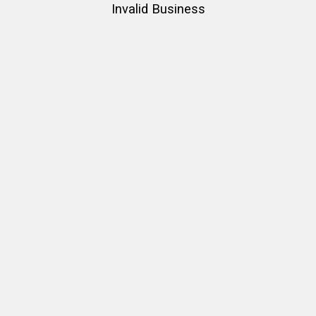
Invalid Business