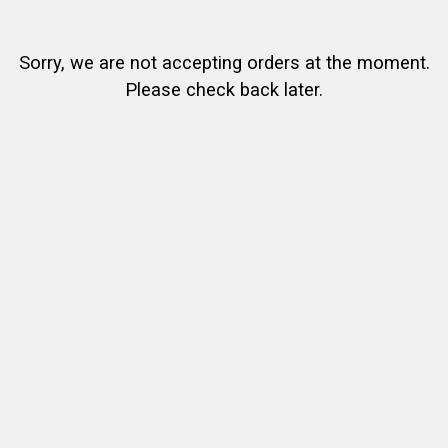
Sorry, we are not accepting orders at the moment.
Please check back later.