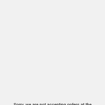
Sorry, we are not accepting orders at the