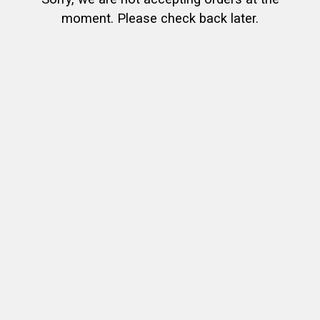
moment. Please check back later.