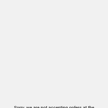
Sorry, we are not accepting orders at the