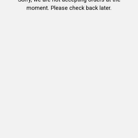
moment. Please check back later.