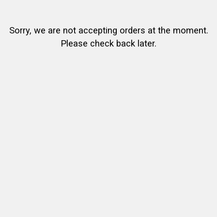
Sorry, we are not accepting orders at the moment.
Please check back later.