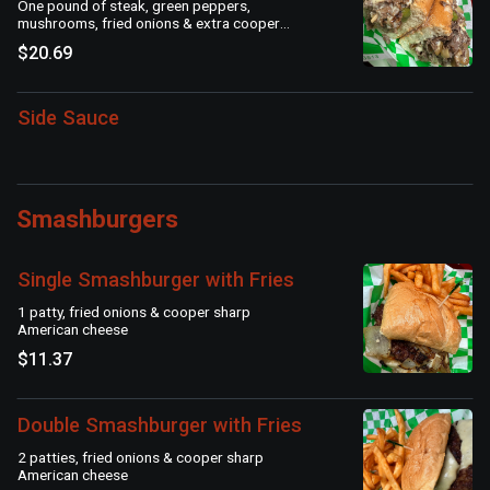
One pound of steak, green peppers,
mushrooms, fried onions & extra cooper
sharp American cheese on a seeded roll
$20.69
Side Sauce
Smashburgers
Single Smashburger with Fries
1 patty, fried onions & cooper sharp
American cheese
$11.37
Double Smashburger with Fries
2 patties, fried onions & cooper sharp
American cheese