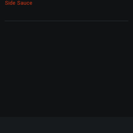
Side Sauce