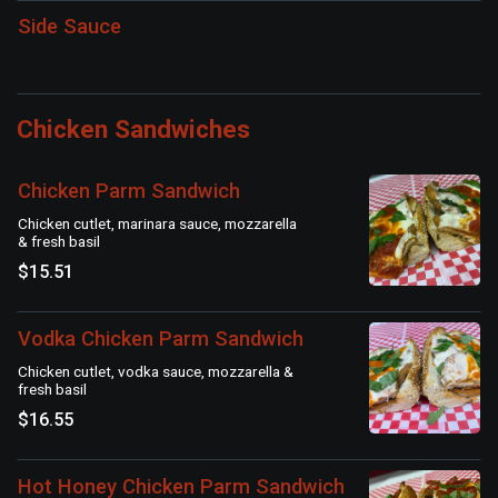
Side Sauce
Chicken Sandwiches
Chicken Parm Sandwich
Chicken cutlet, marinara sauce, mozzarella
& fresh basil
$15.51
Vodka Chicken Parm Sandwich
Chicken cutlet, vodka sauce, mozzarella &
fresh basil
$16.55
Hot Honey Chicken Parm Sandwich