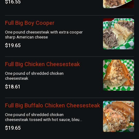
$16.55
Full Big Boy Cooper
One pound cheesesteak with extra cooper
sharp American cheese
$19.65
Full Big Chicken Cheesesteak
One pound of shredded chicken
cheesesteak
$18.61
Full Big Buffalo Chicken Cheesesteak
One pound of shredded chicken
cheesesteak tossed with hot sauce, bleu
cheese dressing & American cheese
$19.65