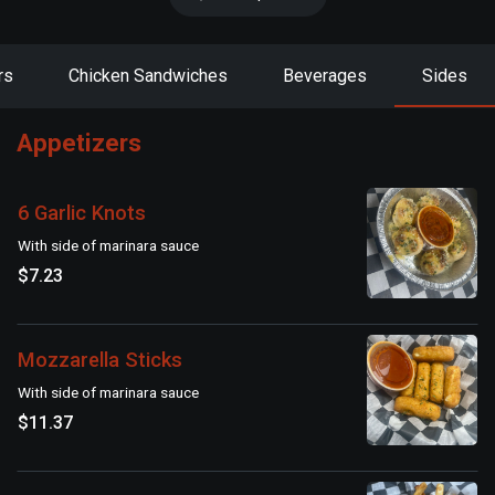
rs
Chicken Sandwiches
Beverages
Sides
Appetizers
6 Garlic Knots
With side of marinara sauce
$7.23
Mozzarella Sticks
With side of marinara sauce
$11.37