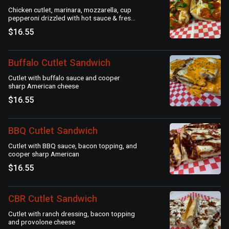
Chicken cutlet, marinara, mozzarella, cup
pepperoni drizzled with hot sauce & fresh
basil
$16.55
Buffalo Cutlet Sandwich
Cutlet with buffalo sauce and cooper
sharp American cheese
$16.55
BBQ Cutlet Sandwich
Cutlet with BBQ sauce, bacon topping, and
cooper sharp American
$16.55
CBR Cutlet Sandwich
Cutlet with ranch dressing, bacon topping
and provolone cheese