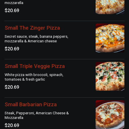
mozzarella
$20.69
Small The Zinger Pizza
Secret sauce, steak, banana peppers,
mozzarella & American cheese
$20.69
Small Triple Veggie Pizza
White pizza with broccoli, spinach,
tomatoes & fresh garlic
$20.69
Small Barbarian Pizza
Steak, Pepperoni, American Cheese &
Mozzarella
$20.69