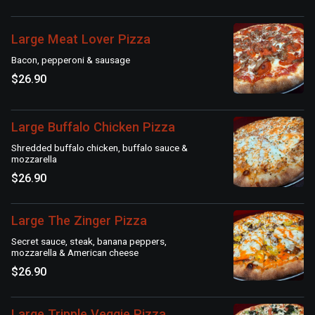
Large Meat Lover Pizza
Bacon, pepperoni & sausage
$26.90
Large Buffalo Chicken Pizza
Shredded buffalo chicken, buffalo sauce &
mozzarella
$26.90
Large The Zinger Pizza
Secret sauce, steak, banana peppers,
mozzarella & American cheese
$26.90
Large Tripple Veggie Pizza