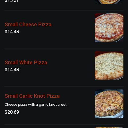
$15.51
Small Cheese Pizza
$14.48
Small White Pizza
$14.48
Small Garlic Knot Pizza
Cheese pizza with a garlic knot crust.
$20.69