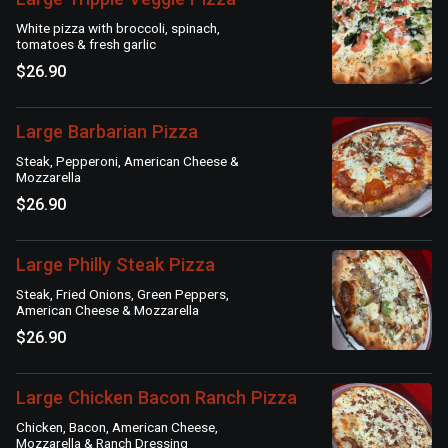
White pizza with broccoli, spinach,
tomatoes & fresh garlic
$26.90
Large Barbarian Pizza
Steak, Pepperoni, American Cheese &
Mozzarella
$26.90
Large Philly Steak Pizza
Steak, Fried Onions, Green Peppers,
American Cheese & Mozzarella
$26.90
Large Chicken Bacon Ranch Pizza
Chicken, Bacon, American Cheese,
Mozzarella & Ranch Dressing