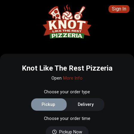
Sign In
Knot Like The Rest Pizzeria
Open
More Info
Choose your order type
Pickup
Delivery
Choose your order time
Pickup Now