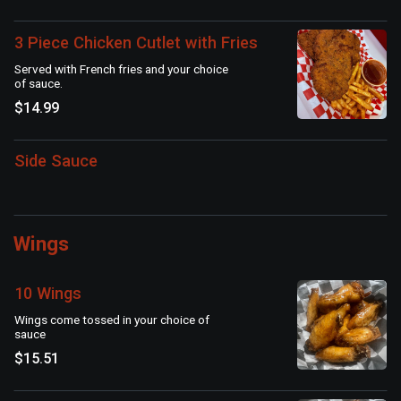
3 Piece Chicken Cutlet with Fries
Served with French fries and your choice
of sauce.
$14.99
Side Sauce
Wings
10 Wings
Wings come tossed in your choice of
sauce
$15.51