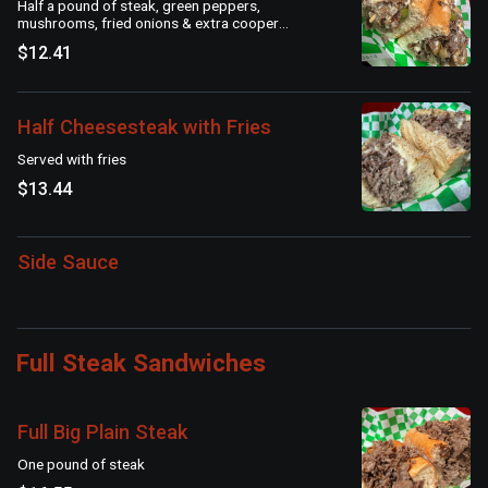
Half a pound of steak, green peppers,
mushrooms, fried onions & extra cooper
sharp American cheese on a seeded roll
$12.41
Half Cheesesteak with Fries
Served with fries
$13.44
Side Sauce
Full Steak Sandwiches
Full Big Plain Steak
One pound of steak