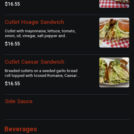
$16.55
Cutlet Hoagie Sandwich
Cutlet with mayonnaise, lettuce, tomato,
onion, oil, vinegar, salt pepper and
oregano
$16.55
Cutlet Caesar Sandwich
Breaded cutlets on a seeded garlic bread
roll topped with tossed Romaine, Caesar
dressing and Parmesan cheese.
$16.55
Side Sauce
Beverages