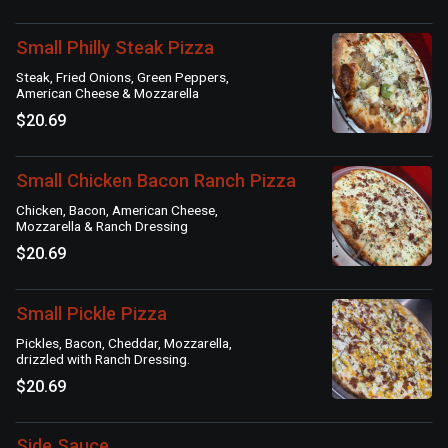
Small Philly Steak Pizza
Steak, Fried Onions, Green Peppers,
American Cheese & Mozzarella
$20.69
Small Chicken Bacon Ranch Pizza
Chicken, Bacon, American Cheese,
Mozzarella & Ranch Dressing
$20.69
Small Pickle Pizza
Pickles, Bacon, Cheddar, Mozzarella,
drizzled with Ranch Dressing.
$20.69
Side Sauce