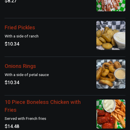
$8.27
Fried Pickles
With a side of ranch
$10.34
Onions Rings
With a side of petal sauce
$10.34
10 Piece Boneless Chicken with
Fries
Served with French fries
$14.48