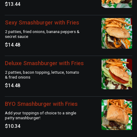
$13.44
Sexy Smashburger with Fries
2 patties, fried onions, banana peppers &
secret sauce
$14.48
Deluxe Smashburger with Fries
2 patties, bacon topping, lettuce, tomato
& fried onions
$14.48
BYO Smashburger with Fries
Add your toppings of choice to a single
patty smashburger!
$10.34