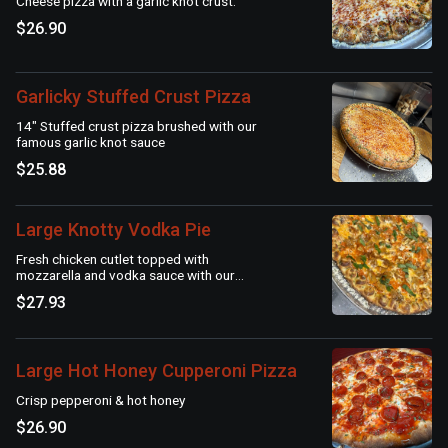
Cheese pizza with a garlic knot crust.
$26.90
Garlicky Stuffed Crust Pizza
14" Stuffed crust pizza brushed with our
famous garlic knot sauce
$25.88
Large Knotty Vodka Pie
Fresh chicken cutlet topped with
mozzarella and vodka sauce with our
signature garlic knot crust
$27.93
Large Hot Honey Cupperoni Pizza
Crisp pepperoni & hot honey
$26.90