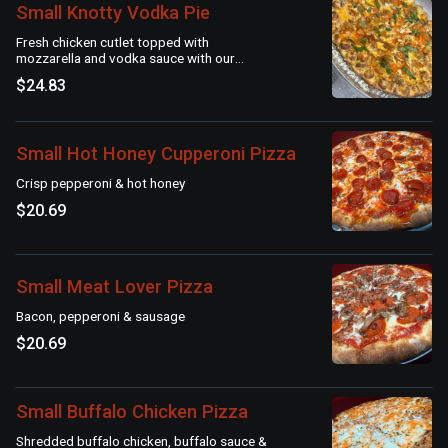
Small Knotty Vodka Pie
Fresh chicken cutlet topped with
mozzarella and vodka sauce with our
signature garlic knot crust
$24.83
Small Hot Honey Cupperoni Pizza
Crisp pepperoni & hot honey
$20.69
Small Meat Lover Pizza
Bacon, pepperoni & sausage
$20.69
Small Buffalo Chicken Pizza
Shredded buffalo chicken, buffalo sauce &