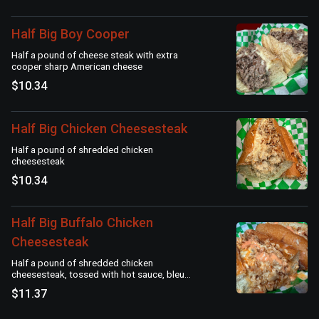
Half Big Boy Cooper
Half a pound of cheese steak with extra
cooper sharp American cheese
$10.34
Half Big Chicken Cheesesteak
Half a pound of shredded chicken
cheesesteak
$10.34
Half Big Buffalo Chicken
Cheesesteak
Half a pound of shredded chicken
cheesesteak, tossed with hot sauce, bleu
cheese dressing & American cheese
$11.37