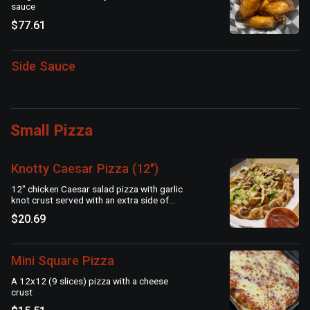
sauce
$77.61
Side Sauce
Small Pizza
Knotty Caesar Pizza (12")
12" chicken Caesar salad pizza with garlic
knot crust served with an extra side of
Caesar dressing and marinara
$20.69
Mini Square Pizza
A 12x12 (9 slices) pizza with a cheese
crust