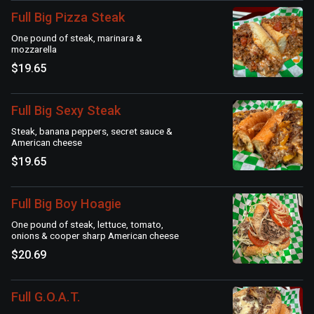
Full Big Pizza Steak
One pound of steak, marinara &
mozzarella
$19.65
Full Big Sexy Steak
Steak, banana peppers, secret sauce &
American cheese
$19.65
Full Big Boy Hoagie
One pound of steak, lettuce, tomato,
onions & cooper sharp American cheese
$20.69
Full G.O.A.T.