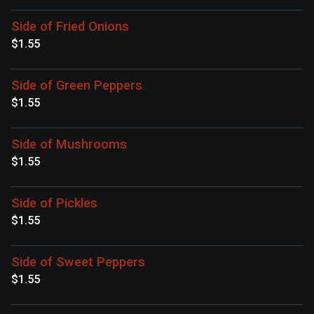
Side of Fried Onions
$1.55
Side of Green Peppers
$1.55
Side of Mushrooms
$1.55
Side of Pickles
$1.55
Side of Sweet Peppers
$1.55