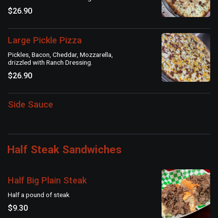
$26.90
Large Pickle Pizza
Pickles, Bacon, Cheddar, Mozzarella,
drizzled with Ranch Dressing.
$26.90
Side Sauce
Half Steak Sandwiches
Half Big Plain Steak
Half a pound of steak
$9.30