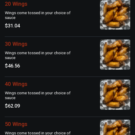
20 Wings
Wings come tossed in your choice of
sauce
$31.04
30 Wings
Wings come tossed in your choice of
sauce
$46.56
40 Wings
Wings come tossed in your choice of
sauce
$62.09
50 Wings
Wings come tossed in your choice of