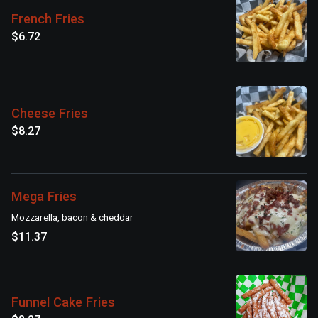
French Fries
$6.72
Cheese Fries
$8.27
Mega Fries
Mozzarella, bacon & cheddar
$11.37
Funnel Cake Fries