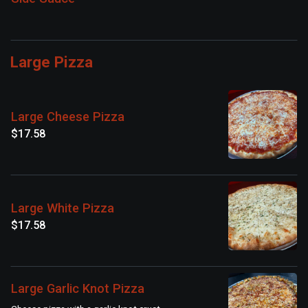
Large Pizza
Large Cheese Pizza
$17.58
Large White Pizza
$17.58
Large Garlic Knot Pizza