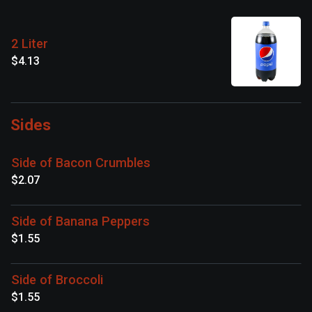
2 Liter
$4.13
Sides
Side of Bacon Crumbles
$2.07
Side of Banana Peppers
$1.55
Side of Broccoli
$1.55