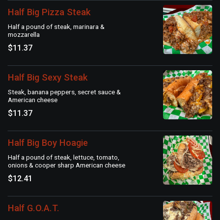
Half Big Pizza Steak
Half a pound of steak, marinara &
mozzarella
$11.37
Half Big Sexy Steak
Steak, banana peppers, secret sauce &
American cheese
$11.37
Half Big Boy Hoagie
Half a pound of steak, lettuce, tomato,
onions & cooper sharp American cheese
$12.41
Half G.O.A.T.