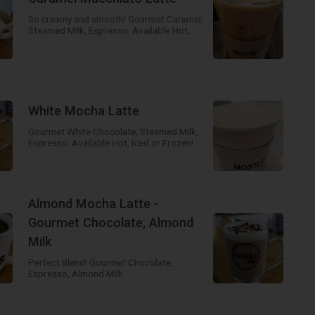
So creamy and smooth! Gourmet Caramel,
Steamed Milk, Espresso. Available Hot,
Iced or Frozen!
White Mocha Latte
Gourmet White Chocolate, Steamed Milk,
Espresso. Available Hot, Iced or Frozen!
Almond Mocha Latte -
Gourmet Chocolate, Almond
Milk
Perfect Blend! Gourmet Chocolate,
Espresso, Almond Milk