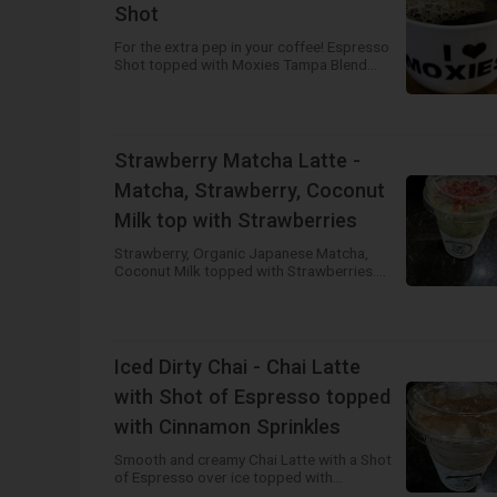
Shot
For the extra pep in your coffee! Espresso
Shot topped with Moxies Tampa Blend
House Brewed Coffee. Available Hot or
Iced!
Strawberry Matcha Latte -
Matcha, Strawberry, Coconut
Milk top with Strawberries
Strawberry, Organic Japanese Matcha,
Coconut Milk topped with Strawberries.
Available Hot or Iced!
Iced Dirty Chai - Chai Latte
with Shot of Espresso topped
with Cinnamon Sprinkles
Smooth and creamy Chai Latte with a Shot
of Espresso over ice topped with
Cinnamon Sprinkles! Best of both worlds!!