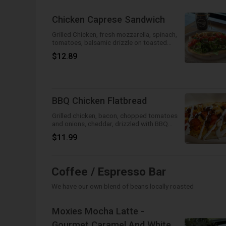
Chicken Caprese Sandwich
Grilled Chicken, fresh mozzarella, spinach,
tomatoes, balsamic drizzle on toasted
baguette
$12.89
BBQ Chicken Flatbread
Grilled chicken, bacon, chopped tomatoes
and onions, cheddar, drizzled with BBQ
sauce and ranch. Yummy goodness on a
$11.99
flatbread!
Coffee / Espresso Bar
We have our own blend of beans locally roasted
Moxies Mocha Latte -
Gourmet Caramel And White