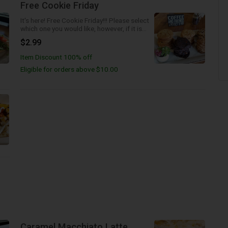
Free Cookie Friday
It's here! Free Cookie Friday!!! Please select
which one you would like, however, if it is
not available we will send the next best
$2.99
one!
Item Discount 100% off
Eligible for orders above $10.00
Caramel Macchiato Latte