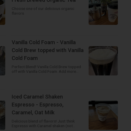
Choose one of our delicious organic
flavors
Vanilla Cold Foam - Vanilla
Cold Brew topped with Vanilla
Cold Foam
Perfect Blend! Vanilla Cold Brew topped
off with Vanilla Cold Foam. Add more
flavors to create your own drink!
Iced Caramel Shaken
Espresso - Espresso,
Caramel, Oat Milk
Delicious blend of flavors! Just think
Espresso with Caramel shaken (not
stirred) poured over ice and then topped