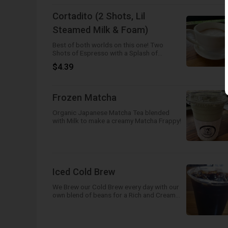
Cortadito (2 Shots, Lil
Steamed Milk & Foam)
Best of both worlds on this one! Two
Shots of Espresso with a Splash of
Steamed Milk and a Dollop of Foam!
$4.39
Frozen Matcha
Organic Japanese Matcha Tea blended
with Milk to make a creamy Matcha Frappy!
Iced Cold Brew
We Brew our Cold Brew every day with our
own blend of beans for a Rich and Creamy
flavor! So good you can drink it black!