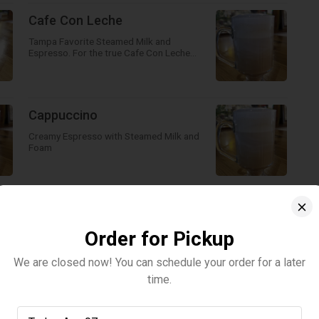
Cafe Con Leche
Tampa Favorite Steamed Milk and
Espresso. For the true Cafe Con Leche
make sure you add sugar!
Cappuccino
Creamy Espresso with Steamed Milk and
Foam
Cold Brew Vanilla Cold Foam -
Cold Brew topped with Vanilla
Order for Pickup
Cold Foam
We are closed now! You can schedule your order for a later
Our delicious Cold Brew topped off with a
time.
Vanilla Cold Foam!