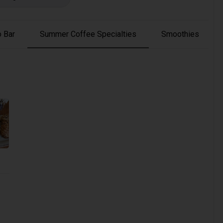
 Bar
Summer Coffee Specialties
Smoothies