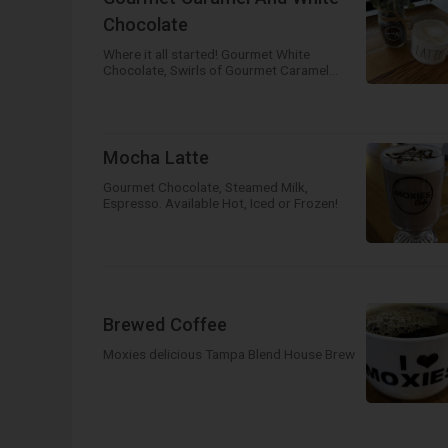
Chocolate
Where it all started! Gourmet White
Chocolate, Swirls of Gourmet Caramel
with Steamed Milk and Espresso. Available
Hot, Iced or Frozen!
Mocha Latte
Gourmet Chocolate, Steamed Milk,
Espresso. Available Hot, Iced or Frozen!
Brewed Coffee
Moxies delicious Tampa Blend House Brew