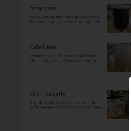
Americano
Made with our delicious Espresso Beans!!
Espresso Shots with Water. Available Hot
or Iced!
Cafe Latte
Steamed Milk and Espresso. Add your
choice of delicious flavors to create your
own unique, unforgettable drink! Available
Hot, Iced or Frozen!
Chai Tea Latte
Slightly Sweet, Spicy Tea Latte Blended
With Steamed Milk for a Thick and Creamy
Drink! Available Hot, Iced or Frozen!