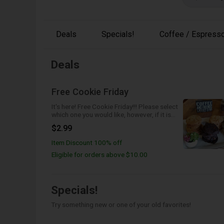
Deals
Specials!
Coffee / Espresso
Deals
Free Cookie Friday
It's here! Free Cookie Friday!!! Please select
which one you would like, however, if it is
not available we will send the next best
$2.99
one!
Item Discount 100% off
Eligible for orders above $10.00
Specials!
Try something new or one of your old favorites!