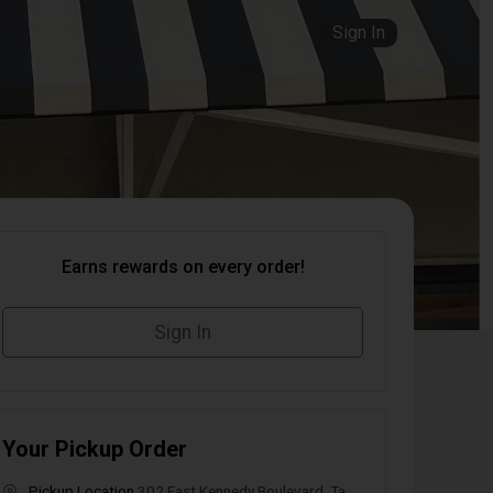
Sign In
Earns rewards on every order!
Sign In
Your Pickup Order
Pickup Location
302 East Kennedy Boulevard, Tampa, FL