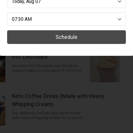
Espresso Shot
Fresh Espresso Shot made from our
delicious beans - go for a double! Pour
over ice for a refreshing drink!
Schedule
Hot Chocolate
Gourmet Hot Chocolate just like Mom
used to make on cold days! Or if it's hot
out order a Frozen Hot Chocolate! Yummy!
Keto Coffee Drinks (Made with Heavy
Whipping Cream)
Our delicious Coffees and Lattes made
with Heavy Whipping Cream for a smooth
and creamy blend!