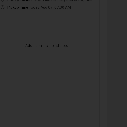
Pickup Time
Today, Aug 07, 07:30 AM
Beverages
Breakfast Entrées
Breakfast Bowls
Add items to get started!