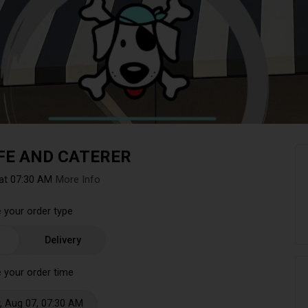
FE AND CATERER
at 07:30 AM
More Info
 your order type
Delivery
 your order time
, Aug 07, 07:30 AM