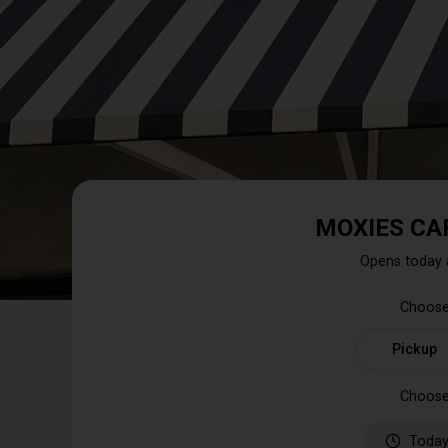
MOXIES CA
Opens today 
Choose
Pickup
Choose
Today