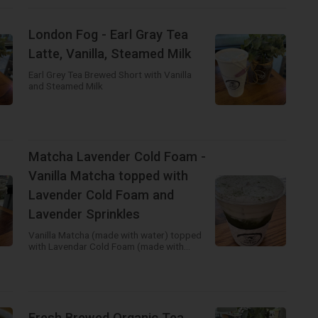
London Fog - Earl Gray Tea
Latte, Vanilla, Steamed Milk
Earl Grey Tea Brewed Short with Vanilla
and Steamed Milk
Matcha Lavender Cold Foam -
Vanilla Matcha topped with
Lavender Cold Foam and
Lavender Sprinkles
Vanilla Matcha (made with water) topped
with Lavendar Cold Foam (made with
heavy cream)! Beautifully colored and
deliciously flavored drink! You need to
select a different milk if you would like the
Cold Foam to be made with Alternative
Milk.
Fresh Brewed Organic Tea