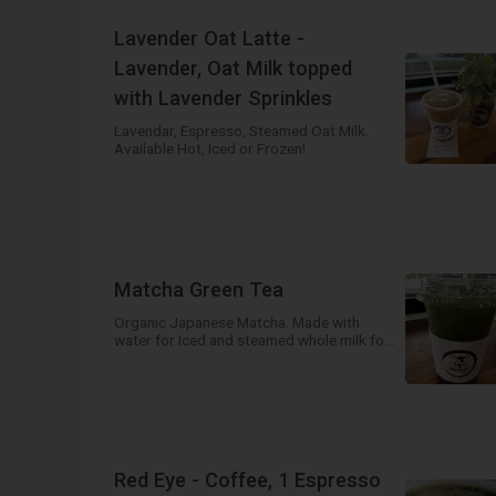
Lavender Oat Latte -
Lavender, Oat Milk topped
with Lavender Sprinkles
Lavendar, Espresso, Steamed Oat Milk.
Available Hot, Iced or Frozen!
Matcha Green Tea
Organic Japanese Matcha. Made with
water for Iced and steamed whole milk for
hot!
Red Eye - Coffee, 1 Espresso