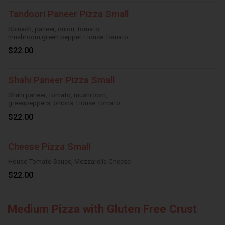
Tandoori Paneer Pizza Small
Spinach, paneer, onion, tomato,
mushroom,green pepper, House Tomato
Sauce,Mozzarella Cheese
$22.00
Shahi Paneer Pizza Small
Shahi paneer, tomato, mushroom,
greenpeppers, onions, House Tomato
Sauce,Mozzarella Cheese
$22.00
Cheese Pizza Small
House Tomato Sauce, Mozzarella Cheese
$22.00
Medium Pizza with Gluten Free Crust