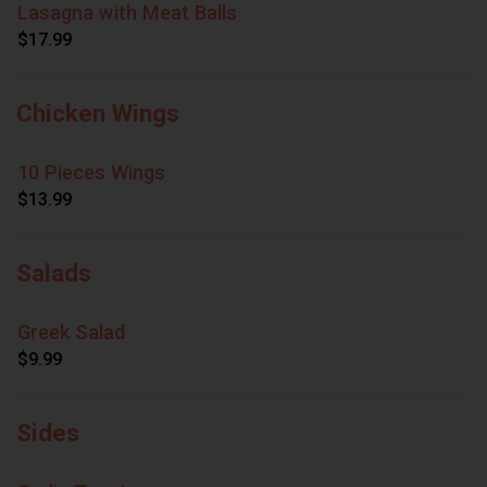
Lasagna with Meat Balls
$17.99
Chicken Wings
10 Pieces Wings
$13.99
Salads
Greek Salad
$9.99
Sides