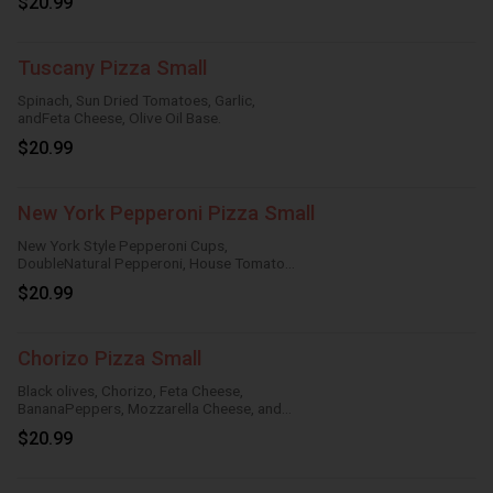
$20.99
Tuscany Pizza Small
Spinach, Sun Dried Tomatoes, Garlic,
andFeta Cheese, Olive Oil Base.
$20.99
New York Pepperoni Pizza Small
New York Style Pepperoni Cups,
DoubleNatural Pepperoni, House Tomato
Sauce,Mozzarella Cheese.
$20.99
Chorizo Pizza Small
Black olives, Chorizo, Feta Cheese,
BananaPeppers, Mozzarella Cheese, and
HouseTomato Sauce.
$20.99