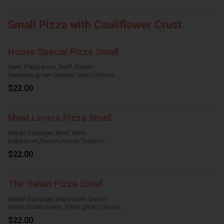
Small Pizza with Cauliflower Crust
House Special Pizza Small
Ham, Pepperoni, Beef, Italian
Sausage,green pepper, onion,House
Tomato Sauce,Mozzarella Cheese
$22.00
Meat Lovers Pizza Small
Italian Sausage, Beef, Ham,
pepperoni,Bacon,House Tomato
Sauce,Mozzarella Cheese
$22.00
The Italian Pizza Small
Italian Sausage, pepperoni, bacon,
onion,mushrooms, fresh garlic, House
TomatoSauce, Mozzarella Cheese
$22.00