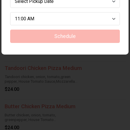
Pepperoni and Bacon Pizza Medium
$24.00
Deluxe Chicken Pizza Medium
Schedule
Tandoori Chicken, pepperoni,
Italiansausage, onion, green pepper,
HouseTomato Sauce, Mozzarella Cheese
$24.00
Tandoori Chicken Pizza Medium
Tandoori chicken, onion, tomato,green
pepper, House Tomato Sauce,Mozzarella
Cheese
$24.00
Butter Chicken Pizza Medium
Butter chicken, onion, tomato,
greenpepper, House Tomato
Sauce,Mozzarella Cheese
$24.00