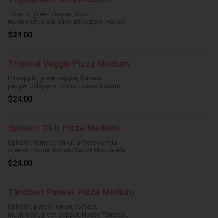
Tomato, green pepper, onion,
mushroom,black olive, pineapple, House
Tomato Sauce, Mozzarella Cheese
$24.00
Tropical Veggie Pizza Medium
Pineapple, green pepper, banana
pepper,Jalapeno, onion, House Tomato
Sauce,Mozzarella Cheese
$24.00
Spinach Club Pizza Medium
Spinach, tomato, onion, artichoke,feta
cheese, House Tomato Sauce,Mozzarella
Cheese
$24.00
Tandoori Paneer Pizza Medium
Spinach, paneer, onion, tomato,
mushroom,green pepper, House Tomato