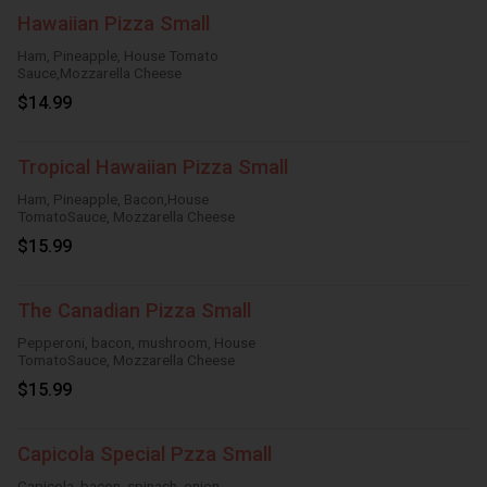
Hawaiian Pizza Small
Ham, Pineapple, House Tomato
Sauce,Mozzarella Cheese
$14.99
Tropical Hawaiian Pizza Small
Ham, Pineapple, Bacon,House
TomatoSauce, Mozzarella Cheese
$15.99
The Canadian Pizza Small
Pepperoni, bacon, mushroom, House
TomatoSauce, Mozzarella Cheese
$15.99
Capicola Special Pzza Small
Capicola, bacon, spinach, onion,