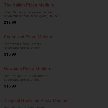
The Italian Pizza Medium
Italian Sausage, pepperoni, bacon,
onion,mushrooms, fresh garlic, House
TomatoSauce, Mozzarella Cheese
$18.99
Pepperoni Pizza Medium
Pepperoni, House Tomato
Sauce,Mozzarella Cheese
$15.99
Hawaiian Pizza Medium
Ham, Pineapple, House Tomato
Sauce,Mozzarella Cheese
$16.99
Tropical Hawaiian Pizza Medium
Ham, Pineapple, Bacon,House