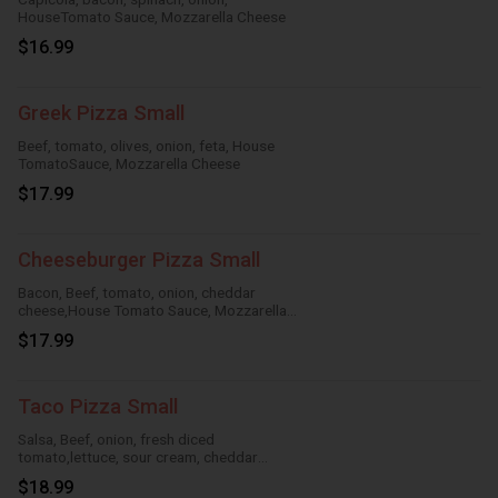
HouseTomato Sauce, Mozzarella Cheese
$16.99
Greek Pizza Small
Beef, tomato, olives, onion, feta, House
TomatoSauce, Mozzarella Cheese
$17.99
Cheeseburger Pizza Small
Bacon, Beef, tomato, onion, cheddar
cheese,House Tomato Sauce, Mozzarella
Cheese
$17.99
Taco Pizza Small
Salsa, Beef, onion, fresh diced
tomato,lettuce, sour cream, cheddar
cheese, HouseTomato Sauce, Mozzarella
$18.99
Cheese