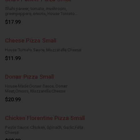
Shahi paneer, tomato, mushroom,
greenpeppers, onions, House Tomato
Sauce,Mozzarella Cheese
$17.99
Cheese Pizza Small
House Tomato Sauce, Mozzarella Cheese
$11.99
Donair Pizza Small
House-Made Donair Sauce, Donair
Meat,Onions, Mozzarella Cheese
$20.99
Chicken Florentine Pizza Small
Pesto Sauce, Chicken, Spinach, Garlic,Feta
Cheese.