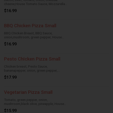
cheese,House Tomato Sauce, Mozzarella
Cheese
$16.99
BBQ Chicken Pizza Small
BBQ Chicken Breast, BBQ Sauce,
onion,mushroom, green pepper, House
TomatoSauce, Mozzarella Cheese
$16.99
Pesto ChIcken Pizza Small
Chicken breast, Pesto Sauce,
bananapepper, onion, green pepper,
mushroom,House Tomato Sauce,
$17.99
Mozzarella Cheese
Vegetarian Pizza Small
Tomato, green pepper, onion,
mushroom,black olive, pineapple, House
Tomato Sauce, Mozzarella Cheese
$15.99