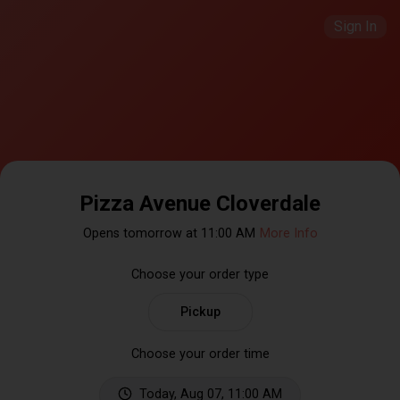
Sign In
Pizza Avenue Cloverdale
Opens tomorrow at 11:00 AM
More Info
Choose your order type
Pickup
Choose your order time
Today, Aug 07, 11:00 AM