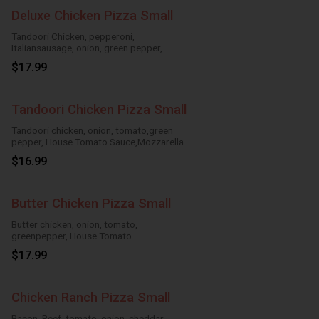
Deluxe Chicken Pizza Small
Tandoori Chicken, pepperoni,
Italiansausage, onion, green pepper,
HouseTomato Sauce, Mozzarella Cheese
$17.99
Tandoori Chicken Pizza Small
Tandoori chicken, onion, tomato,green
pepper, House Tomato Sauce,Mozzarella
Cheese
$16.99
Butter Chicken Pizza Small
Butter chicken, onion, tomato,
greenpepper, House Tomato
Sauce,Mozzarella Cheese
$17.99
Chicken Ranch Pizza Small
Bacon, Beef, tomato, onion, cheddar