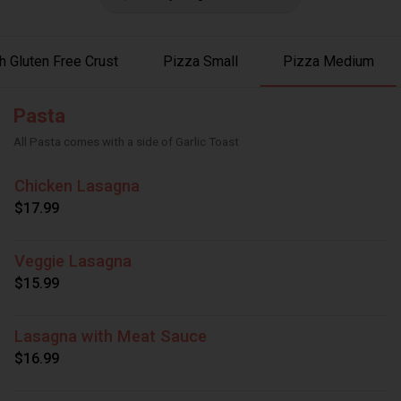
 Gluten Free Crust
Pizza Small
Pizza Medium
Pasta
All Pasta comes with a side of Garlic Toast
Chicken Lasagna
$17.99
Veggie Lasagna
$15.99
Lasagna with Meat Sauce
$16.99