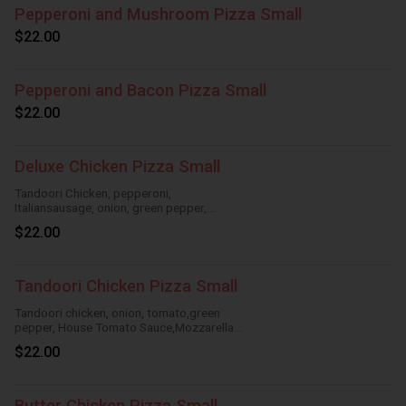
Pepperoni and Mushroom Pizza Small
$22.00
Pepperoni and Bacon Pizza Small
$22.00
Deluxe Chicken Pizza Small
Tandoori Chicken, pepperoni,
Italiansausage, onion, green pepper,
HouseTomato Sauce, Mozzarella Cheese
$22.00
Tandoori Chicken Pizza Small
Tandoori chicken, onion, tomato,green
pepper, House Tomato Sauce,Mozzarella
Cheese
$22.00
Butter Chicken Pizza Small