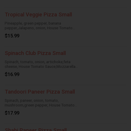
Tropical Veggie Pizza Small
Pineapple, green pepper, banana
pepper,Jalapeno, onion, House Tomato
Sauce,Mozzarella Cheese
$15.99
Spinach Club Pizza Small
Spinach, tomato, onion, artichoke,feta
cheese, House Tomato Sauce,Mozzarella
Cheese
$16.99
Tandoori Paneer Pizza Small
Spinach, paneer, onion, tomato,
mushroom,green pepper, House Tomato
Sauce,Mozzarella Cheese
$17.99
Shahi Paneer Pizza Small