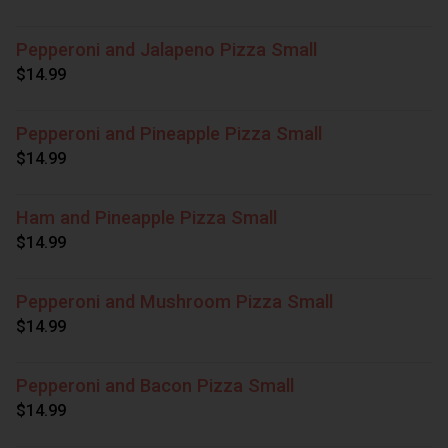
Pepperoni and Jalapeno Pizza Small
$14.99
Pepperoni and Pineapple Pizza Small
$14.99
Ham and Pineapple Pizza Small
$14.99
Pepperoni and Mushroom Pizza Small
$14.99
Pepperoni and Bacon Pizza Small
$14.99