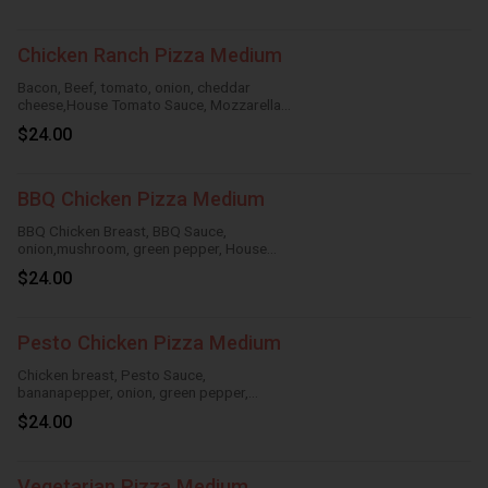
Chicken Ranch Pizza Medium
Bacon, Beef, tomato, onion, cheddar
cheese,House Tomato Sauce, Mozzarella
Cheese
$24.00
BBQ Chicken Pizza Medium
BBQ Chicken Breast, BBQ Sauce,
onion,mushroom, green pepper, House
TomatoSauce, Mozzarella Cheese
$24.00
Pesto Chicken Pizza Medium
Chicken breast, Pesto Sauce,
bananapepper, onion, green pepper,
mushroom,House Tomato Sauce,
$24.00
Mozzarella Cheese
Vegetarian Pizza Medium