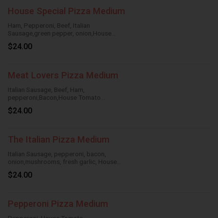
House Special Pizza Medium
Ham, Pepperoni, Beef, Italian
Sausage,green pepper, onion,House
Tomato Sauce,Mozzarella Cheese
$24.00
Meat Lovers Pizza Medium
Italian Sausage, Beef, Ham,
pepperoni,Bacon,House Tomato
Sauce,Mozzarella Cheese
$24.00
The Italian Pizza Medium
Italian Sausage, pepperoni, bacon,
onion,mushrooms, fresh garlic, House
TomatoSauce, Mozzarella Cheese
$24.00
Pepperoni Pizza Medium