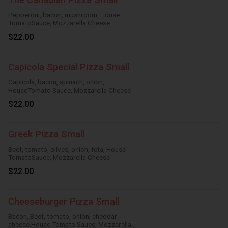
Pepperoni, bacon, mushroom, House
TomatoSauce, Mozzarella Cheese
$22.00
Capicola Special Pizza Small
Capicola, bacon, spinach, onion,
HouseTomato Sauce, Mozzarella Cheese
$22.00
Greek Pizza Small
Beef, tomato, olives, onion, feta, House
TomatoSauce, Mozzarella Cheese
$22.00
Cheeseburger Pizza Small
Bacon, Beef, tomato, onion, cheddar
cheese,House Tomato Sauce, Mozzarella