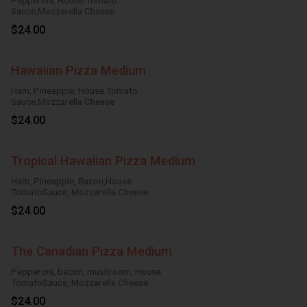
Pepperoni, House Tomato
Sauce,Mozzarella Cheese
$24.00
Hawaiian Pizza Medium
Ham, Pineapple, House Tomato
Sauce,Mozzarella Cheese
$24.00
Tropical Hawaiian Pizza Medium
Ham, Pineapple, Bacon,House
TomatoSauce, Mozzarella Cheese
$24.00
The Canadian Pizza Medium
Pepperoni, bacon, mushroom, House
TomatoSauce, Mozzarella Cheese
$24.00