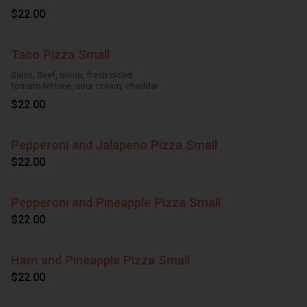
Cheese
$22.00
Taco Pizza Small
Salsa, Beef, onion, fresh diced
tomato,lettuce, sour cream, cheddar
cheese, HouseTomato Sauce, Mozzarella
$22.00
Cheese
Pepperoni and Jalapeno Pizza Small
$22.00
Pepperoni and Pineapple Pizza Small
$22.00
Ham and Pineapple Pizza Small
$22.00