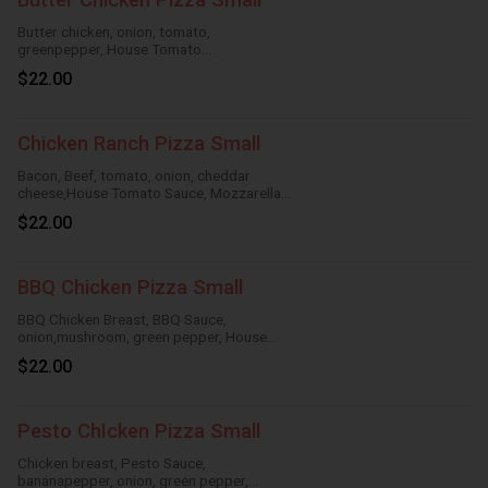
Butter chicken, onion, tomato,
greenpepper, House Tomato
Sauce,Mozzarella Cheese
$22.00
Chicken Ranch Pizza Small
Bacon, Beef, tomato, onion, cheddar
cheese,House Tomato Sauce, Mozzarella
Cheese
$22.00
BBQ Chicken Pizza Small
BBQ Chicken Breast, BBQ Sauce,
onion,mushroom, green pepper, House
TomatoSauce, Mozzarella Cheese
$22.00
Pesto ChIcken Pizza Small
Chicken breast, Pesto Sauce,
bananapepper, onion, green pepper,