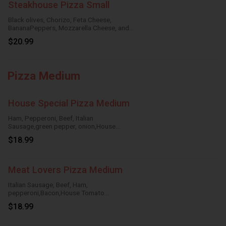
Steakhouse Pizza Small
Black olives, Chorizo, Feta Cheese,
BananaPeppers, Mozzarella Cheese, and
HouseTomato Sauce.
$20.99
Pizza Medium
House Special Pizza Medium
Ham, Pepperoni, Beef, Italian
Sausage,green pepper, onion,House
Tomato Sauce,Mozzarella Cheese
$18.99
Meat Lovers Pizza Medium
Italian Sausage, Beef, Ham,
pepperoni,Bacon,House Tomato
Sauce,Mozzarella Cheese
$18.99