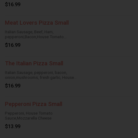
Tomato Sauce,Mozzarella Cheese
$16.99
Meat Lovers Pizza Small
Italian Sausage, Beef, Ham,
pepperoni,Bacon,House Tomato
Sauce,Mozzarella Cheese
$16.99
The Italian Pizza Small
Italian Sausage, pepperoni, bacon,
onion,mushrooms, fresh garlic, House
TomatoSauce, Mozzarella Cheese
$16.99
Pepperoni Pizza Small
Pepperoni, House Tomato
Sauce,Mozzarella Cheese
$13.99