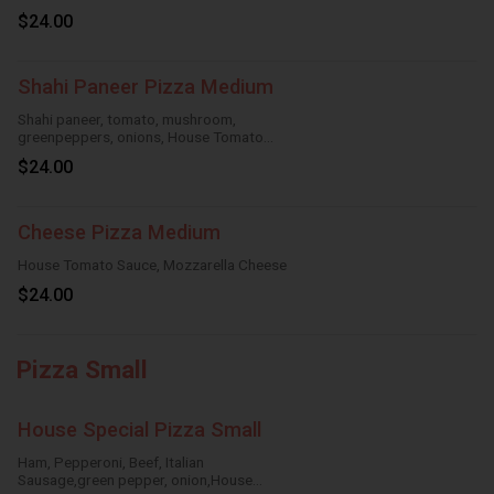
Sauce,Mozzarella Cheese
$24.00
Shahi Paneer Pizza Medium
Shahi paneer, tomato, mushroom,
greenpeppers, onions, House Tomato
Sauce,Mozzarella Cheese
$24.00
Cheese Pizza Medium
House Tomato Sauce, Mozzarella Cheese
$24.00
Pizza Small
House Special Pizza Small
Ham, Pepperoni, Beef, Italian
Sausage,green pepper, onion,House