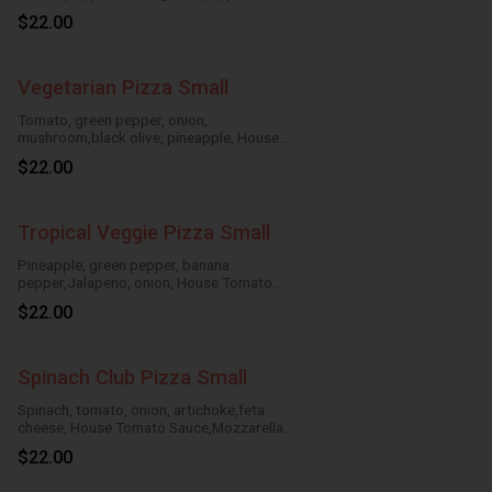
mushroom,House Tomato Sauce,
$22.00
Mozzarella Cheese
Vegetarian Pizza Small
Tomato, green pepper, onion,
mushroom,black olive, pineapple, House
Tomato Sauce, Mozzarella Cheese
$22.00
Tropical Veggie Pizza Small
Pineapple, green pepper, banana
pepper,Jalapeno, onion, House Tomato
Sauce,Mozzarella Cheese
$22.00
Spinach Club Pizza Small
Spinach, tomato, onion, artichoke,feta
cheese, House Tomato Sauce,Mozzarella
Cheese
$22.00