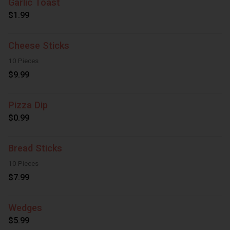
Garlic Toast
$1.99
Cheese Sticks
10 Pieces
$9.99
Pizza Dip
$0.99
Bread Sticks
10 Pieces
$7.99
Wedges
$5.99