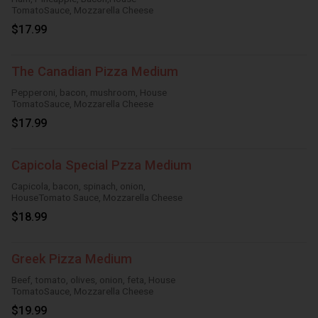
TomatoSauce, Mozzarella Cheese
$17.99
The Canadian Pizza Medium
Pepperoni, bacon, mushroom, House
TomatoSauce, Mozzarella Cheese
$17.99
Capicola Special Pzza Medium
Capicola, bacon, spinach, onion,
HouseTomato Sauce, Mozzarella Cheese
$18.99
Greek Pizza Medium
Beef, tomato, olives, onion, feta, House
TomatoSauce, Mozzarella Cheese
$19.99