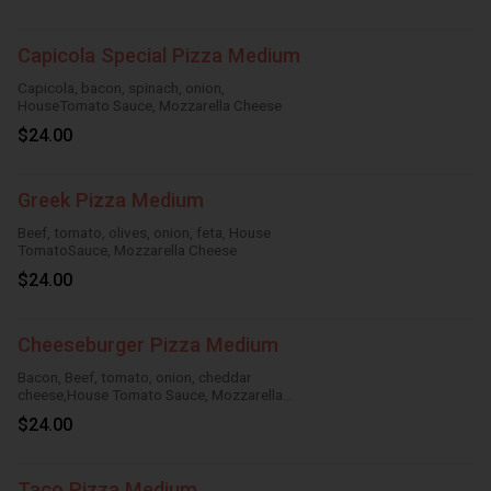
Capicola Special Pizza Medium
Capicola, bacon, spinach, onion,
HouseTomato Sauce, Mozzarella Cheese
$24.00
Greek Pizza Medium
Beef, tomato, olives, onion, feta, House
TomatoSauce, Mozzarella Cheese
$24.00
Cheeseburger Pizza Medium
Bacon, Beef, tomato, onion, cheddar
cheese,House Tomato Sauce, Mozzarella
Cheese
$24.00
Taco Pizza Medium