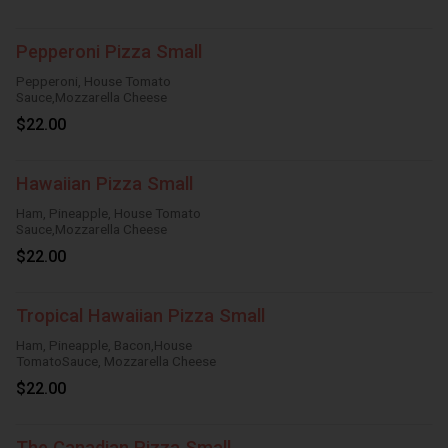
Pepperoni Pizza Small
Pepperoni, House Tomato
Sauce,Mozzarella Cheese
$22.00
Hawaiian Pizza Small
Ham, Pineapple, House Tomato
Sauce,Mozzarella Cheese
$22.00
Tropical Hawaiian Pizza Small
Ham, Pineapple, Bacon,House
TomatoSauce, Mozzarella Cheese
$22.00
The Canadian Pizza Small