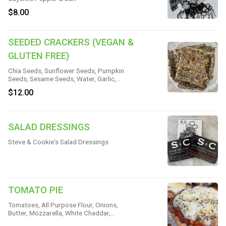
$8.00
SEEDED CRACKERS (VEGAN &
GLUTEN FREE)
Chia Seeds, Sunflower Seeds, Pumpkin
Seeds, Sesame Seeds, Water, Garlic,
Onion, Kosher Salt
$12.00
SALAD DRESSINGS
Steve & Cookie's Salad Dressings
TOMATO PIE
Tomatoes, All Purpose Flour, Onions,
Butter, Mozzarella, White Chaddar,
Mayonnaise, Sour Cream, Basil Olive Oil,