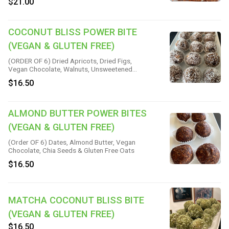
$21.00
Sliced Almonds, Vanilla & Salt
COCONUT BLISS POWER BITE
(VEGAN & GLUTEN FREE)
(ORDER OF 6) Dried Apricots, Dried Figs,
Vegan Chocolate, Walnuts, Unsweetened
Coconut & Sea Salt
$16.50
ALMOND BUTTER POWER BITES
(VEGAN & GLUTEN FREE)
(Order OF 6) Dates, Almond Butter, Vegan
Chocolate, Chia Seeds & Gluten Free Oats
$16.50
MATCHA COCONUT BLISS BITE
(VEGAN & GLUTEN FREE)
$16.50