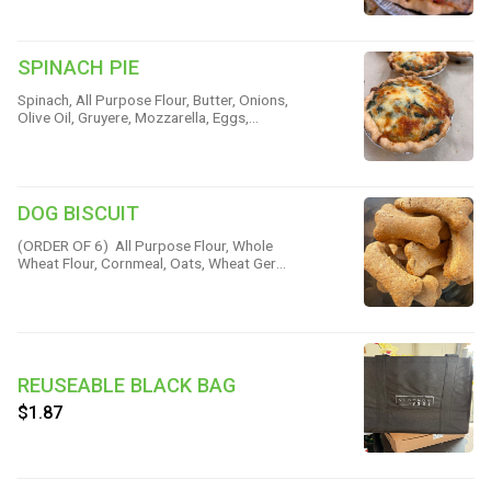
Pepper & Salt
SPINACH PIE
Spinach, All Purpose Flour, Butter, Onions,
Olive Oil, Gruyere, Mozzarella, Eggs,
Pepper, Nutmeg & Salt
DOG BISCUIT
(ORDER OF 6) All Purpose Flour, Whole
Wheat Flour, Cornmeal, Oats, Wheat Germ,
Brown Sugar, Butter, Beef Base, Baking
Powder & Salt
REUSEABLE BLACK BAG
$1.87