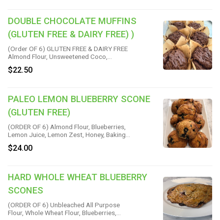
Baking Soda, Vanilla & Salt
DOUBLE CHOCOLATE MUFFINS
(GLUTEN FREE & DAIRY FREE) )
(Order OF 6) GLUTEN FREE & DAIRY FREE
Almond Flour, Unsweetened Coco,
Chocolate Chips, Maple Syrup, Eggs,
$22.50
Vanilla, Vegan Chocolate, Baking Powder
& Himalayan Pink Salt
PALEO LEMON BLUEBERRY SCONE
(GLUTEN FREE)
(ORDER OF 6) Almond Flour, Blueberries,
Lemon Juice, Lemon Zest, Honey, Baking
Soda & Sea Salt
$24.00
HARD WHOLE WHEAT BLUEBERRY
SCONES
(ORDER OF 6) Unbleached All Purpose
Flour, Whole Wheat Flour, Blueberries,