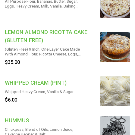
All Purpose Flour, Bananas, Butter, Sugar,
Eggs, Heavy Cream, Milk, Vanilla, Baking
Powder, Corn Starch & Salt
LEMON ALMOND RICOTTA CAKE
(GLUTEN FREE)
(Gluten Free) 9 Inch, One Layer Cake Made
With Almond Flour, Ricotta Cheese, Eggs,
Butter, Sugar, Vanilla, Lemon Zest &
$35.00
Almond Slices
WHIPPED CREAM (PINT)
Whipped Heavy Cream, Vanilla & Sugar
$6.00
HUMMUS
Chickpeas, Blend of Oils, Lemon Juice,
Cayenne Pepper & Salt