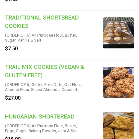
Baking Soda & Sea Salt
TRADITIONAL SHORTBREAD
COOKIES
(ORDER OF 6) All Purpose Flour, Butter,
Sugar, Vanilla & Salt
$7.50
TRAIL MIX COOKIES (VEGAN &
GLUTEN FREE)
(ORDER OF 6) Gluten Free Oats, Oat Flour,
Almond Flour, Sliced Almonds, Coconut
Sugar, Vegan Chocolate Chips, Sesame
$27.00
Seeds, Chia Seeds, Cinnamon, Sea Salt,
Baking Soda, Flax Meal, Raw Almond
Butter, Coconut Oil, Pure Maple Syrup &
Vanilla
HUNGARIAN SHORTBREAD
(ORDER OF 6) All Purpose Flour, Butter,
Eggs, Sugar, Baking Powder, Jam & Salt