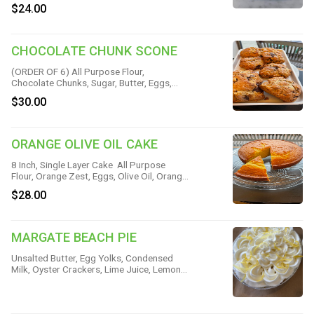
Brown Sugar, Lemon Zest, Sugar, Unsalted
$24.00
Butter, Heavy Cream, Baking Powder &
Salt
CHOCOLATE CHUNK SCONE
(ORDER OF 6) All Purpose Flour,
Chocolate Chunks, Sugar, Butter, Eggs,
Heavy Cream, Cinnamon, Vanilla, Baking
$30.00
Powder & Salt
ORANGE OLIVE OIL CAKE
8 Inch, Single Layer Cake All Purpose
Flour, Orange Zest, Eggs, Olive Oil, Orange
Juice, Milk, Sugar, Baking Powder, Baking
$28.00
Soda & Salt
MARGATE BEACH PIE
Unsalted Butter, Egg Yolks, Condensed
Milk, Oyster Crackers, Lime Juice, Lemon
Juice, Sugar, Whipped Cream & Fleur de
Sel