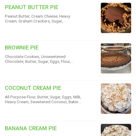
PEANUT BUTTER PIE
Peanut Butter, Cream Cheese, Heavy
Cream, Graham Crackers, Sugar,
Chocolate, Butter, Peanuts & Cinnamon
BROWNIE PIE
Chocolate Cookies, Unsweetened
Chocolate, Butter, Sugar, Eggs, Flour,
Cinnamon, Rum & Vanilla
COCONUT CREAM PIE
All Purpose Flour, Butter, Sugar, Eggs, Milk,
Heavy Cream, Sweetened Coconut, Baking
Powder & Salt
BANANA CREAM PIE