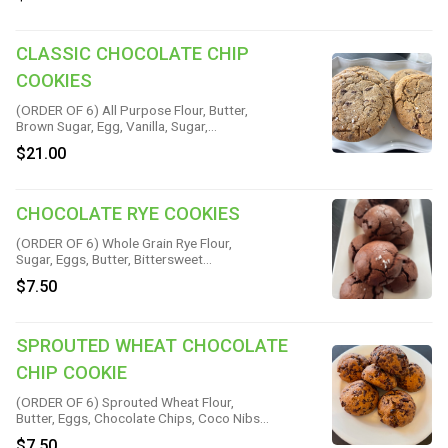
CLASSIC CHOCOLATE CHIP
COOKIES
(ORDER OF 6) All Purpose Flour, Butter,
Brown Sugar, Egg, Vanilla, Sugar,
Chocolate, Espresso, Baking Soda,
$21.00
Cinnamon & Salt
CHOCOLATE RYE COOKIES
(ORDER OF 6) Whole Grain Rye Flour,
Sugar, Eggs, Butter, Bittersweet
Chocolate, Vanilla, Baking Powder & Salt
$7.50
SPROUTED WHEAT CHOCOLATE
CHIP COOKIE
(ORDER OF 6) Sprouted Wheat Flour,
Butter, Eggs, Chocolate Chips, Coco Nibs,
Coconut Oil, Sugar, Cinnamon, Vanilla,
$7.50