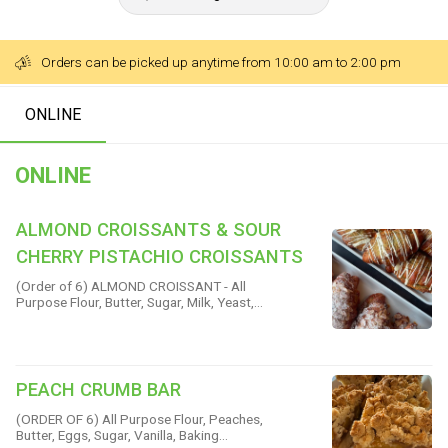
Orders can be picked up anytime from 10:00 am to 2:00 pm
ONLINE
ONLINE
ALMOND CROISSANTS & SOUR
CHERRY PISTACHIO CROISSANTS
(Order of 6) ALMOND CROISSANT - All
Purpose Flour, Butter, Sugar, Milk, Yeast,
Almond Meal, Eggs, Dark Rum, Almond
Extract, Vanilla & Salt SOUR CHERRY
AND PISTACHIO CROISSANT - All Purpose
Flour, Pistachio Flour, Butter, Sugar, Yeast,
Eggs, Sour Cherry Preserves, Pistachios &
PEACH CRUMB BAR
Sea Salt
(ORDER OF 6) All Purpose Flour, Peaches,
Butter, Eggs, Sugar, Vanilla, Baking