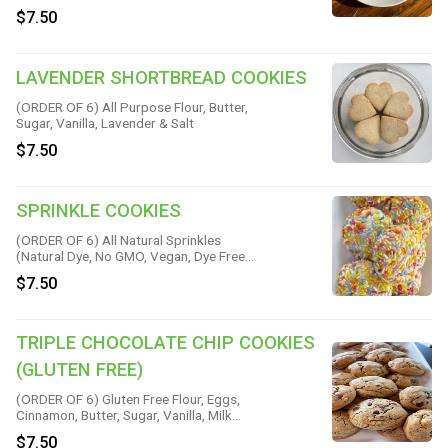
Soda, Water & Sea Salt
$7.50
LAVENDER SHORTBREAD COOKIES
(ORDER OF 6) All Purpose Flour, Butter,
Sugar, Vanilla, Lavender & Salt
$7.50
SPRINKLE COOKIES
(ORDER OF 6) All Natural Sprinkles
(Natural Dye, No GMO, Vegan, Dye Free
and Kid Approved!) All Purpose Flour,
$7.50
Butter, Sugar, Cream Cheese, Eggs, Baking
Soda, Baking Powder, Almond Extract,
Vanilla & Salt
TRIPLE CHOCOLATE CHIP COOKIES
(GLUTEN FREE)
(ORDER OF 6) Gluten Free Flour, Eggs,
Cinnamon, Butter, Sugar, Vanilla, Milk
Chocolate, White Chocolate, Bittersweet
$7.50
Chocolate & Salt