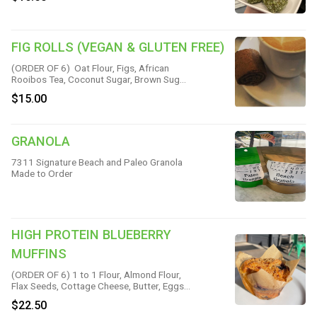
FIG ROLLS (VEGAN & GLUTEN FREE)
(ORDER OF 6) Oat Flour, Figs, African
Rooibos Tea, Coconut Sugar, Brown Sugar,
Maple Syrup, Coconut, Oil, Chia Seeds,
$15.00
Pure Vanilla, Cinnamon, Lemon Juice & Sea
Salt
GRANOLA
7311 Signature Beach and Paleo Granola
Made to Order
HIGH PROTEIN BLUEBERRY
MUFFINS
(ORDER OF 6) 1 to 1 Flour, Almond Flour,
Flax Seeds, Cottage Cheese, Butter, Eggs,
Greek Yogurt, Blueberries, Avocado Oil,
$22.50
Coconut Oil, Maple Syrup, Baking Powder,