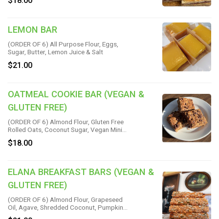
$18.00
LEMON BAR
(ORDER OF 6) All Purpose Flour, Eggs,
Sugar, Butter, Lemon Juice & Salt
$21.00
OATMEAL COOKIE BAR (VEGAN &
GLUTEN FREE)
(ORDER OF 6) Almond Flour, Gluten Free
Rolled Oats, Coconut Sugar, Vegan Mini
Chips, Coconut Oil, Flax, Water, Vanilla,
$18.00
Baking Soda, Cinnamon & Salt
ELANA BREAKFAST BARS (VEGAN &
GLUTEN FREE)
(ORDER OF 6) Almond Flour, Grapeseed
Oil, Agave, Shredded Coconut, Pumpkin
Seeds, Sunflower Seeds, Yellow Raisins,