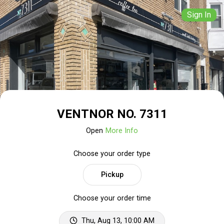
Sign In
VENTNOR NO. 7311
Open
More Info
Choose your order type
Pickup
Choose your order time
Thu, Aug 13, 10:00 AM