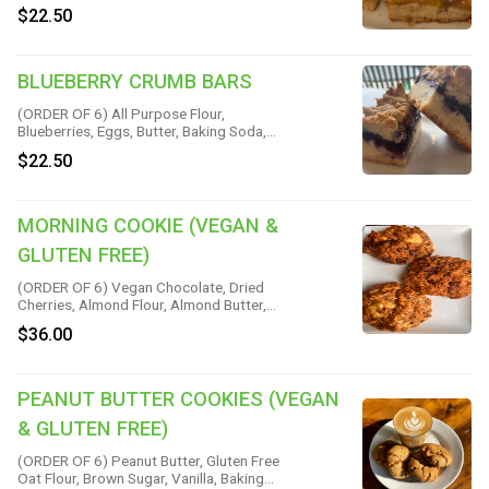
Powder, Cinnamon, Nutmeg & Salt
$22.50
BLUEBERRY CRUMB BARS
(ORDER OF 6) All Purpose Flour,
Blueberries, Eggs, Butter, Baking Soda,
Sugar, Brown Sugar, Cinnamon, Corn
$22.50
Starch, Lemon Juice, Nutmeg & Salt
MORNING COOKIE (VEGAN &
GLUTEN FREE)
(ORDER OF 6) Vegan Chocolate, Dried
Cherries, Almond Flour, Almond Butter,
Banana, Gluten Free Rolled Oats, Brown
$36.00
Rice Flour, Maple Syrup, Coconut Oil,
Flaxseed, Cinnamon, Vanilla, Baking Soda
& Salt
PEANUT BUTTER COOKIES (VEGAN
& GLUTEN FREE)
(ORDER OF 6) Peanut Butter, Gluten Free
Oat Flour, Brown Sugar, Vanilla, Baking