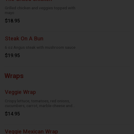
Grilled chicken and veggies topped with
mayo
$18.95
Steak On A Bun
6 oz Angus steak with mushroom sauce
$19.95
Wraps
Veggie Wrap
Crispy lettuce, tomatoes, red onions,
cucumbers, carrot, marble cheese and
parmesan sauce
$14.95
Veggie Mexican Wrap