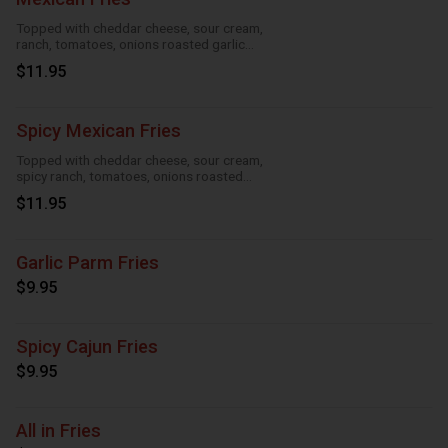
Topped with cheddar cheese, sour cream,
ranch, tomatoes, onions roasted garlic
and taco seasoning
$11.95
Spicy Mexican Fries
Topped with cheddar cheese, sour cream,
spicy ranch, tomatoes, onions roasted
garlic and taco seasoning
$11.95
Garlic Parm Fries
$9.95
Spicy Cajun Fries
$9.95
All in Fries