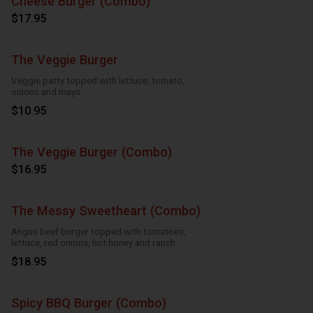
Cheese Burger (Combo)
$17.95
The Veggie Burger
Veggie patty topped with lettuce, tomato,
onions and mayo
$10.95
The Veggie Burger (Combo)
$16.95
The Messy Sweetheart (Combo)
Angus beef burger topped with tomatoes,
lettuce, red onions, hot honey and ranch
sauce
$18.95
Spicy BBQ Burger (Combo)