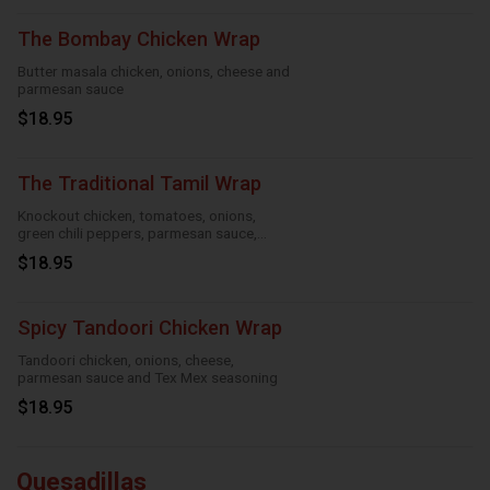
The Bombay Chicken Wrap
Butter masala chicken, onions, cheese and
parmesan sauce
$18.95
The Traditional Tamil Wrap
Knockout chicken, tomatoes, onions,
green chili peppers, parmesan sauce,
cheese and roasted garlic
$18.95
Spicy Tandoori Chicken Wrap
Tandoori chicken, onions, cheese,
parmesan sauce and Tex Mex seasoning
$18.95
Quesadillas