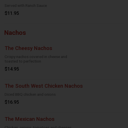
Served with Ranch Sauce
$11.95
Nachos
The Cheesy Nachos
Crispy nachos covered in cheese and
toasted to perfection
$14.95
The South West Chicken Nachos
Diced BBQ chicken and onions
$16.95
The Mexican Nachos
Chicken, onions, tomatoes and cheeses