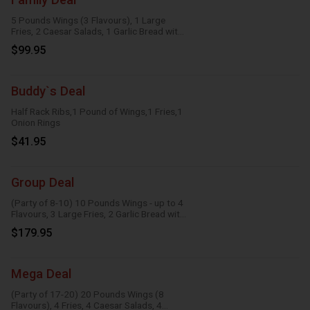
5 Pounds Wings (3 Flavours), 1 Large
Fries, 2 Caesar Salads, 1 Garlic Bread with
Cheese, 1 Large Gravy, 3 Dipping Sauces
$99.95
Buddy`s Deal
Half Rack Ribs,1 Pound of Wings,1 Fries,1
Onion Rings
$41.95
Group Deal
(Party of 8-10) 10 Pounds Wings - up to 4
Flavours, 3 Large Fries, 2 Garlic Bread with
Cheese, 2 Onion Rings, 6 Dipping Sauces
$179.95
Mega Deal
(Party of 17-20) 20 Pounds Wings (8
Flavours), 4 Fries, 4 Caesar Salads, 4