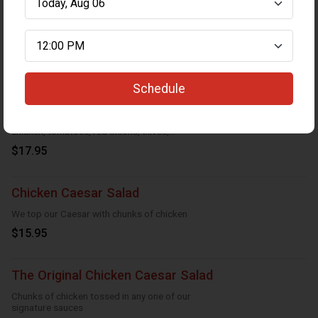
Greek Salad (Large)
Crispy Lettuce, tomatoes, red onions,
cucumbers, feta cheese, black olives and
Greek dressing
$14.95
Schedule
Greek Chicken Caesar Salad
Caesar salad topped with breaded
chicken, tomatoes, red onions, olives,
cucumber
$17.95
Chicken Caesar Salad
We top our Caesar with chunks of chicken
$15.95
The Original Chicken Caesar Salad
Chunks of chicken tossed in any one of our
signature sauces