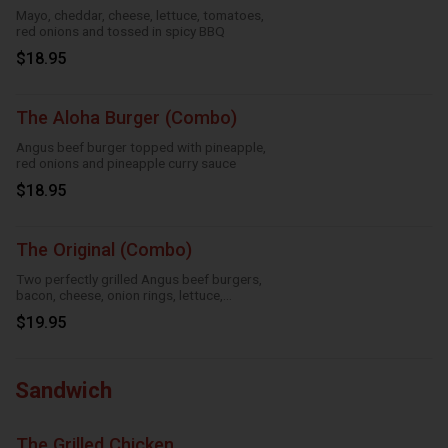
Mayo, cheddar, cheese, lettuce, tomatoes,
red onions and tossed in spicy BBQ
$18.95
The Aloha Burger (Combo)
Angus beef burger topped with pineapple,
red onions and pineapple curry sauce
$18.95
The Original (Combo)
Two perfectly grilled Angus beef burgers,
bacon, cheese, onion rings, lettuce,
tomatoes and mayo
$19.95
Sandwich
The Grilled Chicken