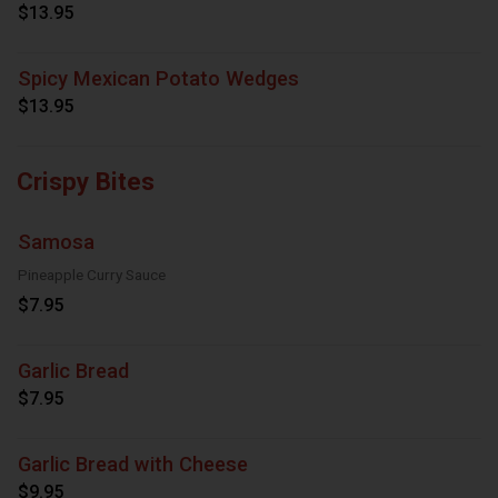
$13.95
Spicy Mexican Potato Wedges
$13.95
Crispy Bites
Samosa
Pineapple Curry Sauce
$7.95
Garlic Bread
$7.95
Garlic Bread with Cheese
$9.95