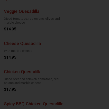
Veggie Quesadilla
Diced tomatoes, red onions, olives and
marble cheese
$14.95
Cheese Quesadilla
With marble cheese
$14.95
Chicken Quesadilla
Diced breaded chicken, tomatoes, red
onions and marble cheese
$17.95
Spicy BBQ Chicken Quesadilla