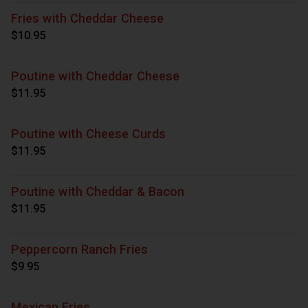
Fries with Cheddar Cheese
$10.95
Poutine with Cheddar Cheese
$11.95
Poutine with Cheese Curds
$11.95
Poutine with Cheddar & Bacon
$11.95
Peppercorn Ranch Fries
$9.95
Mexican Fries