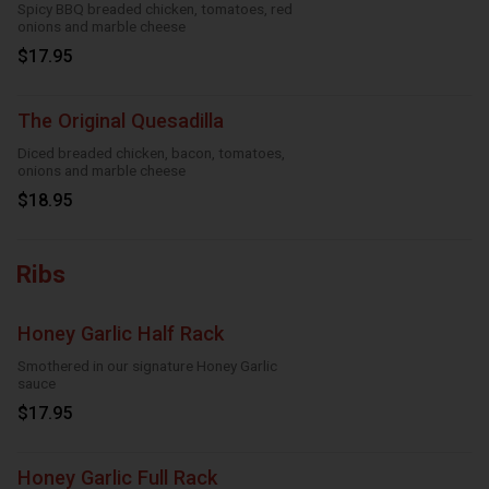
Spicy BBQ breaded chicken, tomatoes, red
onions and marble cheese
$17.95
The Original Quesadilla
Diced breaded chicken, bacon, tomatoes,
onions and marble cheese
$18.95
Ribs
Honey Garlic Half Rack
Smothered in our signature Honey Garlic
sauce
$17.95
Honey Garlic Full Rack