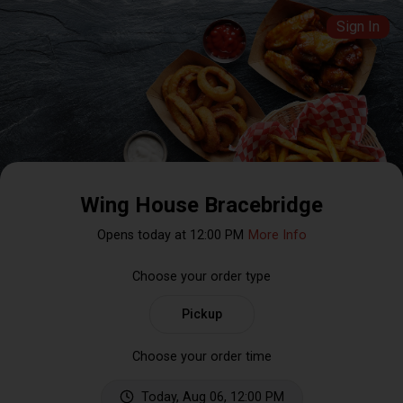
Sign In
Wing House Bracebridge
Opens today at 12:00 PM
More Info
Choose your order type
Pickup
Choose your order time
Today, Aug 06, 12:00 PM