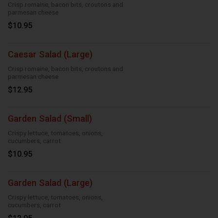
Crisp romaine, bacon bits, croutons and
parmesan cheese
$10.95
Caesar Salad (Large)
Crisp romaine, bacon bits, croutons and
parmesan cheese
$12.95
Garden Salad (Small)
Crispy lettuce, tomatoes, onions,
cucumbers, carrot
$10.95
Garden Salad (Large)
Crispy lettuce, tomatoes, onions,
cucumbers, carrot