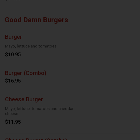
Good Damn Burgers
Burger
Mayo, lettuce and tomatoes
$10.95
Burger (Combo)
$16.95
Cheese Burger
Mayo, lettuce, tomatoes and cheddar
cheese
$11.95