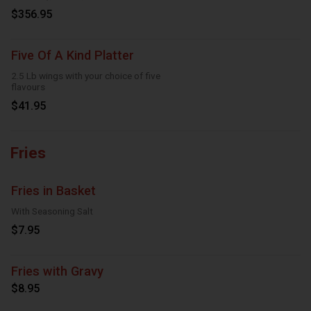
Onion Rings, 8 Dipping Sauces
$356.95
Five Of A Kind Platter
2.5 Lb wings with your choice of five
flavours
$41.95
Fries
Fries in Basket
With Seasoning Salt
$7.95
Fries with Gravy
$8.95