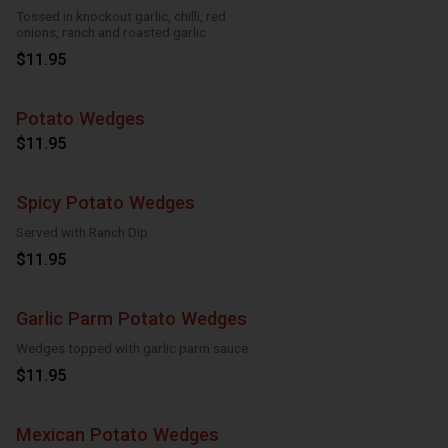
Tossed in knockout garlic, chilli, red
onions, ranch and roasted garlic
$11.95
Potato Wedges
$11.95
Spicy Potato Wedges
Served with Ranch Dip
$11.95
Garlic Parm Potato Wedges
Wedges topped with garlic parm sauce
$11.95
Mexican Potato Wedges