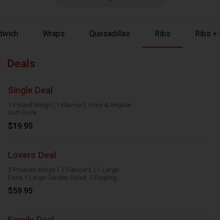
dwich
Wraps
Quesadillas
Ribs
Ribs +
Deals
Single Deal
1 Pound Wings (1 Flavour), Fries & Regular
Soft Drink
$19.95
Lovers Deal
3 Pounds Wings ( 2 Flavours ),1 Large
Fries,1 Large Garden Salad, 2 Dipping
Sauces
$59.95
Family Deal