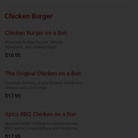
Chicken Burger
Chicken Burger on a Bun
Breaded chicken burger, lettuce,
tomatoes, and creamy mayo
$16.95
The Original Chicken on a Bun
Breaded chicken, crispy lettuce, tomatoes,
cheese and onion rings
$17.95
Spicy BBQ Chicken on a Bun
Spicy breaded chicken tossed in Kansas
BBQ sauce, crispy lettuce and tomatoes
$17.95