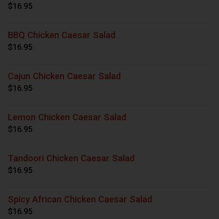
$16.95
BBQ Chicken Caesar Salad
$16.95
Cajun Chicken Caesar Salad
$16.95
Lemon Chicken Caesar Salad
$16.95
Tandoori Chicken Caesar Salad
$16.95
Spicy African Chicken Caesar Salad
$16.95