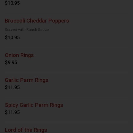
$10.95
Broccoli Cheddar Poppers
Served with Ranch Sauce
$10.95
Onion Rings
$9.95
Garlic Parm Rings
$11.95
Spicy Garlic Parm Rings
$11.95
Lord of the Rings