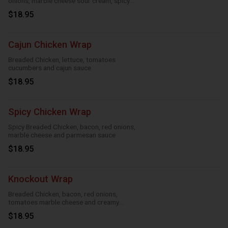
onions, marble cheese sour cream, spicy
ranch, roasted garlic and taco
$18.95
Cajun Chicken Wrap
Breaded Chicken, lettuce, tomatoes
cucumbers and cajun sauce
$18.95
Spicy Chicken Wrap
Spicy Breaded Chicken, bacon, red onions,
marble cheese and parmesan sauce
$18.95
Knockout Wrap
Breaded Chicken, bacon, red onions,
tomatoes marble cheese and creamy
knockout sauce
$18.95