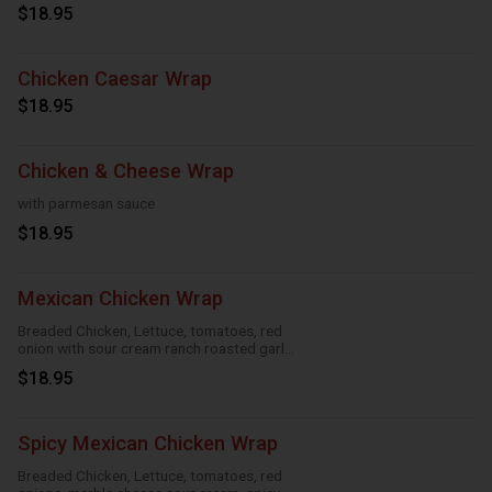
sauce
$18.95
Chicken Caesar Wrap
$18.95
Chicken & Cheese Wrap
with parmesan sauce
$18.95
Mexican Chicken Wrap
Breaded Chicken, Lettuce, tomatoes, red
onion with sour cream ranch roasted garlic
and taco
$18.95
Spicy Mexican Chicken Wrap
Breaded Chicken, Lettuce, tomatoes, red