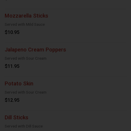
Mozzarella Sticks
Served with Mild Sauce
$10.95
Jalapeno Cream Poppers
Served with Sour Cream
$11.95
Potato Skin
Served with Sour Cream
$12.95
Dill Sticks
Served with Dill Sauce