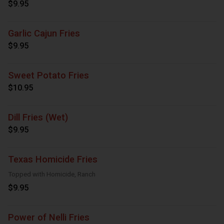
$9.95
Garlic Cajun Fries
$9.95
Sweet Potato Fries
$10.95
Dill Fries (Wet)
$9.95
Texas Homicide Fries
Topped with Homicide, Ranch
$9.95
Power of Nelli Fries