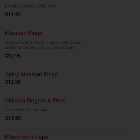
Ranch, Roasted Garlic, Taco
$11.95
Mexican Rings
Topped with cheddar cheese, sour cream,
ranch, tomatoes, onions roasted garlic
and taco seasoning
$12.95
Spicy Mexican Rings
$12.95
Chicken Fingers & Fries
Served with Plum Sauce
$15.95
Mushroom Caps