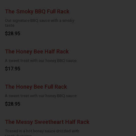
The Smoky BBQ Full Rack
Our signature BBQ sauce with a smoky
taste
$28.95
The Honey Bee Half Rack
A sweet treat with our honey BBQ sauce
$17.95
The Honey Bee Full Rack
A sweet treat with our honey BBQ sauce
$28.95
The Messy Sweetheart Half Rack
Tossed in a hot honey sauce drizzled with
ranch dressing