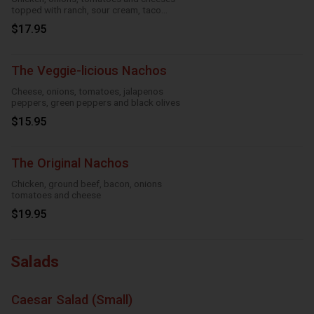
topped with ranch, sour cream, taco
season
$17.95
The Veggie-licious Nachos
Cheese, onions, tomatoes, jalapenos
peppers, green peppers and black olives
$15.95
The Original Nachos
Chicken, ground beef, bacon, onions
tomatoes and cheese
$19.95
Salads
Caesar Salad (Small)