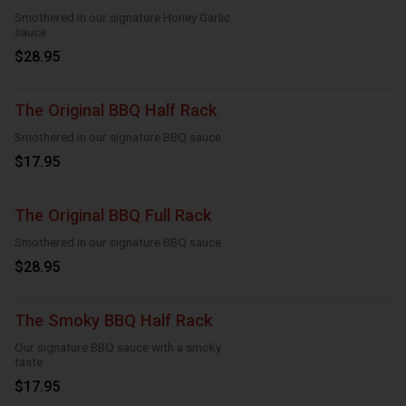
Smothered in our signature Honey Garlic
sauce
$28.95
The Original BBQ Half Rack
Smothered in our signature BBQ sauce
$17.95
The Original BBQ Full Rack
Smothered in our signature BBQ sauce
$28.95
The Smoky BBQ Half Rack
Our signature BBQ sauce with a smoky
taste
$17.95