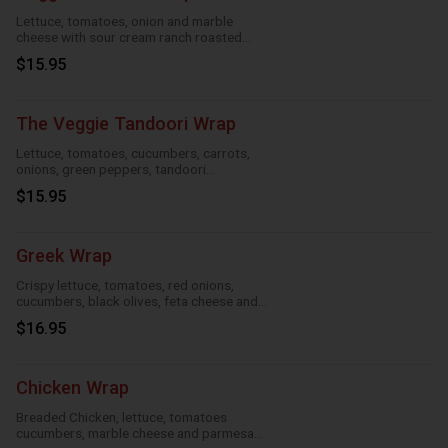
Lettuce, tomatoes, onion and marble
cheese with sour cream ranch roasted
garlic and taco
$15.95
The Veggie Tandoori Wrap
Lettuce, tomatoes, cucumbers, carrots,
onions, green peppers, tandoori
seasoning, parmesan sauce and cheese
$15.95
Greek Wrap
Crispy lettuce, tomatoes, red onions,
cucumbers, black olives, feta cheese and
Greek feta dressing
$16.95
Chicken Wrap
Breaded Chicken, lettuce, tomatoes
cucumbers, marble cheese and parmesan