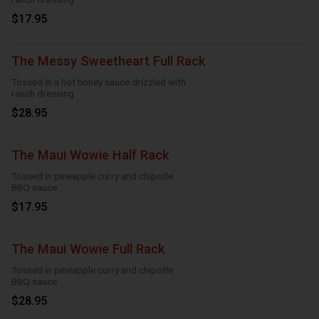
$17.95
The Messy Sweetheart Full Rack
Tossed in a hot honey sauce drizzled with
ranch dressing
$28.95
The Maui Wowie Half Rack
Tossed in pineapple curry and chipotle
BBQ sauce
$17.95
The Maui Wowie Full Rack
Tossed in pineapple curry and chipotle
BBQ sauce
$28.95