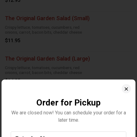
$12.95
The Original Garden Salad (Small)
Crispy lettuce, tomatoes, cucumbers, red
onions, carrot, bacon bits, cheddar cheese
$11.95
The Original Garden Salad (Large)
Crispy lettuce, tomatoes, cucumbers, red
onions, carrot, bacon bits, cheddar cheese
$14.95
Greek Salad (Small)
Order for Pickup
Crispy Lettuce, tomatoes, red onions,
We are closed now! You can schedule your order for a
cucumbers, feta cheese, black olives and
Greek dressing
later time.
$11.95