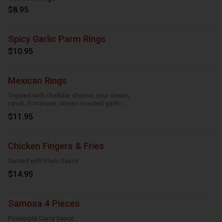
$8.95
Spicy Garlic Parm Rings
$10.95
Mexican Rings
Topped with cheddar cheese, sour cream,
ranch, tomatoes, onions roasted garlic
and taco seasoning
$11.95
Chicken Fingers & Fries
Served with Plum Sauce
$14.95
Samosa 4 Pieces
Pineapple Curry Sauce