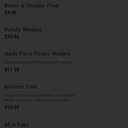
Bacon & Cheddar Fries
$9.95
Potato Wedges
$10.95
Garlic Parm Potato Wedges
Wedges topped with garlic parm sauce
$11.95
Mexican Fries
Topped with cheddar cheese, sour cream,
ranch, tomatoes, onions roasted garlic
and taco seasoning
$10.95
All in Fries