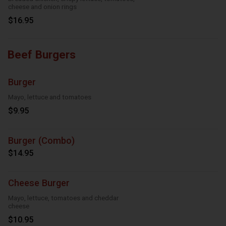
cheese and onion rings
$16.95
Beef Burgers
Burger
Mayo, lettuce and tomatoes
$9.95
Burger (Combo)
$14.95
Cheese Burger
Mayo, lettuce, tomatoes and cheddar
cheese
$10.95