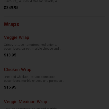
Flavours), 4 Fries, 4 Caesar Salads, 4
Onion Rings, 8 Dipping Sauces
$349.95
Wraps
Veggie Wrap
Crispy lettuce, tomatoes, red onions,
cucumbers, carrot, marble cheese and
parmesan sauce
$13.95
Chicken Wrap
Breaded Chicken, lettuce, tomatoes
cucumbers, marble cheese and parmesan
sauce
$16.95
Veggie Mexican Wrap
Lettuce, tomatoes, onion and marble