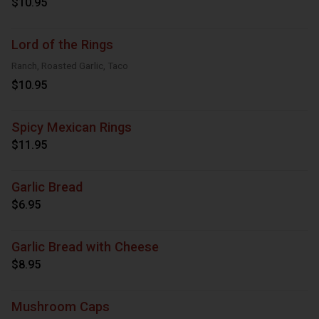
$10.95
Lord of the Rings
Ranch, Roasted Garlic, Taco
$10.95
Spicy Mexican Rings
$11.95
Garlic Bread
$6.95
Garlic Bread with Cheese
$8.95
Mushroom Caps