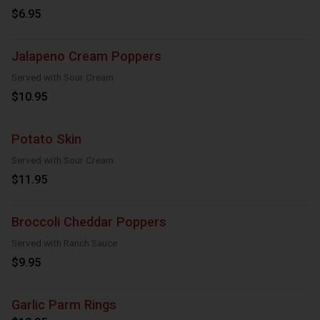
$6.95
Jalapeno Cream Poppers
Served with Sour Cream
$10.95
Potato Skin
Served with Sour Cream
$11.95
Broccoli Cheddar Poppers
Served with Ranch Sauce
$9.95
Garlic Parm Rings