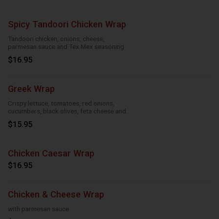
Spicy Tandoori Chicken Wrap
Tandoori chicken, onions, cheese,
parmesan sauce and Tex Mex seasoning
$16.95
Greek Wrap
Crispy lettuce, tomatoes, red onions,
cucumbers, black olives, feta cheese and
Greek feta dressing
$15.95
Chicken Caesar Wrap
$16.95
Chicken & Cheese Wrap
with parmesan sauce