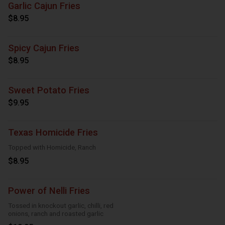
Garlic Cajun Fries
$8.95
Spicy Cajun Fries
$8.95
Sweet Potato Fries
$9.95
Texas Homicide Fries
Topped with Homicide, Ranch
$8.95
Power of Nelli Fries
Tossed in knockout garlic, chilli, red
onions, ranch and roasted garlic