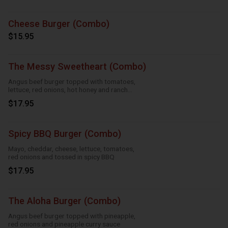
Cheese Burger (Combo)
$15.95
The Messy Sweetheart (Combo)
Angus beef burger topped with tomatoes,
lettuce, red onions, hot honey and ranch
sauce
$17.95
Spicy BBQ Burger (Combo)
Mayo, cheddar, cheese, lettuce, tomatoes,
red onions and tossed in spicy BBQ
$17.95
The Aloha Burger (Combo)
Angus beef burger topped with pineapple,
red onions and pineapple curry sauce