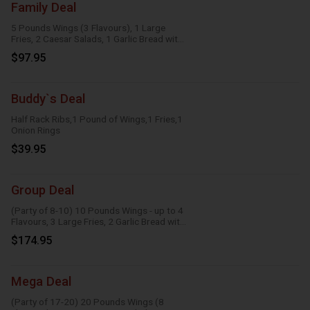
Family Deal
5 Pounds Wings (3 Flavours), 1 Large
Fries, 2 Caesar Salads, 1 Garlic Bread with
Cheese, 1 Large Gravy, 3 Dipping Sauces
$97.95
Buddy`s Deal
Half Rack Ribs,1 Pound of Wings,1 Fries,1
Onion Rings
$39.95
Group Deal
(Party of 8-10) 10 Pounds Wings - up to 4
Flavours, 3 Large Fries, 2 Garlic Bread with
Cheese, 2 Onion Rings, 6 Dipping Sauces
$174.95
Mega Deal
(Party of 17-20) 20 Pounds Wings (8