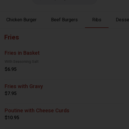
Chicken Burger
Beef Burgers
Ribs
Desse
Fries
Fries in Basket
With Seasoning Salt
$6.95
Fries with Gravy
$7.95
Poutine with Cheese Curds
$10.95