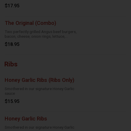
$17.95
The Original (Combo)
Two perfectly grilled Angus beef burgers,
bacon, cheese, onion rings, lettuce,
tomatoes and mayo
$18.95
Ribs
Honey Garlic Ribs (Ribs Only)
Smothered in our signature Honey Garlic
sauce
$15.95
Honey Garlic Ribs
Smothered in our signature Honey Garlic