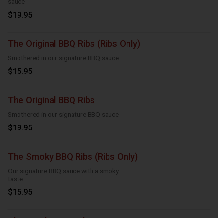
sauce
$19.95
The Original BBQ Ribs (Ribs Only)
Smothered in our signature BBQ sauce
$15.95
The Original BBQ Ribs
Smothered in our signature BBQ sauce
$19.95
The Smoky BBQ Ribs (Ribs Only)
Our signature BBQ sauce with a smoky
taste
$15.95