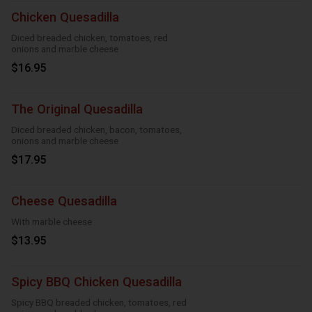
Chicken Quesadilla
Diced breaded chicken, tomatoes, red
onions and marble cheese
$16.95
The Original Quesadilla
Diced breaded chicken, bacon, tomatoes,
onions and marble cheese
$17.95
Cheese Quesadilla
With marble cheese
$13.95
Spicy BBQ Chicken Quesadilla
Spicy BBQ breaded chicken, tomatoes, red