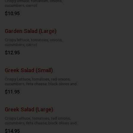
Crispy lettuce, tomatoes, onions,
cucumbers, carrot
$10.95
Garden Salad (Large)
Crispy lettuce, tomatoes, onions,
cucumbers, carrot
$12.95
Greek Salad (Small)
Crispy Lettuce, tomatoes, red onions,
cucumbers, feta cheese, black olives and
Greek dressing
$11.95
Greek Salad (Large)
Crispy Lettuce, tomatoes, red onions,
cucumbers, feta cheese, black olives and
Greek dressing
$14.95