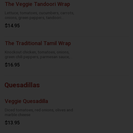
The Veggie Tandoori Wrap
Lettuce, tomatoes, cucumbers, carrots,
onions, green peppers, tandoori
seasoning, parmesan sauce and cheese
$14.95
The Traditional Tamil Wrap
Knockout chicken, tomatoes, onions,
green chili peppers, parmesan sauce,
cheese and roasted garlic
$16.95
Quesadillas
Veggie Quesadilla
Diced tomatoes, red onions, olives and
marble cheese
$13.95