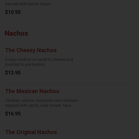
Served with Ranch Sauce
$10.95
Nachos
The Cheesy Nachos
Crispy nachos covered in cheese and
toasted to perfection
$13.95
The Mexican Nachos
Chicken, onions, tomatoes and cheeses
topped with ranch, sour cream, taco
season
$16.95
The Original Nachos