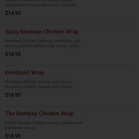
cheese with sour cream ranch roasted
garlic and taco
$14.95
Spicy Mexican Chicken Wrap
Breaded Chicken, Lettuce, tomatoes, red
onions, marble cheese sour cream, spicy
ranch, roasted garlic and taco
$16.95
Knockout Wrap
Breaded Chicken, bacon, red onions,
tomatoes marble cheese and creamy
knockout sauce
$16.95
The Bombay Chicken Wrap
Butter masala chicken, onions, cheese and
parmesan sauce
$16.95