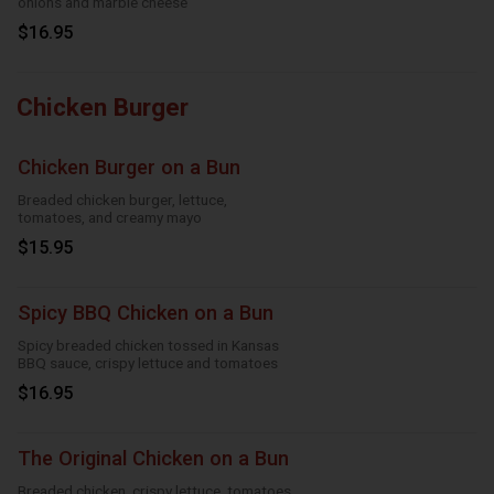
onions and marble cheese
$16.95
Chicken Burger
Chicken Burger on a Bun
Breaded chicken burger, lettuce,
tomatoes, and creamy mayo
$15.95
Spicy BBQ Chicken on a Bun
Spicy breaded chicken tossed in Kansas
BBQ sauce, crispy lettuce and tomatoes
$16.95
The Original Chicken on a Bun
Breaded chicken, crispy lettuce, tomatoes,