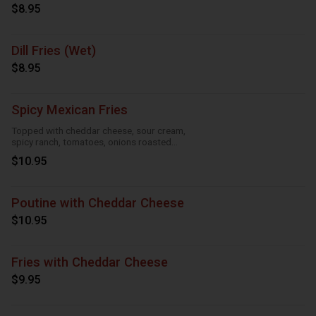
$8.95
Dill Fries (Wet)
$8.95
Spicy Mexican Fries
Topped with cheddar cheese, sour cream,
spicy ranch, tomatoes, onions roasted
garlic and taco seasoning
$10.95
Poutine with Cheddar Cheese
$10.95
Fries with Cheddar Cheese
$9.95