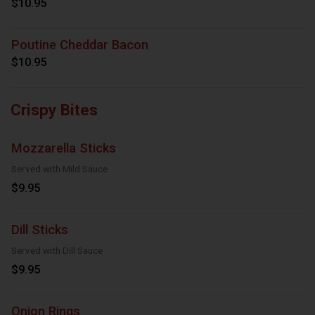
$10.95
Poutine Cheddar Bacon
$10.95
Crispy Bites
Mozzarella Sticks
Served with Mild Sauce
$9.95
Dill Sticks
Served with Dill Sauce
$9.95
Onion Rings