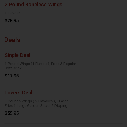
2 Pound Boneless Wings
1 Flavour
$28.95
Deals
Single Deal
1 Pound Wings (1 Flavour), Fries & Regular
Soft Drink
$17.95
Lovers Deal
3 Pounds Wings ( 2 Flavours ),1 Large
Fries,1 Large Garden Salad, 2 Dipping
Sauces
$55.95