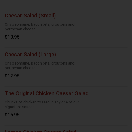
Caesar Salad (Small)
Crisp romaine, bacon bits, croutons and
parmesan cheese
$10.95
Caesar Salad (Large)
Crisp romaine, bacon bits, croutons and
parmesan cheese
$12.95
The Original Chicken Caesar Salad
Chunks of chicken tossed in any one of our
signature sauces
$16.95