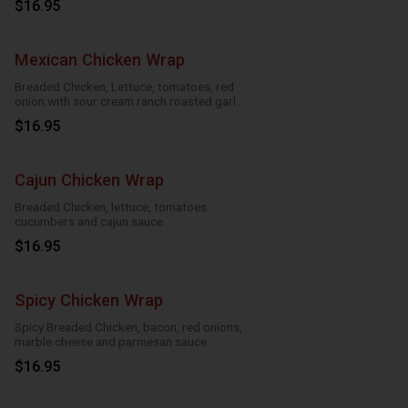
$16.95
Mexican Chicken Wrap
Breaded Chicken, Lettuce, tomatoes, red
onion with sour cream ranch roasted garlic
and taco
$16.95
Cajun Chicken Wrap
Breaded Chicken, lettuce, tomatoes
cucumbers and cajun sauce
$16.95
Spicy Chicken Wrap
Spicy Breaded Chicken, bacon, red onions,
marble cheese and parmesan sauce
$16.95