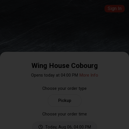
Sign In
Wing House Cobourg
Opens today at 04:00 PM
More Info
Choose your order type
Pickup
Choose your order time
Today, Aug 06, 04:00 PM