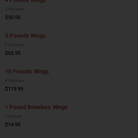
2 Flavours
$50.95
5 Pounds Wings
3 Flavours
$62.95
10 Pounds Wings
4 Flavours
$119.95
1 Pound Boneless Wings
1 Flavour
$14.95