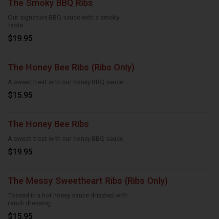
The Smoky BBQ Ribs
Our signature BBQ sauce with a smoky
taste
$19.95
The Honey Bee Ribs (Ribs Only)
A sweet treat with our honey BBQ sauce
$15.95
The Honey Bee Ribs
A sweet treat with our honey BBQ sauce
$19.95
The Messy Sweetheart Ribs (Ribs Only)
Tossed in a hot honey sauce drizzled with
ranch dressing
$15.95