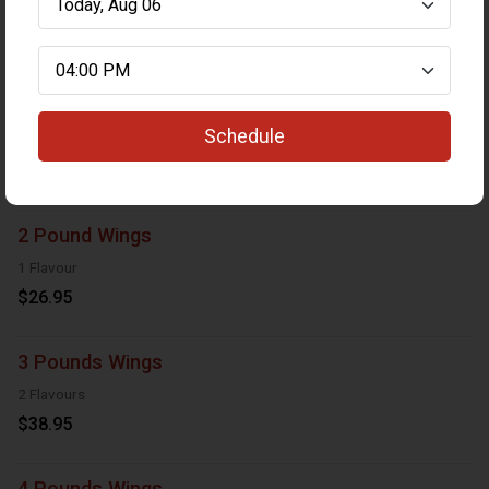
Wings
1 Pound Wings
Schedule
1 Flavour
$13.95
2 Pound Wings
1 Flavour
$26.95
3 Pounds Wings
2 Flavours
$38.95
4 Pounds Wings