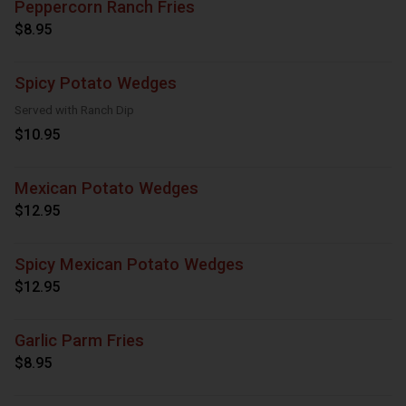
Peppercorn Ranch Fries
$8.95
Spicy Potato Wedges
Served with Ranch Dip
$10.95
Mexican Potato Wedges
$12.95
Spicy Mexican Potato Wedges
$12.95
Garlic Parm Fries
$8.95