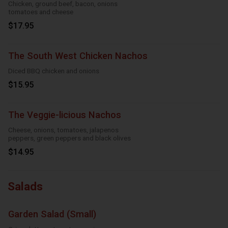
Chicken, ground beef, bacon, onions
tomatoes and cheese
$17.95
The South West Chicken Nachos
Diced BBQ chicken and onions
$15.95
The Veggie-licious Nachos
Cheese, onions, tomatoes, jalapenos
peppers, green peppers and black olives
$14.95
Salads
Garden Salad (Small)