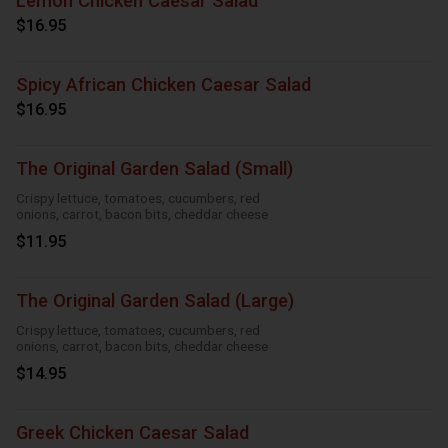
Lemon Chicken Caesar Salad
$16.95
Spicy African Chicken Caesar Salad
$16.95
The Original Garden Salad (Small)
Crispy lettuce, tomatoes, cucumbers, red
onions, carrot, bacon bits, cheddar cheese
$11.95
The Original Garden Salad (Large)
Crispy lettuce, tomatoes, cucumbers, red
onions, carrot, bacon bits, cheddar cheese
$14.95
Greek Chicken Caesar Salad