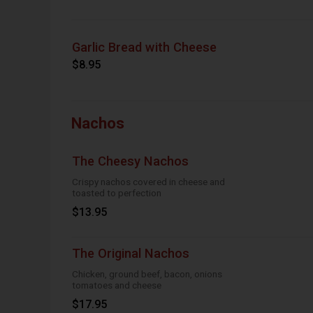
Garlic Bread with Cheese
$8.95
Nachos
The Cheesy Nachos
Crispy nachos covered in cheese and
toasted to perfection
$13.95
The Original Nachos
Chicken, ground beef, bacon, onions
tomatoes and cheese
$17.95