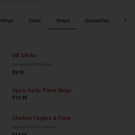
Wings
Deals
Wraps
Quesadillas
Chic
Dill Sticks
Served with Dill Sauce
$9.95
Spicy Garlic Parm Rings
$10.95
Chicken Fingers & Fries
Served with Plum Sauce