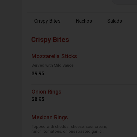
Crispy Bites
Nachos
Salads
Crispy Bites
Mozzarella Sticks
Served with Mild Sauce
$9.95
Onion Rings
$8.95
Mexican Rings
Topped with cheddar cheese, sour cream,
ranch, tomatoes, onions roasted garlic
and taco seasoning