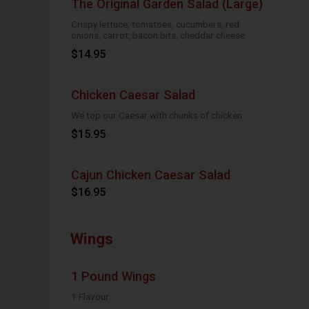
The Original Garden Salad (Large)
Crispy lettuce, tomatoes, cucumbers, red
onions, carrot, bacon bits, cheddar cheese
$14.95
Chicken Caesar Salad
We top our Caesar with chunks of chicken
$15.95
Cajun Chicken Caesar Salad
$16.95
Wings
1 Pound Wings
1 Flavour