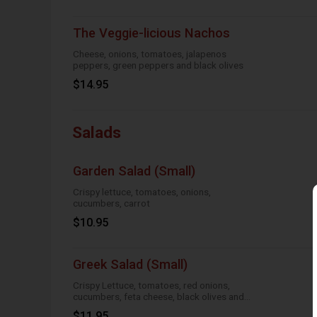
The Veggie-licious Nachos
Cheese, onions, tomatoes, jalapenos
peppers, green peppers and black olives
$14.95
Salads
Garden Salad (Small)
Crispy lettuce, tomatoes, onions,
cucumbers, carrot
$10.95
Greek Salad (Small)
Crispy Lettuce, tomatoes, red onions,
cucumbers, feta cheese, black olives and
Greek dressing
$11.95