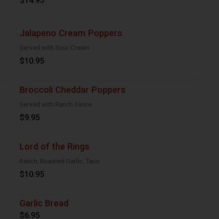
$14.95
Jalapeno Cream Poppers
Served with Sour Cream
$10.95
Broccoli Cheddar Poppers
Served with Ranch Sauce
$9.95
Lord of the Rings
Ranch, Roasted Garlic, Taco
$10.95
Garlic Bread
$6.95