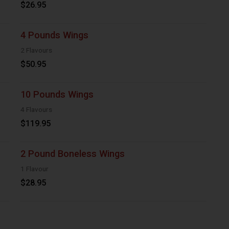
$26.95
4 Pounds Wings
2 Flavours
$50.95
10 Pounds Wings
4 Flavours
$119.95
2 Pound Boneless Wings
1 Flavour
$28.95