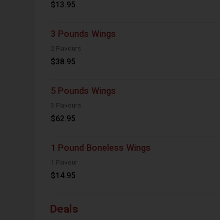
$13.95
3 Pounds Wings
2 Flavours
$38.95
5 Pounds Wings
3 Flavours
$62.95
1 Pound Boneless Wings
1 Flavour
$14.95
Deals