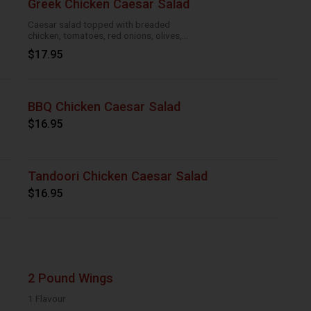
Greek Chicken Caesar Salad
Caesar salad topped with breaded
chicken, tomatoes, red onions, olives,
cucumber
$17.95
BBQ Chicken Caesar Salad
$16.95
Tandoori Chicken Caesar Salad
$16.95
2 Pound Wings
1 Flavour