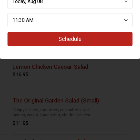
Caesar Salad (Large)
Crisp romaine, bacon bits, croutons and
parmesan cheese
Schedule
$12.95
Lemon Chicken Caesar Salad
$16.95
The Original Garden Salad (Small)
Crispy lettuce, tomatoes, cucumbers, red
onions, carrot, bacon bits, cheddar cheese
$11.95