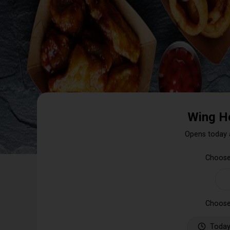
Wing H
Opens today 
Choose
Choose
Today