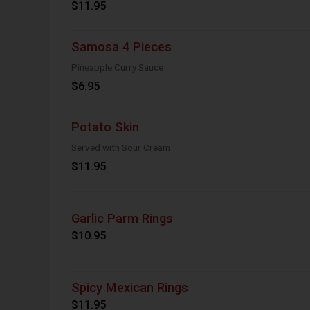
$11.95
Samosa 4 Pieces
Pineapple Curry Sauce
$6.95
Potato Skin
Served with Sour Cream
$11.95
Garlic Parm Rings
$10.95
Spicy Mexican Rings
$11.95