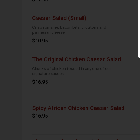
Caesar Salad (Small)
Crisp romaine, bacon bits, croutons and
parmesan cheese
$10.95
The Original Chicken Caesar Salad
Chunks of chicken tossed in any one of our
signature sauces
$16.95
Spicy African Chicken Caesar Salad
$16.95