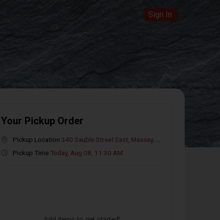
Sign In
Your Pickup Order
Pickup Location
340 Sauble Street East, Massey, ON
Pickup Time
Today, Aug 08, 11:30 AM
Add items to get started!