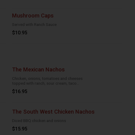
Mushroom Caps
Served with Ranch Sauce
$10.95
The Mexican Nachos
Chicken, onions, tomatoes and cheeses
topped with ranch, sour cream, taco
season
$16.95
The South West Chicken Nachos
Diced BBQ chicken and onions
$15.95