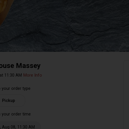
ouse Massey
at 11:30 AM
More Info
 your order type
Pickup
 your order time
, Aug 08, 11:30 AM