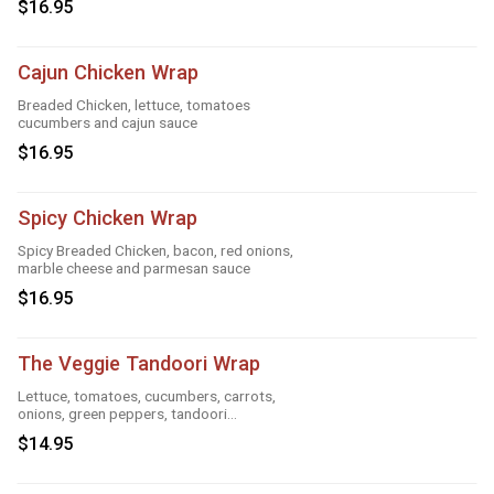
$16.95
Cajun Chicken Wrap
Breaded Chicken, lettuce, tomatoes
cucumbers and cajun sauce
$16.95
Spicy Chicken Wrap
Spicy Breaded Chicken, bacon, red onions,
marble cheese and parmesan sauce
$16.95
The Veggie Tandoori Wrap
Lettuce, tomatoes, cucumbers, carrots,
onions, green peppers, tandoori
seasoning, parmesan sauce and cheese
$14.95