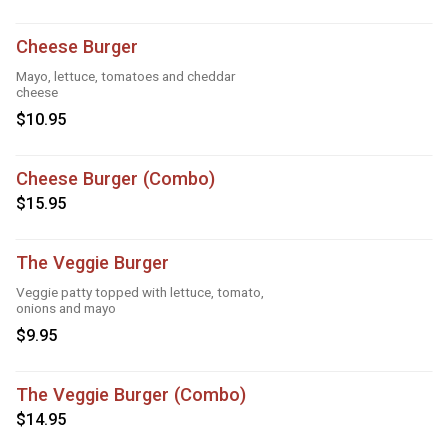
Cheese Burger
Mayo, lettuce, tomatoes and cheddar
cheese
$10.95
Cheese Burger (Combo)
$15.95
The Veggie Burger
Veggie patty topped with lettuce, tomato,
onions and mayo
$9.95
The Veggie Burger (Combo)
$14.95