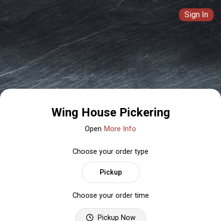
Sign In
Wing House Pickering
Open
More Info
Choose your order type
Pickup
Choose your order time
Pickup Now