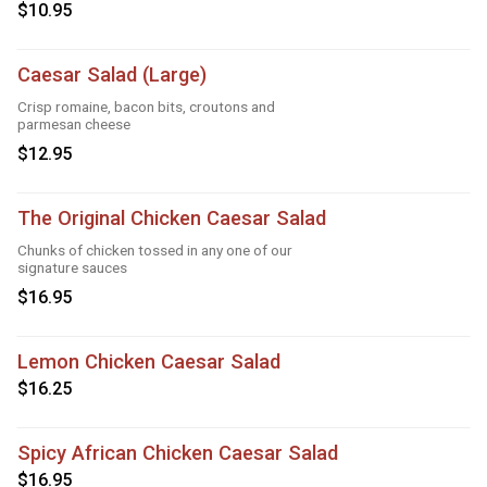
$10.95
Caesar Salad (Large)
Crisp romaine, bacon bits, croutons and
parmesan cheese
$12.95
The Original Chicken Caesar Salad
Chunks of chicken tossed in any one of our
signature sauces
$16.95
Lemon Chicken Caesar Salad
$16.25
Spicy African Chicken Caesar Salad
$16.95