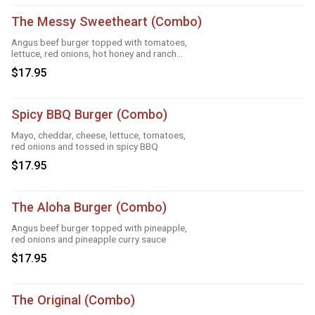
The Messy Sweetheart (Combo)
Angus beef burger topped with tomatoes,
lettuce, red onions, hot honey and ranch
sauce
$17.95
Spicy BBQ Burger (Combo)
Mayo, cheddar, cheese, lettuce, tomatoes,
red onions and tossed in spicy BBQ
$17.95
The Aloha Burger (Combo)
Angus beef burger topped with pineapple,
red onions and pineapple curry sauce
$17.95
The Original (Combo)