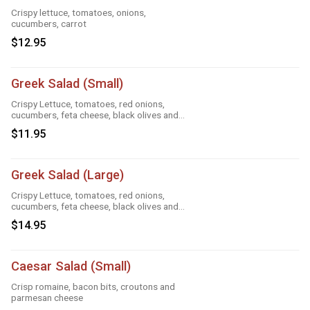
Crispy lettuce, tomatoes, onions,
cucumbers, carrot
$12.95
Greek Salad (Small)
Crispy Lettuce, tomatoes, red onions,
cucumbers, feta cheese, black olives and
Greek dressing
$11.95
Greek Salad (Large)
Crispy Lettuce, tomatoes, red onions,
cucumbers, feta cheese, black olives and
Greek dressing
$14.95
Caesar Salad (Small)
Crisp romaine, bacon bits, croutons and
parmesan cheese