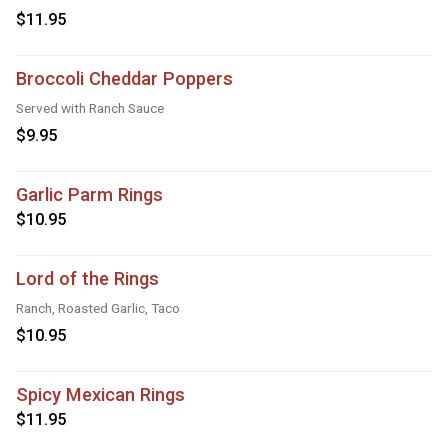
$11.95
Broccoli Cheddar Poppers
Served with Ranch Sauce
$9.95
Garlic Parm Rings
$10.95
Lord of the Rings
Ranch, Roasted Garlic, Taco
$10.95
Spicy Mexican Rings
$11.95