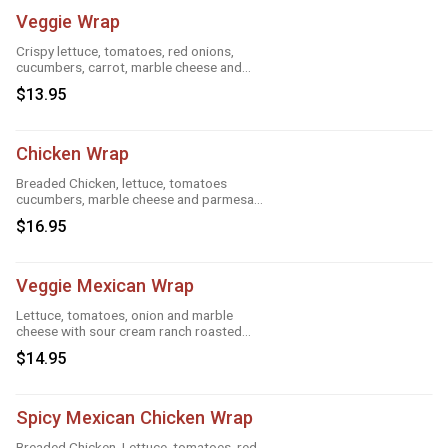
Veggie Wrap
Crispy lettuce, tomatoes, red onions,
cucumbers, carrot, marble cheese and
parmesan sauce
$13.95
Chicken Wrap
Breaded Chicken, lettuce, tomatoes
cucumbers, marble cheese and parmesan
sauce
$16.95
Veggie Mexican Wrap
Lettuce, tomatoes, onion and marble
cheese with sour cream ranch roasted
garlic and taco
$14.95
Spicy Mexican Chicken Wrap
Breaded Chicken, Lettuce, tomatoes, red