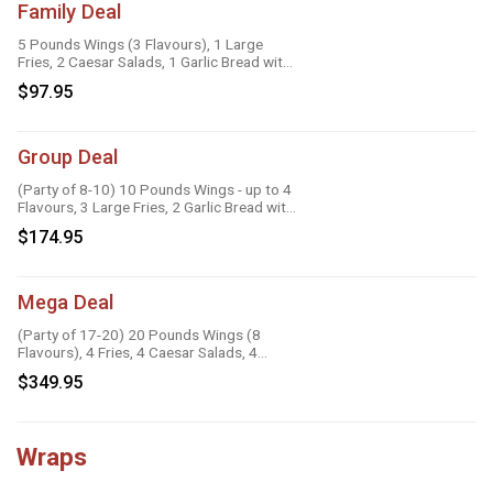
Family Deal
5 Pounds Wings (3 Flavours), 1 Large
Fries, 2 Caesar Salads, 1 Garlic Bread with
Cheese, 1 Large Gravy, 3 Dipping Sauces
$97.95
Group Deal
(Party of 8-10) 10 Pounds Wings - up to 4
Flavours, 3 Large Fries, 2 Garlic Bread with
Cheese, 2 Onion Rings, 6 Dipping Sauces
$174.95
Mega Deal
(Party of 17-20) 20 Pounds Wings (8
Flavours), 4 Fries, 4 Caesar Salads, 4
Onion Rings, 8 Dipping Sauces
$349.95
Wraps