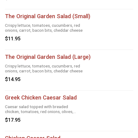
The Original Garden Salad (Small)
Crispy lettuce, tomatoes, cucumbers, red
onions, carrot, bacon bits, cheddar cheese
$11.95
The Original Garden Salad (Large)
Crispy lettuce, tomatoes, cucumbers, red
onions, carrot, bacon bits, cheddar cheese
$14.95
Greek Chicken Caesar Salad
Caesar salad topped with breaded
chicken, tomatoes, red onions, olives,
cucumber
$17.95