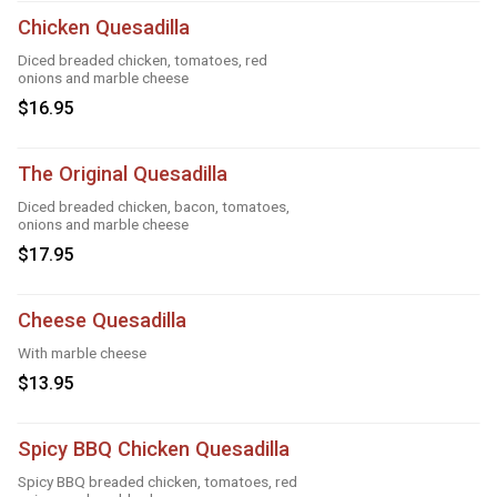
Chicken Quesadilla
Diced breaded chicken, tomatoes, red
onions and marble cheese
$16.95
The Original Quesadilla
Diced breaded chicken, bacon, tomatoes,
onions and marble cheese
$17.95
Cheese Quesadilla
With marble cheese
$13.95
Spicy BBQ Chicken Quesadilla
Spicy BBQ breaded chicken, tomatoes, red