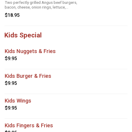
Two perfectly grilled Angus beef burgers,
bacon, cheese, onion rings, lettuce,
tomatoes and mayo
$18.95
Kids Special
Kids Nuggets & Fries
$9.95
Kids Burger & Fries
$9.95
Kids Wings
$9.95
Kids Fingers & Fries