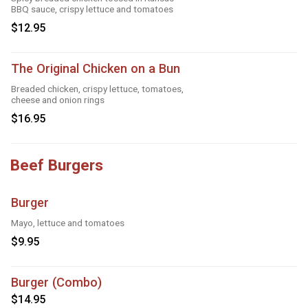
BBQ sauce, crispy lettuce and tomatoes
$12.95
The Original Chicken on a Bun
Breaded chicken, crispy lettuce, tomatoes,
cheese and onion rings
$16.95
Beef Burgers
Burger
Mayo, lettuce and tomatoes
$9.95
Burger (Combo)
$14.95