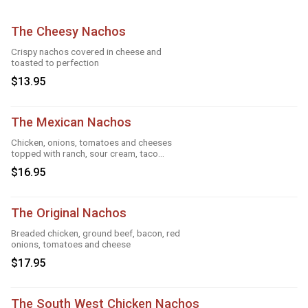
The Cheesy Nachos
Crispy nachos covered in cheese and
toasted to perfection
$13.95
The Mexican Nachos
Chicken, onions, tomatoes and cheeses
topped with ranch, sour cream, taco
season
$16.95
The Original Nachos
Breaded chicken, ground beef, bacon, red
onions, tomatoes and cheese
$17.95
The South West Chicken Nachos