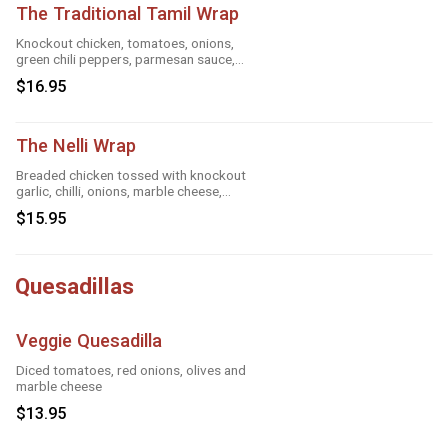
The Traditional Tamil Wrap
Knockout chicken, tomatoes, onions,
green chili peppers, parmesan sauce,
cheese and roasted garlic
$16.95
The Nelli Wrap
Breaded chicken tossed with knockout
garlic, chilli, onions, marble cheese,
parmesan sauce and tandoori masala
$15.95
Quesadillas
Veggie Quesadilla
Diced tomatoes, red onions, olives and
marble cheese
$13.95