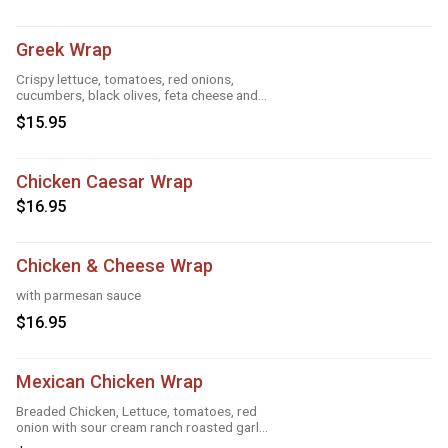
Greek Wrap
Crispy lettuce, tomatoes, red onions,
cucumbers, black olives, feta cheese and
Greek feta dressing
$15.95
Chicken Caesar Wrap
$16.95
Chicken & Cheese Wrap
with parmesan sauce
$16.95
Mexican Chicken Wrap
Breaded Chicken, Lettuce, tomatoes, red
onion with sour cream ranch roasted garlic
and taco