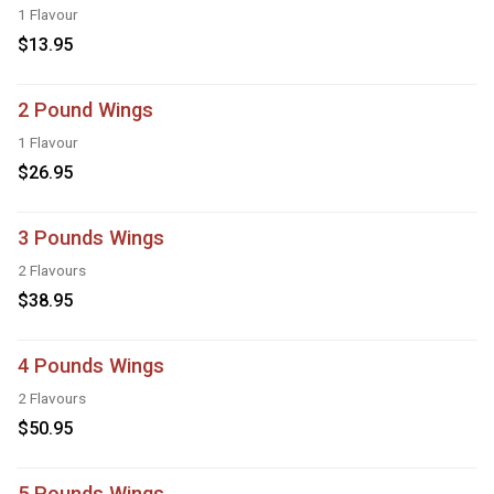
1 Flavour
$13.95
2 Pound Wings
1 Flavour
$26.95
3 Pounds Wings
2 Flavours
$38.95
4 Pounds Wings
2 Flavours
$50.95
5 Pounds Wings