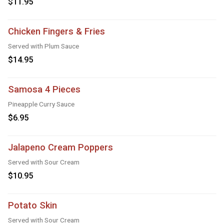
$11.95
Chicken Fingers & Fries
Served with Plum Sauce
$14.95
Samosa 4 Pieces
Pineapple Curry Sauce
$6.95
Jalapeno Cream Poppers
Served with Sour Cream
$10.95
Potato Skin
Served with Sour Cream