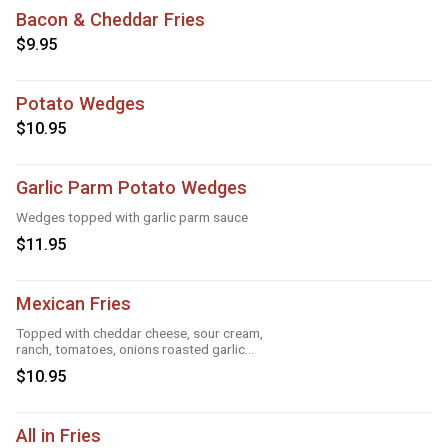
Bacon & Cheddar Fries
$9.95
Potato Wedges
$10.95
Garlic Parm Potato Wedges
Wedges topped with garlic parm sauce
$11.95
Mexican Fries
Topped with cheddar cheese, sour cream,
ranch, tomatoes, onions roasted garlic
and taco seasoning
$10.95
All in Fries