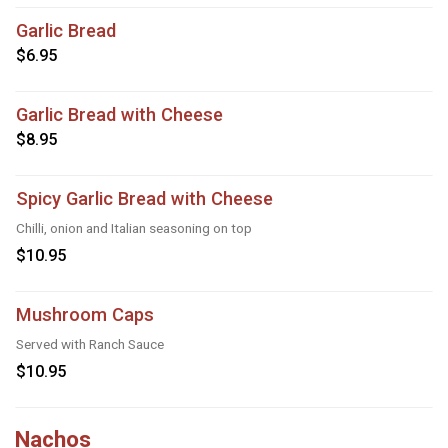
Garlic Bread
$6.95
Garlic Bread with Cheese
$8.95
Spicy Garlic Bread with Cheese
Chilli, onion and Italian seasoning on top
$10.95
Mushroom Caps
Served with Ranch Sauce
$10.95
Nachos