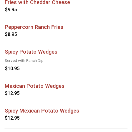
Fries with Cheddar Cheese
$9.95
Peppercorn Ranch Fries
$8.95
Spicy Potato Wedges
Served with Ranch Dip
$10.95
Mexican Potato Wedges
$12.95
Spicy Mexican Potato Wedges
$12.95