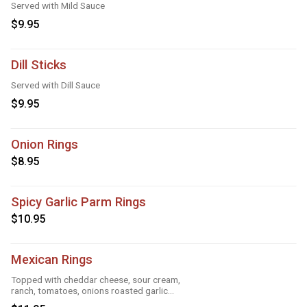
Served with Mild Sauce
$9.95
Dill Sticks
Served with Dill Sauce
$9.95
Onion Rings
$8.95
Spicy Garlic Parm Rings
$10.95
Mexican Rings
Topped with cheddar cheese, sour cream,
ranch, tomatoes, onions roasted garlic
and taco seasoning