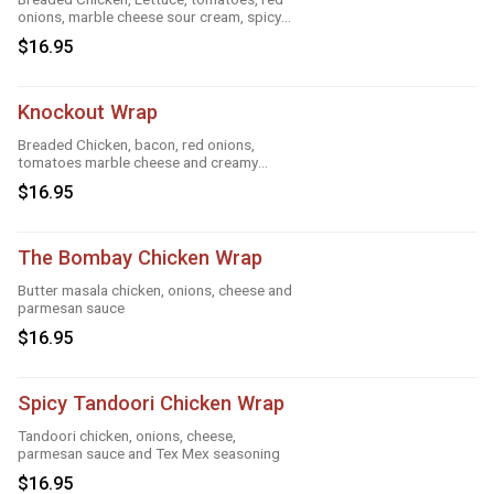
onions, marble cheese sour cream, spicy
ranch, roasted garlic and taco
$16.95
Knockout Wrap
Breaded Chicken, bacon, red onions,
tomatoes marble cheese and creamy
knockout sauce
$16.95
The Bombay Chicken Wrap
Butter masala chicken, onions, cheese and
parmesan sauce
$16.95
Spicy Tandoori Chicken Wrap
Tandoori chicken, onions, cheese,
parmesan sauce and Tex Mex seasoning
$16.95