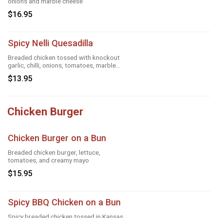
onions and marble cheese
$16.95
Spicy Nelli Quesadilla
Breaded chicken tossed with knockout
garlic, chilli, onions, tomatoes, marble
cheese, parmesan sauce and tandoori
$13.95
masala
Chicken Burger
Chicken Burger on a Bun
Breaded chicken burger, lettuce,
tomatoes, and creamy mayo
$15.95
Spicy BBQ Chicken on a Bun
Spicy breaded chicken tossed in Kansas