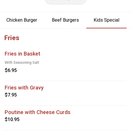
Chicken Burger
Beef Burgers
Kids Special
Fries
Fries in Basket
With Seasoning Salt
$6.95
Fries with Gravy
$7.95
Poutine with Cheese Curds
$10.95