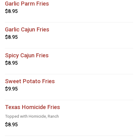
Garlic Parm Fries
$8.95
Garlic Cajun Fries
$8.95
Spicy Cajun Fries
$8.95
Sweet Potato Fries
$9.95
Texas Homicide Fries
Topped with Homicide, Ranch
$8.95