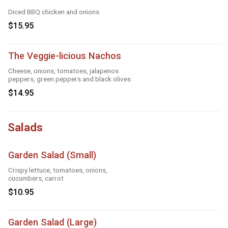
Diced BBQ chicken and onions
$15.95
The Veggie-licious Nachos
Cheese, onions, tomatoes, jalapenos
peppers, green peppers and black olives
$14.95
Salads
Garden Salad (Small)
Crispy lettuce, tomatoes, onions,
cucumbers, carrot
$10.95
Garden Salad (Large)