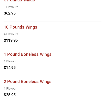
3 Flavours
$62.95
10 Pounds Wings
4 Flavours
$119.95
1 Pound Boneless Wings
1 Flavour
$14.95
2 Pound Boneless Wings
1 Flavour
$28.95