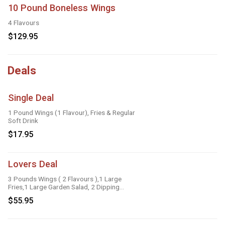
10 Pound Boneless Wings
4 Flavours
$129.95
Deals
Single Deal
1 Pound Wings (1 Flavour), Fries & Regular
Soft Drink
$17.95
Lovers Deal
3 Pounds Wings ( 2 Flavours ),1 Large
Fries,1 Large Garden Salad, 2 Dipping
Sauces
$55.95