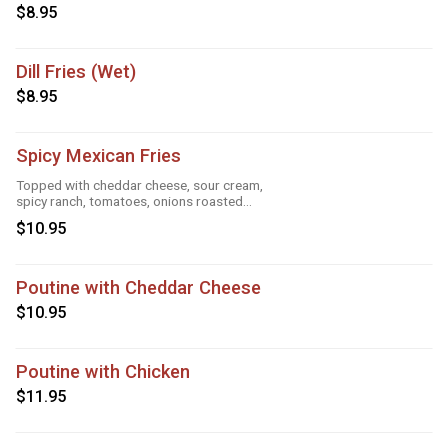
$8.95
Dill Fries (Wet)
$8.95
Spicy Mexican Fries
Topped with cheddar cheese, sour cream,
spicy ranch, tomatoes, onions roasted
garlic and taco seasoning
$10.95
Poutine with Cheddar Cheese
$10.95
Poutine with Chicken
$11.95