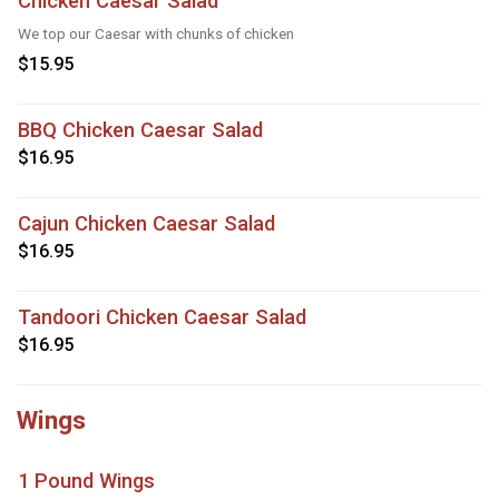
Chicken Caesar Salad
We top our Caesar with chunks of chicken
$15.95
BBQ Chicken Caesar Salad
$16.95
Cajun Chicken Caesar Salad
$16.95
Tandoori Chicken Caesar Salad
$16.95
Wings
1 Pound Wings