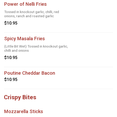
Power of Nelli Fries
Tossed in knockout garlic, chilli, red
onions, ranch and roasted garlic
$10.95
Spicy Masala Fries
(Little Bit Wet) Tossed in knockout garlic,
chilli and onions
$10.95
Poutine Cheddar Bacon
$10.95
Crispy Bites
Mozzarella Sticks