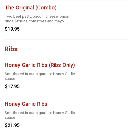
The Original (Combo)
Two beef patty, bacon, cheese, onion
rings, lettuce, tomatoes and mayo
$19.95
Ribs
Honey Garlic Ribs (Ribs Only)
Smothered in our signature Honey Garlic
sauce
$17.95
Honey Garlic Ribs
Smothered in our signature Honey Garlic
sauce
$21.95