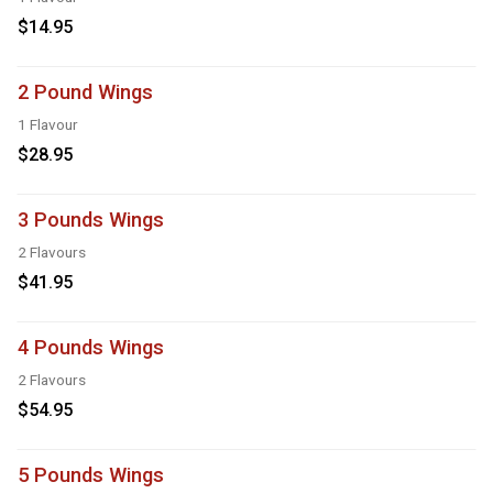
$14.95
2 Pound Wings
1 Flavour
$28.95
3 Pounds Wings
2 Flavours
$41.95
4 Pounds Wings
2 Flavours
$54.95
5 Pounds Wings