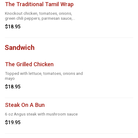
The Traditional Tamil Wrap
Knockout chicken, tomatoes, onions,
green chili peppers, parmesan sauce,
cheese and roasted garlic
$18.95
Sandwich
The Grilled Chicken
Topped with lettuce, tomatoes, onions and
mayo
$18.95
Steak On A Bun
6 oz Angus steak with mushroom sauce
$19.95