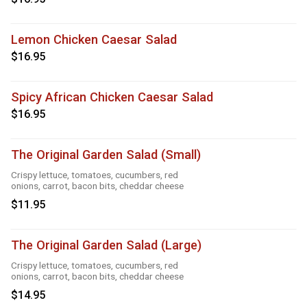
Lemon Chicken Caesar Salad
$16.95
Spicy African Chicken Caesar Salad
$16.95
The Original Garden Salad (Small)
Crispy lettuce, tomatoes, cucumbers, red
onions, carrot, bacon bits, cheddar cheese
$11.95
The Original Garden Salad (Large)
Crispy lettuce, tomatoes, cucumbers, red
onions, carrot, bacon bits, cheddar cheese
$14.95