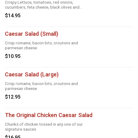
Crispy Lettuce, tomatoes, red onions,
cucumbers, feta cheese, black olives and
Greek dressing
$14.95
Caesar Salad (Small)
Crisp romaine, bacon bits, croutons and
parmesan cheese
$10.95
Caesar Salad (Large)
Crisp romaine, bacon bits, croutons and
parmesan cheese
$12.95
The Original Chicken Caesar Salad
Chunks of chicken tossed in any one of our
signature sauces
$16.95