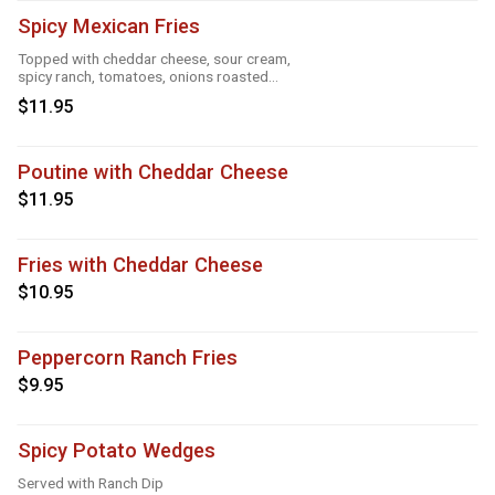
Spicy Mexican Fries
Topped with cheddar cheese, sour cream,
spicy ranch, tomatoes, onions roasted
garlic and taco seasoning
$11.95
Poutine with Cheddar Cheese
$11.95
Fries with Cheddar Cheese
$10.95
Peppercorn Ranch Fries
$9.95
Spicy Potato Wedges
Served with Ranch Dip