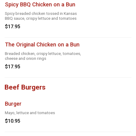
Spicy BBQ Chicken on a Bun
Spicy breaded chicken tossed in Kansas
BBQ sauce, crispy lettuce and tomatoes
$17.95
The Original Chicken on a Bun
Breaded chicken, crispy lettuce, tomatoes,
cheese and onion rings
$17.95
Beef Burgers
Burger
Mayo, lettuce and tomatoes
$10.95