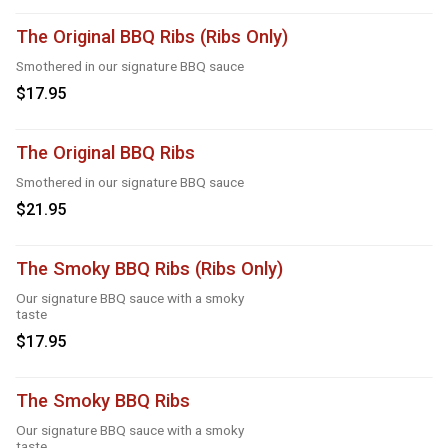
The Original BBQ Ribs (Ribs Only)
Smothered in our signature BBQ sauce
$17.95
The Original BBQ Ribs
Smothered in our signature BBQ sauce
$21.95
The Smoky BBQ Ribs (Ribs Only)
Our signature BBQ sauce with a smoky
taste
$17.95
The Smoky BBQ Ribs
Our signature BBQ sauce with a smoky
taste