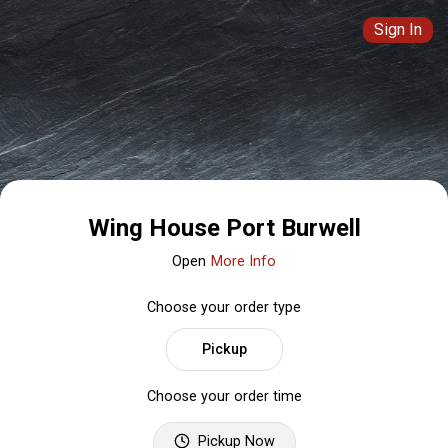
Sign In
Wing House Port Burwell
Open
More Info
Choose your order type
Pickup
Choose your order time
Pickup Now