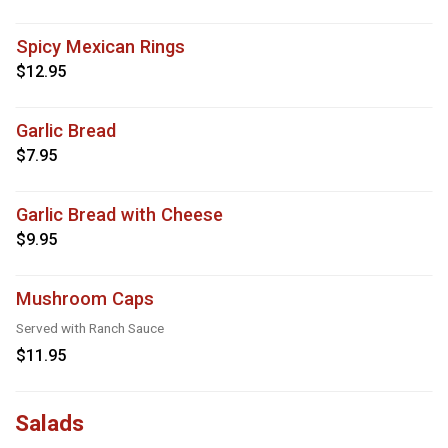
Spicy Mexican Rings
$12.95
Garlic Bread
$7.95
Garlic Bread with Cheese
$9.95
Mushroom Caps
Served with Ranch Sauce
$11.95
Salads