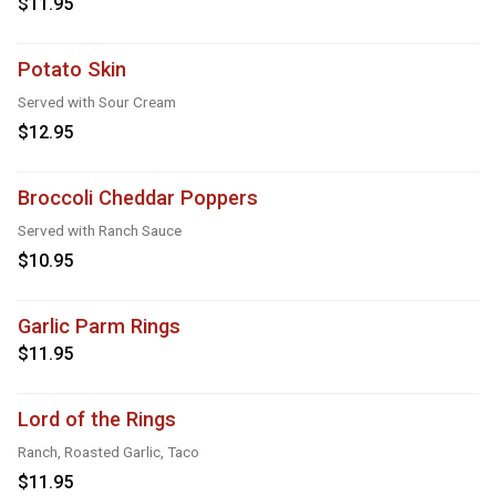
$11.95
Potato Skin
Served with Sour Cream
$12.95
Broccoli Cheddar Poppers
Served with Ranch Sauce
$10.95
Garlic Parm Rings
$11.95
Lord of the Rings
Ranch, Roasted Garlic, Taco
$11.95