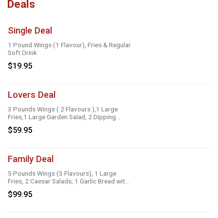
Deals
Single Deal
1 Pound Wings (1 Flavour), Fries & Regular
Soft Drink
$19.95
Lovers Deal
3 Pounds Wings ( 2 Flavours ),1 Large
Fries,1 Large Garden Salad, 2 Dipping
Sauces
$59.95
Family Deal
5 Pounds Wings (3 Flavours), 1 Large
Fries, 2 Caesar Salads, 1 Garlic Bread with
Cheese, 1 Large Gravy, 3 Dipping Sauces
$99.95