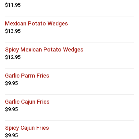
$11.95
Mexican Potato Wedges
$13.95
Spicy Mexican Potato Wedges
$12.95
Garlic Parm Fries
$9.95
Garlic Cajun Fries
$9.95
Spicy Cajun Fries
$9.95