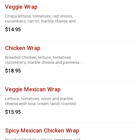
Veggie Wrap
Crispy lettuce, tomatoes, red onions,
cucumbers, carrot, marble cheese and
parmesan sauce
$14.95
Chicken Wrap
Breaded Chicken, lettuce, tomatoes
cucumbers, marble cheese and parmesan
sauce
$18.95
Veggie Mexican Wrap
Lettuce, tomatoes, onion and marble
cheese with sour cream ranch roasted
garlic and taco
$15.95
Spicy Mexican Chicken Wrap
Breaded Chicken, Lettuce, tomatoes, red