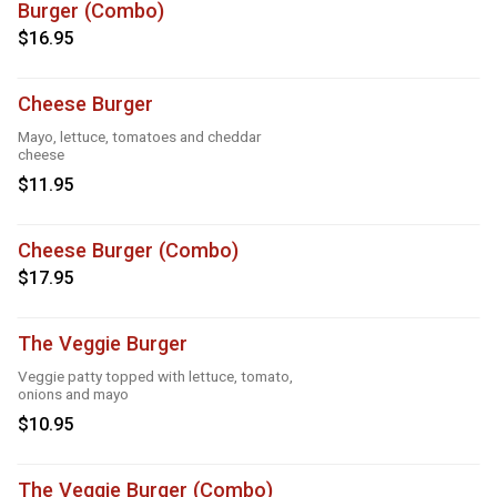
Burger (Combo)
$16.95
Cheese Burger
Mayo, lettuce, tomatoes and cheddar
cheese
$11.95
Cheese Burger (Combo)
$17.95
The Veggie Burger
Veggie patty topped with lettuce, tomato,
onions and mayo
$10.95
The Veggie Burger (Combo)