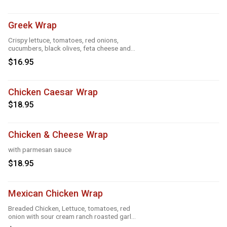
Greek Wrap
Crispy lettuce, tomatoes, red onions,
cucumbers, black olives, feta cheese and
Greek feta dressing
$16.95
Chicken Caesar Wrap
$18.95
Chicken & Cheese Wrap
with parmesan sauce
$18.95
Mexican Chicken Wrap
Breaded Chicken, Lettuce, tomatoes, red
onion with sour cream ranch roasted garlic
and taco