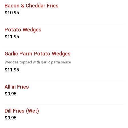
Bacon & Cheddar Fries
$10.95
Potato Wedges
$11.95
Garlic Parm Potato Wedges
Wedges topped with garlic parm sauce
$11.95
All in Fries
$9.95
Dill Fries (Wet)
$9.95