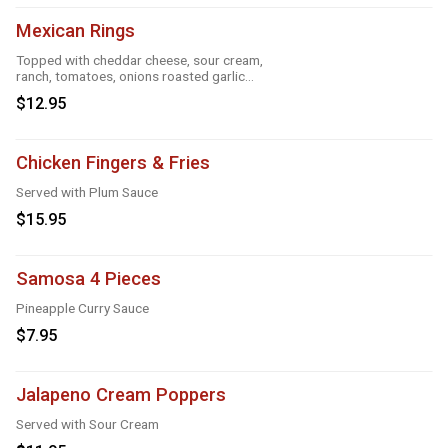
Mexican Rings
Topped with cheddar cheese, sour cream,
ranch, tomatoes, onions roasted garlic
and taco seasoning
$12.95
Chicken Fingers & Fries
Served with Plum Sauce
$15.95
Samosa 4 Pieces
Pineapple Curry Sauce
$7.95
Jalapeno Cream Poppers
Served with Sour Cream