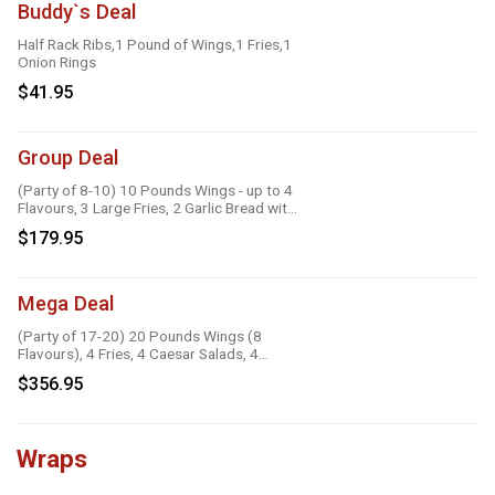
Buddy`s Deal
Half Rack Ribs,1 Pound of Wings,1 Fries,1
Onion Rings
$41.95
Group Deal
(Party of 8-10) 10 Pounds Wings - up to 4
Flavours, 3 Large Fries, 2 Garlic Bread with
Cheese, 2 Onion Rings, 6 Dipping Sauces
$179.95
Mega Deal
(Party of 17-20) 20 Pounds Wings (8
Flavours), 4 Fries, 4 Caesar Salads, 4
Onion Rings, 8 Dipping Sauces
$356.95
Wraps