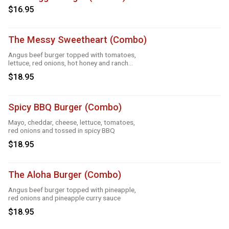
$16.95
The Messy Sweetheart (Combo)
Angus beef burger topped with tomatoes,
lettuce, red onions, hot honey and ranch
sauce
$18.95
Spicy BBQ Burger (Combo)
Mayo, cheddar, cheese, lettuce, tomatoes,
red onions and tossed in spicy BBQ
$18.95
The Aloha Burger (Combo)
Angus beef burger topped with pineapple,
red onions and pineapple curry sauce
$18.95