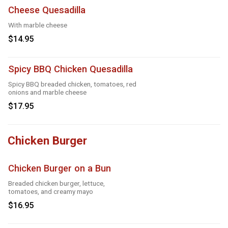
Cheese Quesadilla
With marble cheese
$14.95
Spicy BBQ Chicken Quesadilla
Spicy BBQ breaded chicken, tomatoes, red
onions and marble cheese
$17.95
Chicken Burger
Chicken Burger on a Bun
Breaded chicken burger, lettuce,
tomatoes, and creamy mayo
$16.95