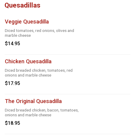
Quesadillas
Veggie Quesadilla
Diced tomatoes, red onions, olives and
marble cheese
$14.95
Chicken Quesadilla
Diced breaded chicken, tomatoes, red
onions and marble cheese
$17.95
The Original Quesadilla
Diced breaded chicken, bacon, tomatoes,
onions and marble cheese
$18.95