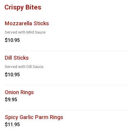
Crispy Bites
Mozzarella Sticks
Served with Mild Sauce
$10.95
Dill Sticks
Served with Dill Sauce
$10.95
Onion Rings
$9.95
Spicy Garlic Parm Rings
$11.95