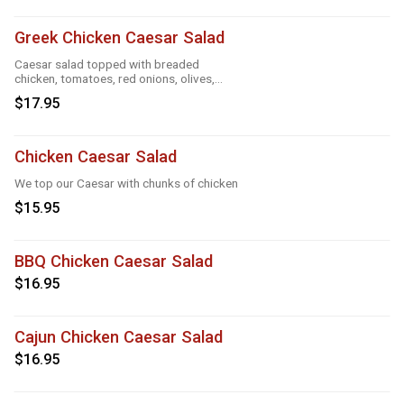
Greek Chicken Caesar Salad
Caesar salad topped with breaded
chicken, tomatoes, red onions, olives,
cucumber
$17.95
Chicken Caesar Salad
We top our Caesar with chunks of chicken
$15.95
BBQ Chicken Caesar Salad
$16.95
Cajun Chicken Caesar Salad
$16.95