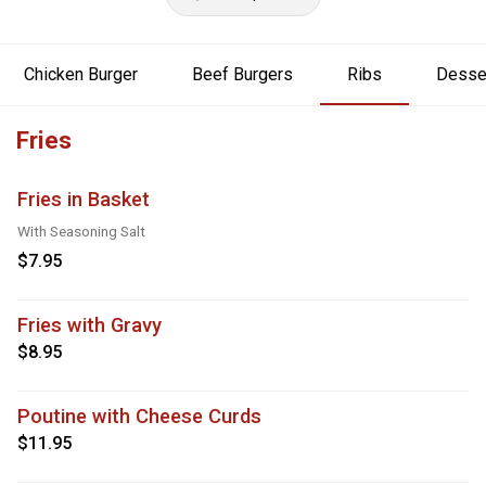
Chicken Burger
Beef Burgers
Ribs
Desse
Fries
Fries in Basket
With Seasoning Salt
$7.95
Fries with Gravy
$8.95
Poutine with Cheese Curds
$11.95