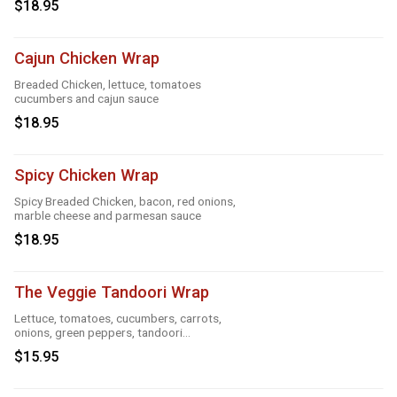
$18.95
Cajun Chicken Wrap
Breaded Chicken, lettuce, tomatoes
cucumbers and cajun sauce
$18.95
Spicy Chicken Wrap
Spicy Breaded Chicken, bacon, red onions,
marble cheese and parmesan sauce
$18.95
The Veggie Tandoori Wrap
Lettuce, tomatoes, cucumbers, carrots,
onions, green peppers, tandoori
seasoning, parmesan sauce and cheese
$15.95