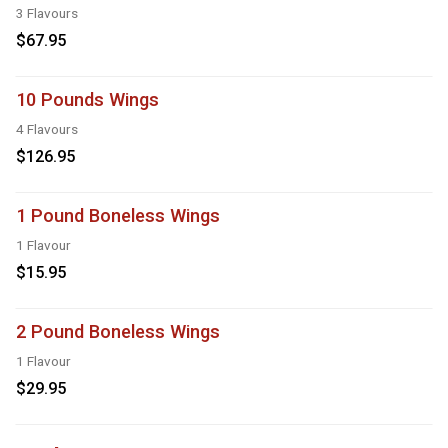
3 Flavours
$67.95
10 Pounds Wings
4 Flavours
$126.95
1 Pound Boneless Wings
1 Flavour
$15.95
2 Pound Boneless Wings
1 Flavour
$29.95