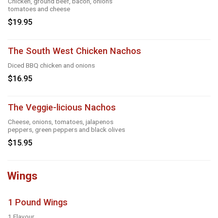
Chicken, ground beef, bacon, onions
tomatoes and cheese
$19.95
The South West Chicken Nachos
Diced BBQ chicken and onions
$16.95
The Veggie-licious Nachos
Cheese, onions, tomatoes, jalapenos
peppers, green peppers and black olives
$15.95
Wings
1 Pound Wings
1 Flavour