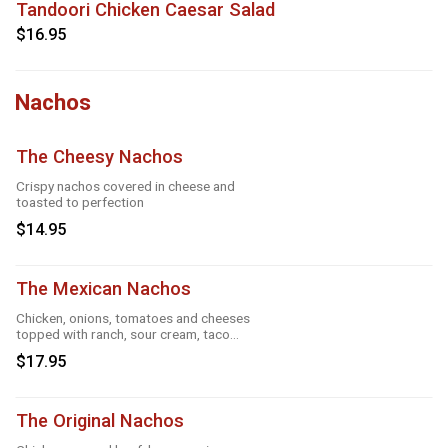
Tandoori Chicken Caesar Salad
$16.95
Nachos
The Cheesy Nachos
Crispy nachos covered in cheese and
toasted to perfection
$14.95
The Mexican Nachos
Chicken, onions, tomatoes and cheeses
topped with ranch, sour cream, taco
season
$17.95
The Original Nachos