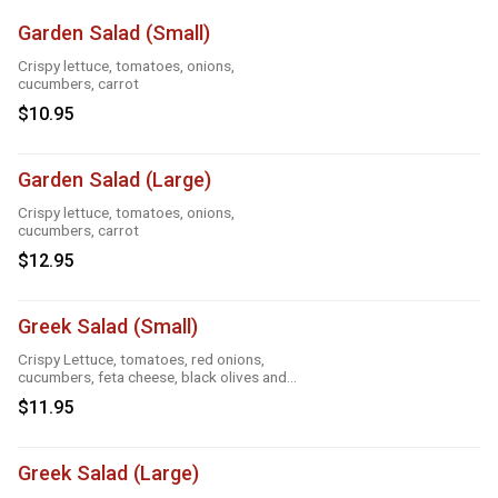
Garden Salad (Small)
Crispy lettuce, tomatoes, onions,
cucumbers, carrot
$10.95
Garden Salad (Large)
Crispy lettuce, tomatoes, onions,
cucumbers, carrot
$12.95
Greek Salad (Small)
Crispy Lettuce, tomatoes, red onions,
cucumbers, feta cheese, black olives and
Greek dressing
$11.95
Greek Salad (Large)