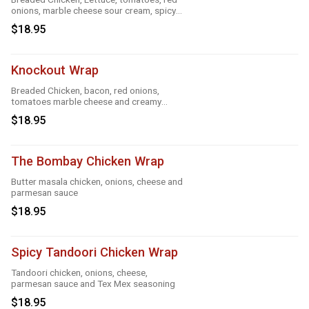
onions, marble cheese sour cream, spicy
ranch, roasted garlic and taco
$18.95
Knockout Wrap
Breaded Chicken, bacon, red onions,
tomatoes marble cheese and creamy
knockout sauce
$18.95
The Bombay Chicken Wrap
Butter masala chicken, onions, cheese and
parmesan sauce
$18.95
Spicy Tandoori Chicken Wrap
Tandoori chicken, onions, cheese,
parmesan sauce and Tex Mex seasoning
$18.95