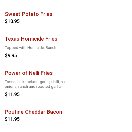
Sweet Potato Fries
$10.95
Texas Homicide Fries
Topped with Homicide, Ranch
$9.95
Power of Nelli Fries
Tossed in knockout garlic, chilli, red
onions, ranch and roasted garlic
$11.95
Poutine Cheddar Bacon
$11.95