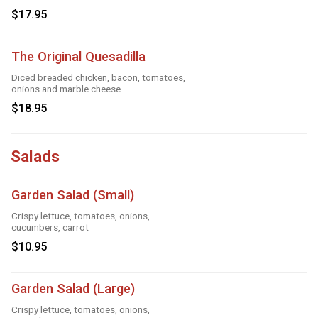
$17.95
The Original Quesadilla
Diced breaded chicken, bacon, tomatoes,
onions and marble cheese
$18.95
Salads
Garden Salad (Small)
Crispy lettuce, tomatoes, onions,
cucumbers, carrot
$10.95
Garden Salad (Large)
Crispy lettuce, tomatoes, onions,