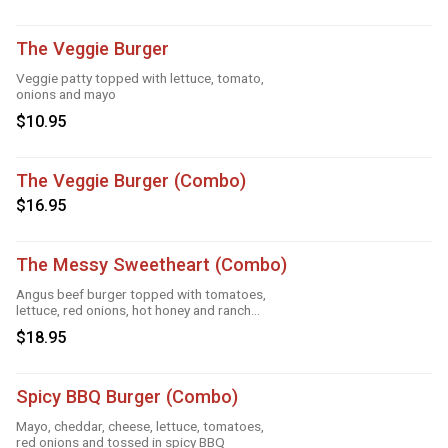
The Veggie Burger
Veggie patty topped with lettuce, tomato,
onions and mayo
$10.95
The Veggie Burger (Combo)
$16.95
The Messy Sweetheart (Combo)
Angus beef burger topped with tomatoes,
lettuce, red onions, hot honey and ranch
sauce
$18.95
Spicy BBQ Burger (Combo)
Mayo, cheddar, cheese, lettuce, tomatoes,
red onions and tossed in spicy BBQ