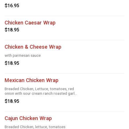
Greek feta dressing
$16.95
Chicken Caesar Wrap
$18.95
Chicken & Cheese Wrap
with parmesan sauce
$18.95
Mexican Chicken Wrap
Breaded Chicken, Lettuce, tomatoes, red
onion with sour cream ranch roasted garlic
and taco
$18.95
Cajun Chicken Wrap
Breaded Chicken, lettuce, tomatoes