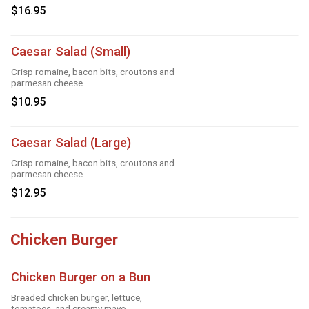
$16.95
Caesar Salad (Small)
Crisp romaine, bacon bits, croutons and
parmesan cheese
$10.95
Caesar Salad (Large)
Crisp romaine, bacon bits, croutons and
parmesan cheese
$12.95
Chicken Burger
Chicken Burger on a Bun
Breaded chicken burger, lettuce,
tomatoes, and creamy mayo