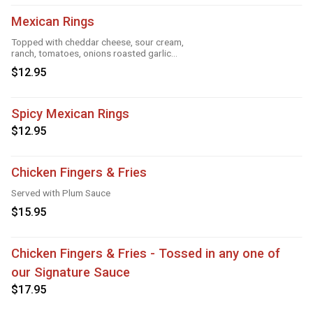
Mexican Rings
Topped with cheddar cheese, sour cream,
ranch, tomatoes, onions roasted garlic
and taco seasoning
$12.95
Spicy Mexican Rings
$12.95
Chicken Fingers & Fries
Served with Plum Sauce
$15.95
Chicken Fingers & Fries - Tossed in any one of
our Signature Sauce
$17.95