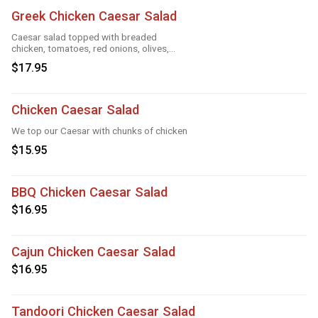
Greek Chicken Caesar Salad
Caesar salad topped with breaded
chicken, tomatoes, red onions, olives,
cucumber
$17.95
Chicken Caesar Salad
We top our Caesar with chunks of chicken
$15.95
BBQ Chicken Caesar Salad
$16.95
Cajun Chicken Caesar Salad
$16.95
Tandoori Chicken Caesar Salad