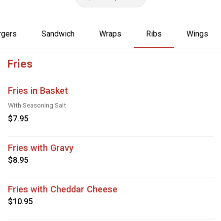
rgers
Sandwich
Wraps
Ribs
Wings
Fries
Fries in Basket
With Seasoning Salt
$7.95
Fries with Gravy
$8.95
Fries with Cheddar Cheese
$10.95