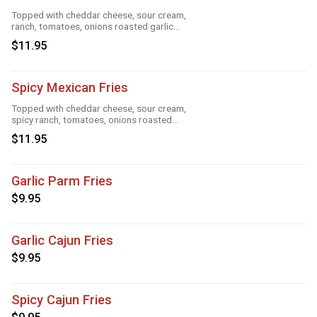
Topped with cheddar cheese, sour cream,
ranch, tomatoes, onions roasted garlic
and taco seasoning
$11.95
Spicy Mexican Fries
Topped with cheddar cheese, sour cream,
spicy ranch, tomatoes, onions roasted
garlic and taco seasoning
$11.95
Garlic Parm Fries
$9.95
Garlic Cajun Fries
$9.95
Spicy Cajun Fries