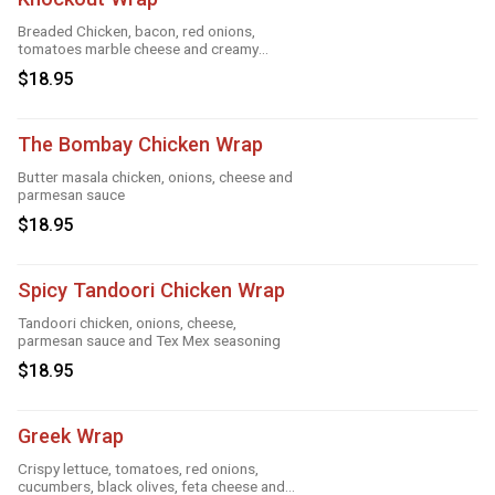
Breaded Chicken, bacon, red onions,
tomatoes marble cheese and creamy
knockout sauce
$18.95
The Bombay Chicken Wrap
Butter masala chicken, onions, cheese and
parmesan sauce
$18.95
Spicy Tandoori Chicken Wrap
Tandoori chicken, onions, cheese,
parmesan sauce and Tex Mex seasoning
$18.95
Greek Wrap
Crispy lettuce, tomatoes, red onions,
cucumbers, black olives, feta cheese and