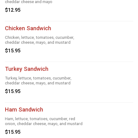
cheddar cheese and mayo
$12.95
Chicken Sandwich
Chicken, lettuce, tomatoes, cucumber,
cheddar cheese, mayo, and mustard
$15.95
Turkey Sandwich
Turkey, lettuce, tomatoes, cucumber,
cheddar cheese, mayo, and mustard
$15.95
Ham Sandwich
Ham, lettuce, tomatoes, cucumber, red
onion, cheddar cheese, mayo, and mustard
$15.95