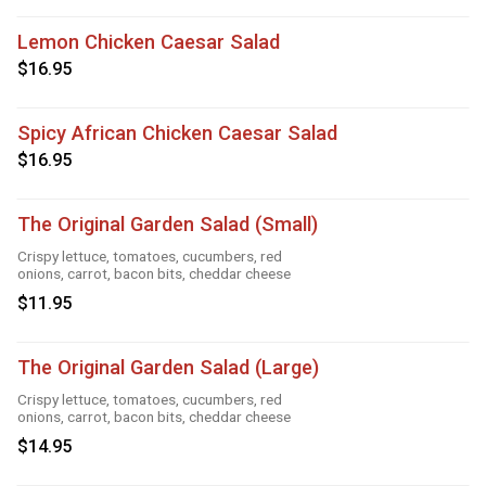
Lemon Chicken Caesar Salad
$16.95
Spicy African Chicken Caesar Salad
$16.95
The Original Garden Salad (Small)
Crispy lettuce, tomatoes, cucumbers, red
onions, carrot, bacon bits, cheddar cheese
$11.95
The Original Garden Salad (Large)
Crispy lettuce, tomatoes, cucumbers, red
onions, carrot, bacon bits, cheddar cheese
$14.95