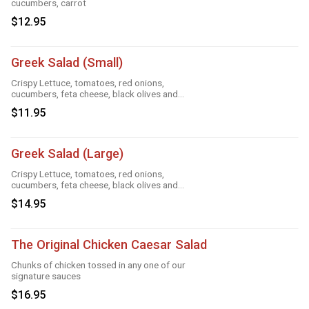
cucumbers, carrot
$12.95
Greek Salad (Small)
Crispy Lettuce, tomatoes, red onions,
cucumbers, feta cheese, black olives and
Greek dressing
$11.95
Greek Salad (Large)
Crispy Lettuce, tomatoes, red onions,
cucumbers, feta cheese, black olives and
Greek dressing
$14.95
The Original Chicken Caesar Salad
Chunks of chicken tossed in any one of our
signature sauces
$16.95