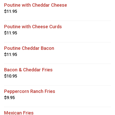
Poutine with Cheddar Cheese
$11.95
Poutine with Cheese Curds
$11.95
Poutine Cheddar Bacon
$11.95
Bacon & Cheddar Fries
$10.95
Peppercorn Ranch Fries
$9.95
Mexican Fries