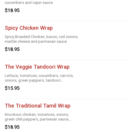
cucumbers and cajun sauce
$18.95
Spicy Chicken Wrap
Spicy Breaded Chicken, bacon, red onions,
marble cheese and parmesan sauce
$18.95
The Veggie Tandoori Wrap
Lettuce, tomatoes, cucumbers, carrots,
onions, green peppers, tandoori
seasoning, parmesan sauce and cheese
$15.95
The Traditional Tamil Wrap
Knockout chicken, tomatoes, onions,
green chili peppers, parmesan sauce,
cheese and roasted garlic
$18.95