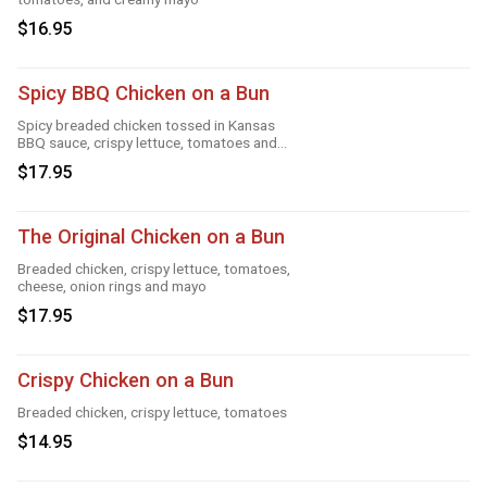
$16.95
Spicy BBQ Chicken on a Bun
Spicy breaded chicken tossed in Kansas
BBQ sauce, crispy lettuce, tomatoes and
mayo
$17.95
The Original Chicken on a Bun
Breaded chicken, crispy lettuce, tomatoes,
cheese, onion rings and mayo
$17.95
Crispy Chicken on a Bun
Breaded chicken, crispy lettuce, tomatoes
$14.95