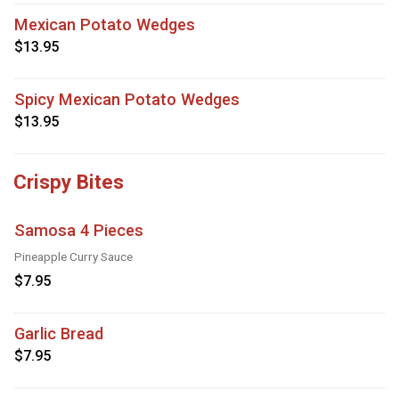
Mexican Potato Wedges
$13.95
Spicy Mexican Potato Wedges
$13.95
Crispy Bites
Samosa 4 Pieces
Pineapple Curry Sauce
$7.95
Garlic Bread
$7.95