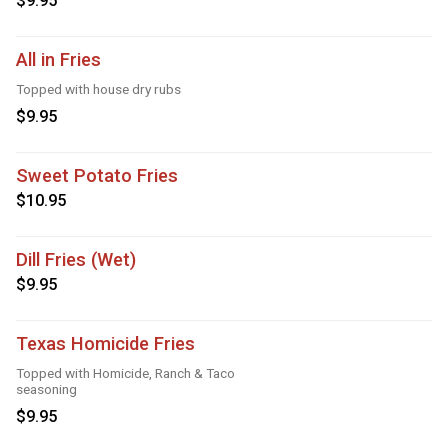
$9.95
All in Fries
Topped with house dry rubs
$9.95
Sweet Potato Fries
$10.95
Dill Fries (Wet)
$9.95
Texas Homicide Fries
Topped with Homicide, Ranch & Taco
seasoning
$9.95