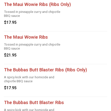
The Maui Wowie Ribs (Ribs Only)
Tossed in pineapple curry and chipotle
BBQ sauce
$17.95
The Maui Wowie Ribs
Tossed in pineapple curry and chipotle
BBQ sauce
$21.95
The Bubbas Butt Blaster Ribs (Ribs Only)
A spicy kick with our homicide and
chipotle BBQ sauce
$17.95
The Bubbas Butt Blaster Ribs
A spicy kick with our homicide and