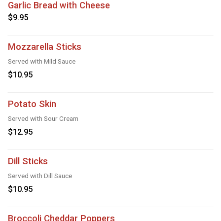
Garlic Bread with Cheese
$9.95
Mozzarella Sticks
Served with Mild Sauce
$10.95
Potato Skin
Served with Sour Cream
$12.95
Dill Sticks
Served with Dill Sauce
$10.95
Broccoli Cheddar Poppers