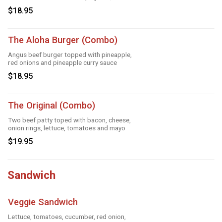
$18.95
The Aloha Burger (Combo)
Angus beef burger topped with pineapple,
red onions and pineapple curry sauce
$18.95
The Original (Combo)
Two beef patty toped with bacon, cheese,
onion rings, lettuce, tomatoes and mayo
$19.95
Sandwich
Veggie Sandwich
Lettuce, tomatoes, cucumber, red onion,