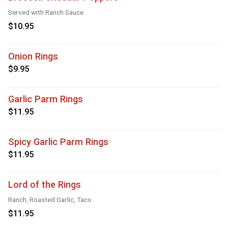
Served with Ranch Sauce
$10.95
Onion Rings
$9.95
Garlic Parm Rings
$11.95
Spicy Garlic Parm Rings
$11.95
Lord of the Rings
Ranch, Roasted Garlic, Taco
$11.95