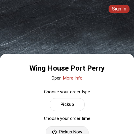
Sign In
Wing House Port Perry
Open
More Info
Choose your order type
Pickup
Choose your order time
Pickup Now