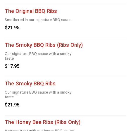
The Original BBQ Ribs
Smothered in our signature BBQ sauce
$21.95
The Smoky BBQ Ribs (Ribs Only)
Our signature BBQ sauce with a smoky
taste
$17.95
The Smoky BBQ Ribs
Our signature BBQ sauce with a smoky
taste
$21.95
The Honey Bee Ribs (Ribs Only)
A sweet treat with our honey BBQ sauce