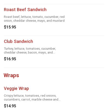
Roast Beef Sandwich
Roast beef, lettuce, tomato, cucumber, red
onion, cheddar cheese, mayo, and mustard
$15.95
Club Sandwich
Turkey, lettuce, tomatoes, cucumber,
cheddar cheese, bacon, mayo, and
mustard
$16.95
Wraps
Veggie Wrap
Crispy lettuce, tomatoes, red onions,
cucumbers, carrot, marble cheese and
parmesan sauce
$14.95