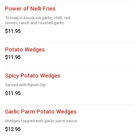
Power of Nelli Fries
Tossed in knockout garlic, chilli, red
onions, ranch and roasted garlic
$11.95
Potato Wedges
$11.95
Spicy Potato Wedges
Served with Ranch Dip
$11.95
Garlic Parm Potato Wedges
Wedges topped with garlic parm sauce
$12.95