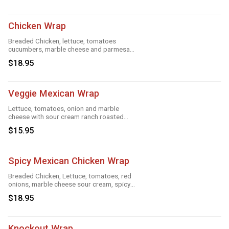
Chicken Wrap
Breaded Chicken, lettuce, tomatoes
cucumbers, marble cheese and parmesan
sauce
$18.95
Veggie Mexican Wrap
Lettuce, tomatoes, onion and marble
cheese with sour cream ranch roasted
garlic and taco
$15.95
Spicy Mexican Chicken Wrap
Breaded Chicken, Lettuce, tomatoes, red
onions, marble cheese sour cream, spicy
ranch, roasted garlic and taco
$18.95
Knockout Wrap