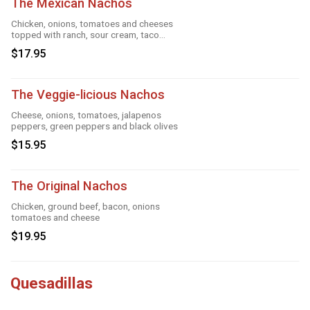
The Mexican Nachos
Chicken, onions, tomatoes and cheeses
topped with ranch, sour cream, taco
season
$17.95
The Veggie-licious Nachos
Cheese, onions, tomatoes, jalapenos
peppers, green peppers and black olives
$15.95
The Original Nachos
Chicken, ground beef, bacon, onions
tomatoes and cheese
$19.95
Quesadillas