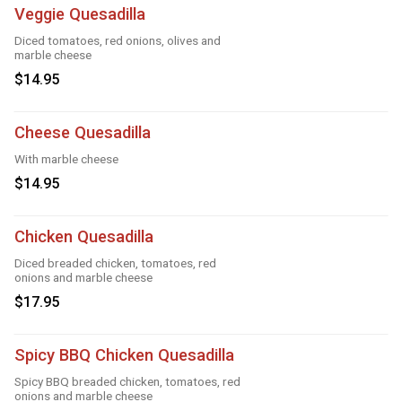
Veggie Quesadilla
Diced tomatoes, red onions, olives and
marble cheese
$14.95
Cheese Quesadilla
With marble cheese
$14.95
Chicken Quesadilla
Diced breaded chicken, tomatoes, red
onions and marble cheese
$17.95
Spicy BBQ Chicken Quesadilla
Spicy BBQ breaded chicken, tomatoes, red
onions and marble cheese