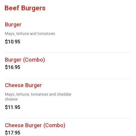
Beef Burgers
Burger
Mayo, lettuce and tomatoes
$10.95
Burger (Combo)
$16.95
Cheese Burger
Mayo, lettuce, tomatoes and cheddar
cheese
$11.95
Cheese Burger (Combo)
$17.95