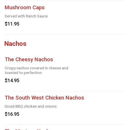
Mushroom Caps
Served with Ranch Sauce
$11.95
Nachos
The Cheesy Nachos
Crispy nachos covered in cheese and
toasted to perfection
$14.95
The South West Chicken Nachos
Diced BBQ chicken and onions
$16.95