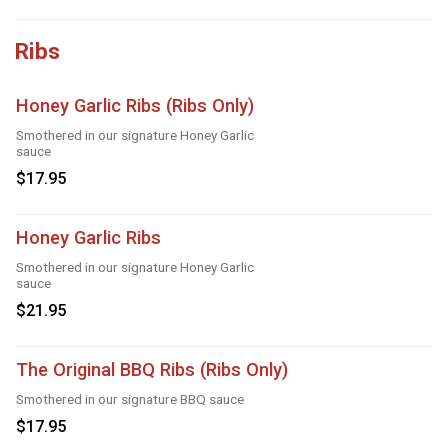
Ribs
Honey Garlic Ribs (Ribs Only)
Smothered in our signature Honey Garlic
sauce
$17.95
Honey Garlic Ribs
Smothered in our signature Honey Garlic
sauce
$21.95
The Original BBQ Ribs (Ribs Only)
Smothered in our signature BBQ sauce
$17.95