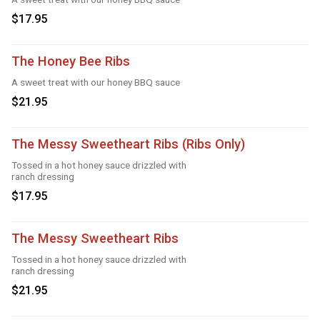
$17.95
The Honey Bee Ribs
A sweet treat with our honey BBQ sauce
$21.95
The Messy Sweetheart Ribs (Ribs Only)
Tossed in a hot honey sauce drizzled with
ranch dressing
$17.95
The Messy Sweetheart Ribs
Tossed in a hot honey sauce drizzled with
ranch dressing
$21.95