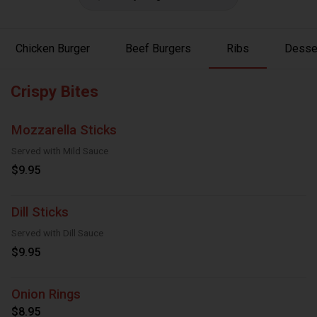
Chicken Burger
Beef Burgers
Ribs
Desse
Crispy Bites
Mozzarella Sticks
Served with Mild Sauce
$9.95
Dill Sticks
Served with Dill Sauce
$9.95
Onion Rings
$8.95