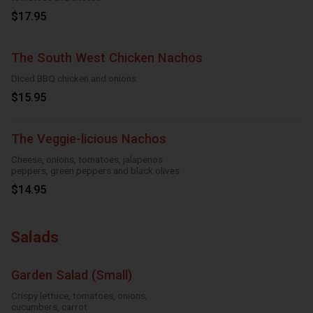
$17.95
The South West Chicken Nachos
Diced BBQ chicken and onions
$15.95
The Veggie-licious Nachos
Cheese, onions, tomatoes, jalapenos
peppers, green peppers and black olives
$14.95
Salads
Garden Salad (Small)
Crispy lettuce, tomatoes, onions,
cucumbers, carrot