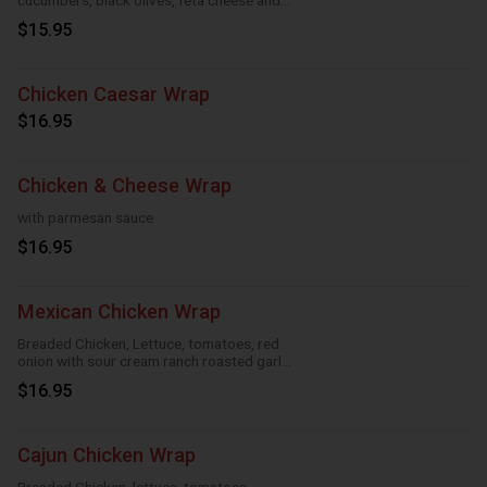
cucumbers, black olives, feta cheese and
Greek feta dressing
$15.95
Chicken Caesar Wrap
$16.95
Chicken & Cheese Wrap
with parmesan sauce
$16.95
Mexican Chicken Wrap
Breaded Chicken, Lettuce, tomatoes, red
onion with sour cream ranch roasted garlic
and taco
$16.95
Cajun Chicken Wrap