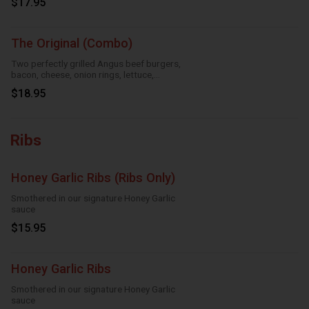
$17.95
The Original (Combo)
Two perfectly grilled Angus beef burgers,
bacon, cheese, onion rings, lettuce,
tomatoes and mayo
$18.95
Ribs
Honey Garlic Ribs (Ribs Only)
Smothered in our signature Honey Garlic
sauce
$15.95
Honey Garlic Ribs
Smothered in our signature Honey Garlic
sauce