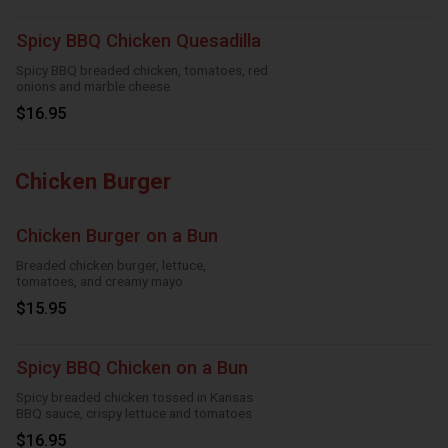
Spicy BBQ Chicken Quesadilla
Spicy BBQ breaded chicken, tomatoes, red
onions and marble cheese
$16.95
Chicken Burger
Chicken Burger on a Bun
Breaded chicken burger, lettuce,
tomatoes, and creamy mayo
$15.95
Spicy BBQ Chicken on a Bun
Spicy breaded chicken tossed in Kansas
BBQ sauce, crispy lettuce and tomatoes
$16.95