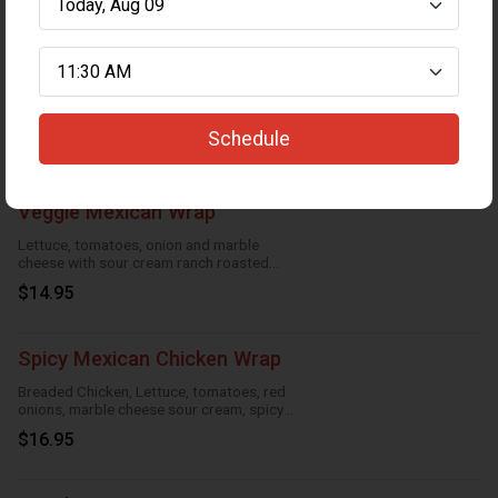
Chicken Wrap
Breaded Chicken, lettuce, tomatoes
cucumbers, marble cheese and parmesan
sauce
Schedule
$16.95
Veggie Mexican Wrap
Lettuce, tomatoes, onion and marble
cheese with sour cream ranch roasted
garlic and taco
$14.95
Spicy Mexican Chicken Wrap
Breaded Chicken, Lettuce, tomatoes, red
onions, marble cheese sour cream, spicy
ranch, roasted garlic and taco
$16.95