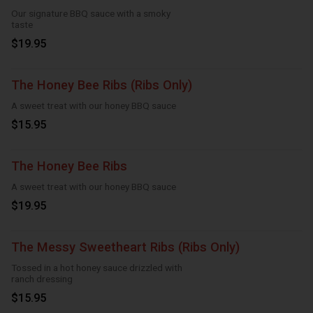
Our signature BBQ sauce with a smoky
taste
$19.95
The Honey Bee Ribs (Ribs Only)
A sweet treat with our honey BBQ sauce
$15.95
The Honey Bee Ribs
A sweet treat with our honey BBQ sauce
$19.95
The Messy Sweetheart Ribs (Ribs Only)
Tossed in a hot honey sauce drizzled with
ranch dressing
$15.95