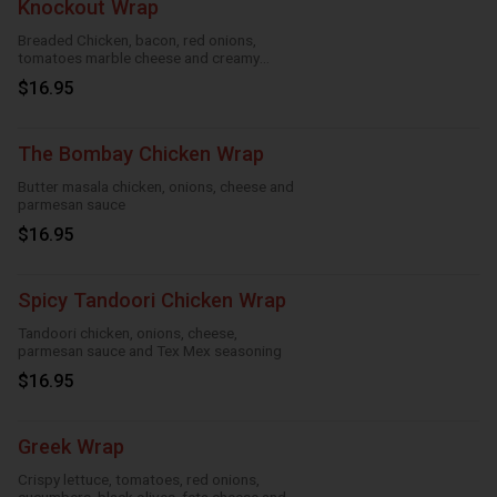
Knockout Wrap
Breaded Chicken, bacon, red onions,
tomatoes marble cheese and creamy
knockout sauce
$16.95
The Bombay Chicken Wrap
Butter masala chicken, onions, cheese and
parmesan sauce
$16.95
Spicy Tandoori Chicken Wrap
Tandoori chicken, onions, cheese,
parmesan sauce and Tex Mex seasoning
$16.95
Greek Wrap
Crispy lettuce, tomatoes, red onions,