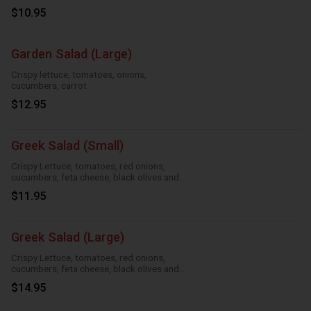
$10.95
Garden Salad (Large)
Crispy lettuce, tomatoes, onions,
cucumbers, carrot
$12.95
Greek Salad (Small)
Crispy Lettuce, tomatoes, red onions,
cucumbers, feta cheese, black olives and
Greek dressing
$11.95
Greek Salad (Large)
Crispy Lettuce, tomatoes, red onions,
cucumbers, feta cheese, black olives and
Greek dressing
$14.95