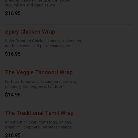
Breaded Chicken, lettuce, tomatoes
cucumbers and cajun sauce
$16.95
Spicy Chicken Wrap
Spicy Breaded Chicken, bacon, red onions,
marble cheese and parmesan sauce
$16.95
The Veggie Tandoori Wrap
Lettuce, tomatoes, cucumbers, carrots,
onions, green peppers, tandoori
seasoning, parmesan sauce and cheese
$14.95
The Traditional Tamil Wrap
Knockout chicken, tomatoes, onions,
green chili peppers, parmesan sauce,
cheese and roasted garlic
$16.95