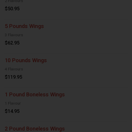
2 Flavours
$50.95
5 Pounds Wings
3 Flavours
$62.95
10 Pounds Wings
4 Flavours
$119.95
1 Pound Boneless Wings
1 Flavour
$14.95
2 Pound Boneless Wings