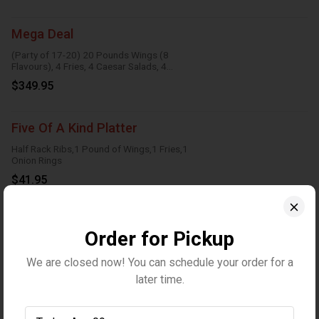
Mega Deal
(Party of 17-20) 20 Pounds Wings (8
Flavours), 4 Fries, 4 Caesar Salads, 4
Onion Rings, 8 Dipping Sauces
$349.95
Five Of A Kind Platter
Half Rack Ribs,1 Pound of Wings,1 Fries,1
Onion Rings
$41.95
Wraps
Order for Pickup
We are closed now! You can schedule your order for a
Veggie Wrap
later time.
Crispy lettuce, tomatoes, red onions,
cucumbers, carrot, marble cheese and
parmesan sauce
$13.95