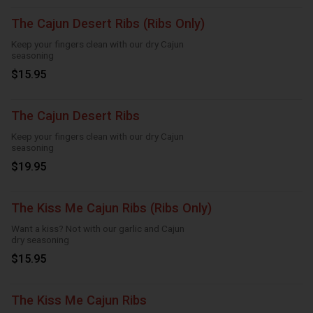
The Cajun Desert Ribs (Ribs Only)
Keep your fingers clean with our dry Cajun
seasoning
$15.95
The Cajun Desert Ribs
Keep your fingers clean with our dry Cajun
seasoning
$19.95
The Kiss Me Cajun Ribs (Ribs Only)
Want a kiss? Not with our garlic and Cajun
dry seasoning
$15.95
The Kiss Me Cajun Ribs