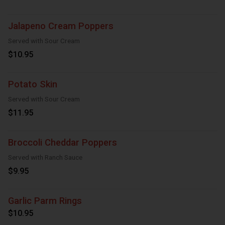
Jalapeno Cream Poppers
Served with Sour Cream
$10.95
Potato Skin
Served with Sour Cream
$11.95
Broccoli Cheddar Poppers
Served with Ranch Sauce
$9.95
Garlic Parm Rings
$10.95