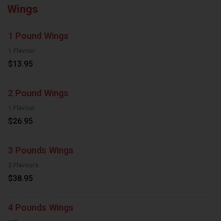
Wings
1 Pound Wings
1 Flavour
$13.95
2 Pound Wings
1 Flavour
$26.95
3 Pounds Wings
2 Flavours
$38.95
4 Pounds Wings