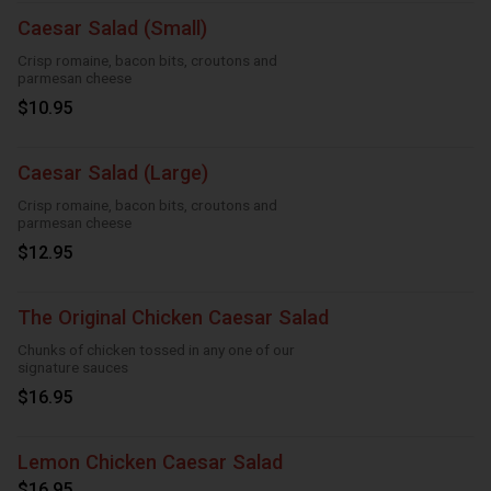
Caesar Salad (Small)
Crisp romaine, bacon bits, croutons and
parmesan cheese
$10.95
Caesar Salad (Large)
Crisp romaine, bacon bits, croutons and
parmesan cheese
$12.95
The Original Chicken Caesar Salad
Chunks of chicken tossed in any one of our
signature sauces
$16.95
Lemon Chicken Caesar Salad
$16.95