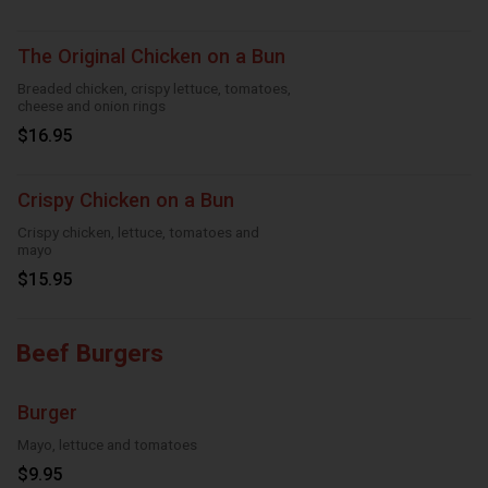
The Original Chicken on a Bun
Breaded chicken, crispy lettuce, tomatoes,
cheese and onion rings
$16.95
Crispy Chicken on a Bun
Crispy chicken, lettuce, tomatoes and
mayo
$15.95
Beef Burgers
Burger
Mayo, lettuce and tomatoes
$9.95