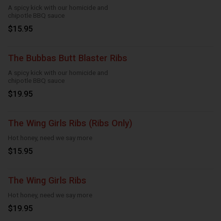
A spicy kick with our homicide and
chipotle BBQ sauce
$15.95
The Bubbas Butt Blaster Ribs
A spicy kick with our homicide and
chipotle BBQ sauce
$19.95
The Wing Girls Ribs (Ribs Only)
Hot honey, need we say more
$15.95
The Wing Girls Ribs
Hot honey, need we say more
$19.95