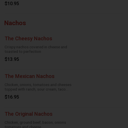
$10.95
Nachos
The Cheesy Nachos
Crispy nachos covered in cheese and
toasted to perfection
$13.95
The Mexican Nachos
Chicken, onions, tomatoes and cheeses
topped with ranch, sour cream, taco
season
$16.95
The Original Nachos
Chicken, ground beef, bacon, onions
tomatoes and cheese