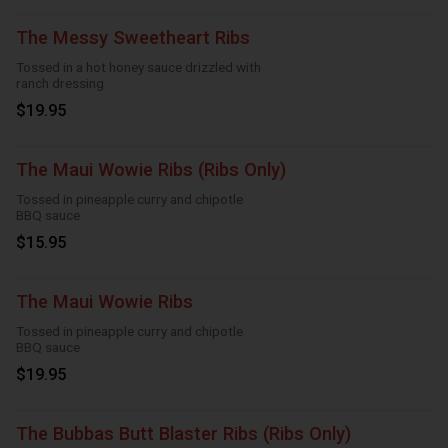
The Messy Sweetheart Ribs
Tossed in a hot honey sauce drizzled with
ranch dressing
$19.95
The Maui Wowie Ribs (Ribs Only)
Tossed in pineapple curry and chipotle
BBQ sauce
$15.95
The Maui Wowie Ribs
Tossed in pineapple curry and chipotle
BBQ sauce
$19.95
The Bubbas Butt Blaster Ribs (Ribs Only)