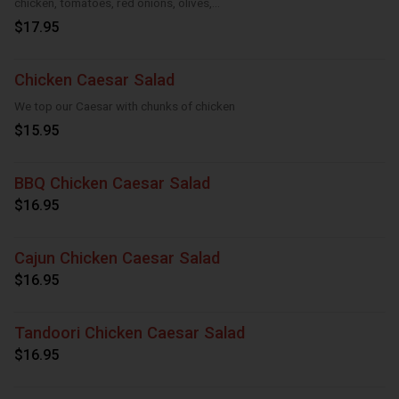
chicken, tomatoes, red onions, olives,
cucumber
$17.95
Chicken Caesar Salad
We top our Caesar with chunks of chicken
$15.95
BBQ Chicken Caesar Salad
$16.95
Cajun Chicken Caesar Salad
$16.95
Tandoori Chicken Caesar Salad
$16.95