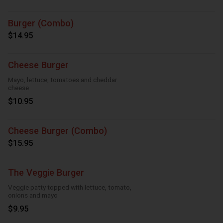
Burger (Combo)
$14.95
Cheese Burger
Mayo, lettuce, tomatoes and cheddar
cheese
$10.95
Cheese Burger (Combo)
$15.95
The Veggie Burger
Veggie patty topped with lettuce, tomato,
onions and mayo
$9.95