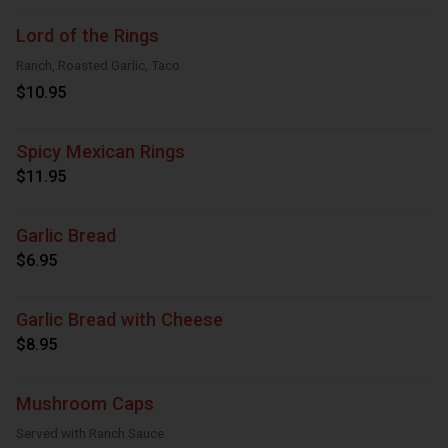
Lord of the Rings
Ranch, Roasted Garlic, Taco
$10.95
Spicy Mexican Rings
$11.95
Garlic Bread
$6.95
Garlic Bread with Cheese
$8.95
Mushroom Caps
Served with Ranch Sauce