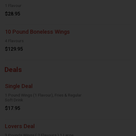
1 Flavour
$28.95
10 Pound Boneless Wings
4 Flavours
$129.95
Deals
Single Deal
1 Pound Wings (1 Flavour), Fries & Regular
Soft Drink
$17.95
Lovers Deal
3 Pounds Wings ( 2 Flavours ),1 Large