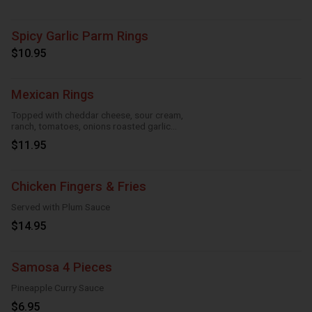
Spicy Garlic Parm Rings
$10.95
Mexican Rings
Topped with cheddar cheese, sour cream,
ranch, tomatoes, onions roasted garlic
and taco seasoning
$11.95
Chicken Fingers & Fries
Served with Plum Sauce
$14.95
Samosa 4 Pieces
Pineapple Curry Sauce
$6.95