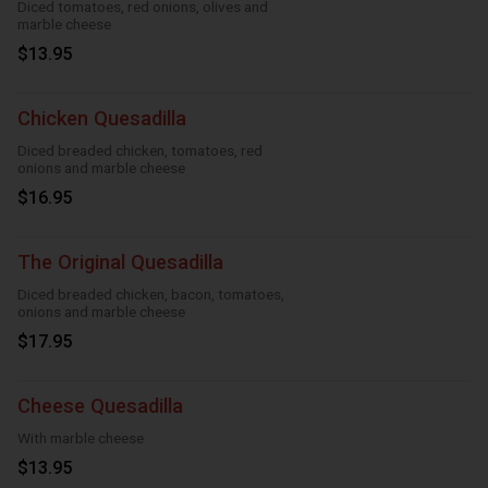
Diced tomatoes, red onions, olives and
marble cheese
$13.95
Chicken Quesadilla
Diced breaded chicken, tomatoes, red
onions and marble cheese
$16.95
The Original Quesadilla
Diced breaded chicken, bacon, tomatoes,
onions and marble cheese
$17.95
Cheese Quesadilla
With marble cheese
$13.95