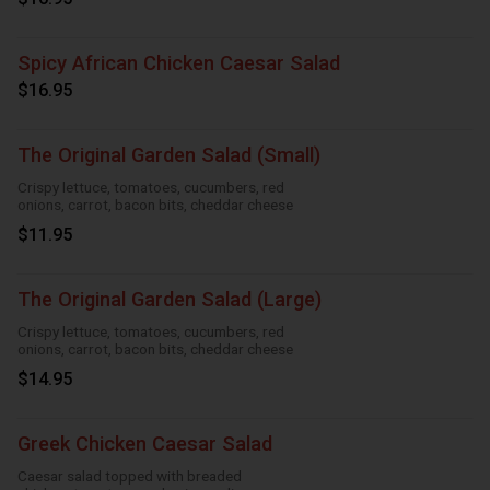
Spicy African Chicken Caesar Salad
$16.95
The Original Garden Salad (Small)
Crispy lettuce, tomatoes, cucumbers, red
onions, carrot, bacon bits, cheddar cheese
$11.95
The Original Garden Salad (Large)
Crispy lettuce, tomatoes, cucumbers, red
onions, carrot, bacon bits, cheddar cheese
$14.95
Greek Chicken Caesar Salad
Caesar salad topped with breaded