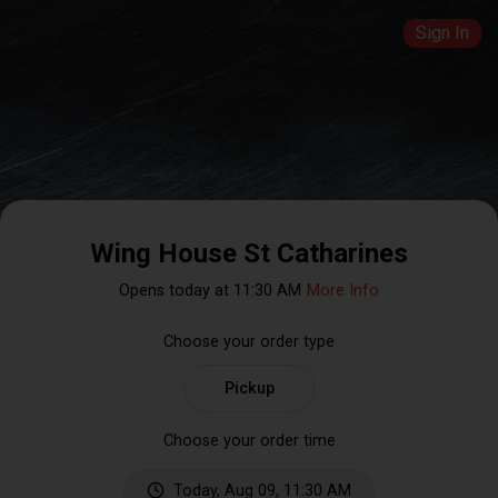
Sign In
Wing House St Catharines
Opens today at 11:30 AM
More Info
Choose your order type
Pickup
Choose your order time
Today, Aug 09, 11:30 AM