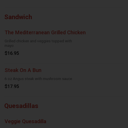
Sandwich
The Mediterranean Grilled Chicken
Grilled chicken and veggies topped with
mayo
$16.95
Steak On A Bun
6 oz Angus steak with mushroom sauce
$17.95
Quesadillas
Veggie Quesadilla