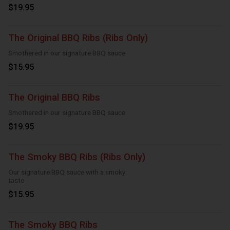
$19.95
The Original BBQ Ribs (Ribs Only)
Smothered in our signature BBQ sauce
$15.95
The Original BBQ Ribs
Smothered in our signature BBQ sauce
$19.95
The Smoky BBQ Ribs (Ribs Only)
Our signature BBQ sauce with a smoky
taste
$15.95
The Smoky BBQ Ribs