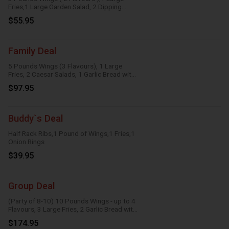
Fries,1 Large Garden Salad, 2 Dipping
Sauces
$55.95
Family Deal
5 Pounds Wings (3 Flavours), 1 Large
Fries, 2 Caesar Salads, 1 Garlic Bread with
Cheese, 1 Large Gravy, 3 Dipping Sauces
$97.95
Buddy`s Deal
Half Rack Ribs,1 Pound of Wings,1 Fries,1
Onion Rings
$39.95
Group Deal
(Party of 8-10) 10 Pounds Wings - up to 4
Flavours, 3 Large Fries, 2 Garlic Bread with
Cheese, 2 Onion Rings, 6 Dipping Sauces
$174.95