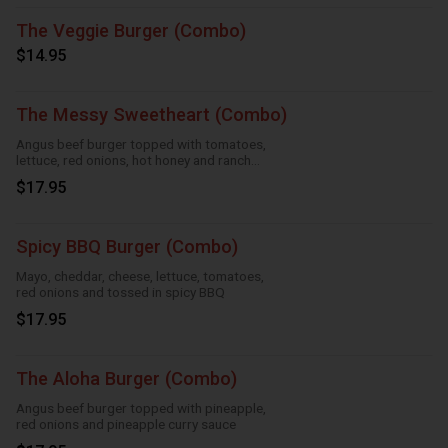
The Veggie Burger (Combo)
$14.95
The Messy Sweetheart (Combo)
Angus beef burger topped with tomatoes,
lettuce, red onions, hot honey and ranch
sauce
$17.95
Spicy BBQ Burger (Combo)
Mayo, cheddar, cheese, lettuce, tomatoes,
red onions and tossed in spicy BBQ
$17.95
The Aloha Burger (Combo)
Angus beef burger topped with pineapple,
red onions and pineapple curry sauce