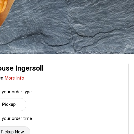
use Ingersoll
en
More Info
 your order type
Pickup
 your order time
Pickup Now