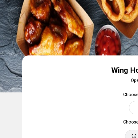
Wing Ho
Op
Choose
Choose