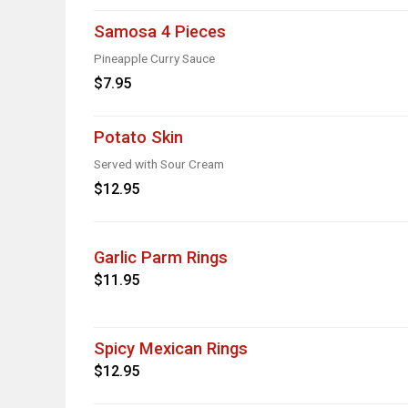
Samosa 4 Pieces
Pineapple Curry Sauce
$7.95
Potato Skin
Served with Sour Cream
$12.95
Garlic Parm Rings
$11.95
Spicy Mexican Rings
$12.95