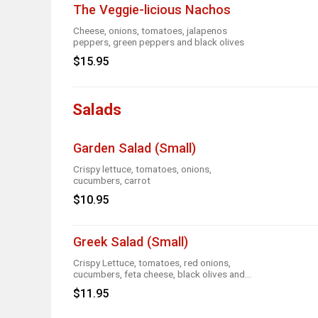
The Veggie-licious Nachos
Cheese, onions, tomatoes, jalapenos
peppers, green peppers and black olives
$15.95
Salads
Garden Salad (Small)
Crispy lettuce, tomatoes, onions,
cucumbers, carrot
$10.95
Greek Salad (Small)
Crispy Lettuce, tomatoes, red onions,
cucumbers, feta cheese, black olives and
Greek dressing
$11.95