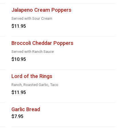
Jalapeno Cream Poppers
Served with Sour Cream
$11.95
Broccoli Cheddar Poppers
Served with Ranch Sauce
$10.95
Lord of the Rings
Ranch, Roasted Garlic, Taco
$11.95
Garlic Bread
$7.95