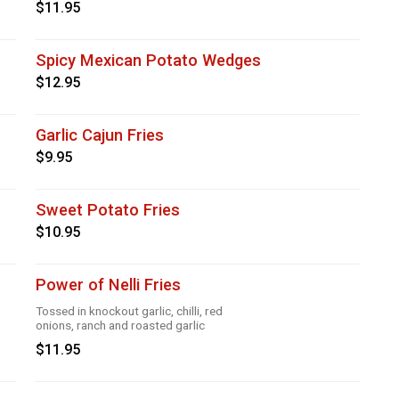
$11.95
Spicy Mexican Potato Wedges
$12.95
Garlic Cajun Fries
$9.95
Sweet Potato Fries
$10.95
Power of Nelli Fries
Tossed in knockout garlic, chilli, red
onions, ranch and roasted garlic
$11.95