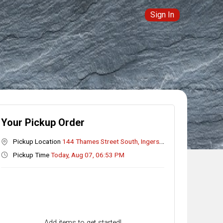
Sign In
Your Pickup Order
Pickup Location
144 Thames Street South, Ingersoll, ON
Pickup Time
Today, Aug 07, 06:53 PM
Add items to get started!