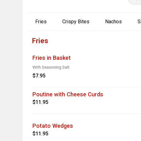
Fries
Crispy Bites
Nachos
S
Fries
Fries in Basket
With Seasoning Salt
$7.95
Poutine with Cheese Curds
$11.95
Potato Wedges
$11.95