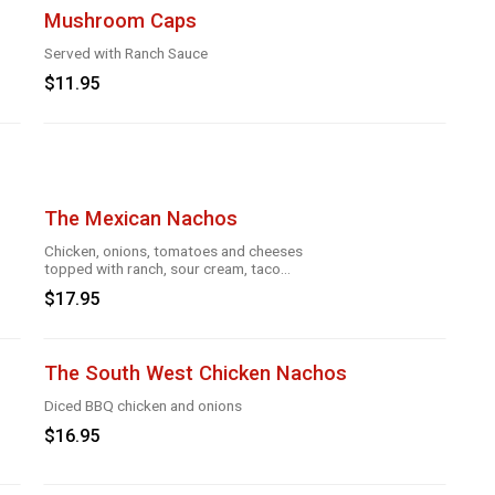
Mushroom Caps
Served with Ranch Sauce
$11.95
The Mexican Nachos
Chicken, onions, tomatoes and cheeses
topped with ranch, sour cream, taco
season
$17.95
The South West Chicken Nachos
Diced BBQ chicken and onions
$16.95