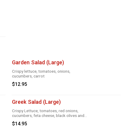
Garden Salad (Large)
Crispy lettuce, tomatoes, onions,
cucumbers, carrot
$12.95
Greek Salad (Large)
Crispy Lettuce, tomatoes, red onions,
cucumbers, feta cheese, black olives and
Greek dressing
$14.95