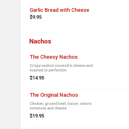
Garlic Bread with Cheese
$9.95
Nachos
The Cheesy Nachos
Crispy nachos covered in cheese and
toasted to perfection
$14.95
The Original Nachos
Chicken, ground beef, bacon, onions
tomatoes and cheese
$19.95