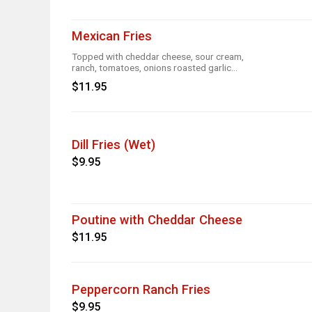
Mexican Fries
Topped with cheddar cheese, sour cream,
ranch, tomatoes, onions roasted garlic
and taco seasoning
$11.95
Dill Fries (Wet)
$9.95
Poutine with Cheddar Cheese
$11.95
Peppercorn Ranch Fries
$9.95