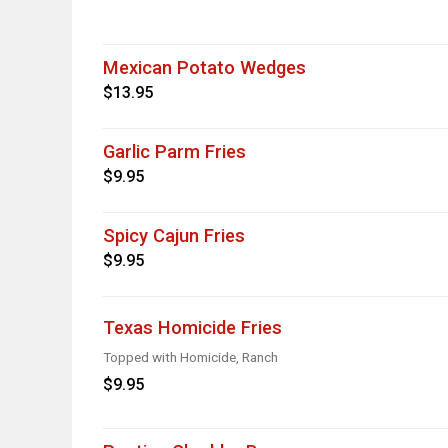
Mexican Potato Wedges
$13.95
Garlic Parm Fries
$9.95
Spicy Cajun Fries
$9.95
Texas Homicide Fries
Topped with Homicide, Ranch
$9.95