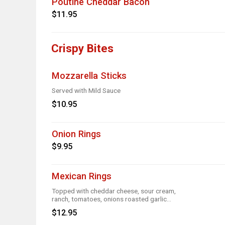
Poutine Cheddar Bacon
$11.95
Crispy Bites
Mozzarella Sticks
Served with Mild Sauce
$10.95
Onion Rings
$9.95
Mexican Rings
Topped with cheddar cheese, sour cream,
ranch, tomatoes, onions roasted garlic
and taco seasoning
$12.95