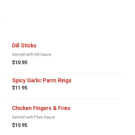
Dill Sticks
Served with Dill Sauce
$10.95
Spicy Garlic Parm Rings
$11.95
Chicken Fingers & Fries
Served with Plum Sauce
$15.95