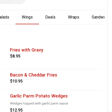
alads
Wings
Deals
Wraps
Sandwich
Fries with Gravy
$8.95
Bacon & Cheddar Fries
$10.95
Garlic Parm Potato Wedges
Wedges topped with garlic parm sauce
$12.95