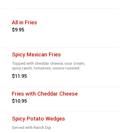
All in Fries
$9.95
Spicy Mexican Fries
Topped with cheddar cheese, sour cream,
spicy ranch, tomatoes, onions roasted
garlic and taco seasoning
$11.95
Fries with Cheddar Cheese
$10.95
Spicy Potato Wedges
Served with Ranch Dip